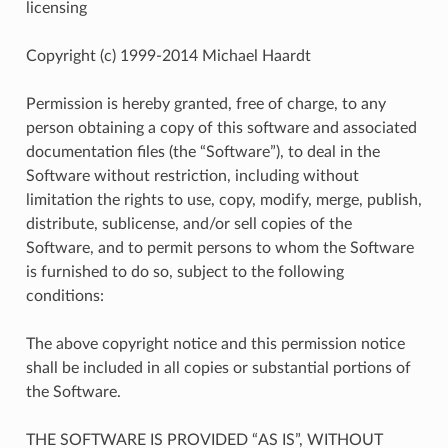
licensing
Copyright (c) 1999-2014 Michael Haardt
Permission is hereby granted, free of charge, to any
person obtaining a copy of this software and associated
documentation files (the “Software”), to deal in the
Software without restriction, including without
limitation the rights to use, copy, modify, merge, publish,
distribute, sublicense, and/or sell copies of the
Software, and to permit persons to whom the Software
is furnished to do so, subject to the following
conditions:
The above copyright notice and this permission notice
shall be included in all copies or substantial portions of
the Software.
THE SOFTWARE IS PROVIDED “AS IS”, WITHOUT