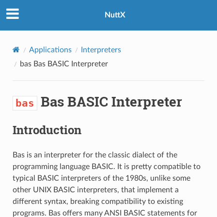
NuttX
Applications
Interpreters
bas
Bas BASIC Interpreter
Bas BASIC Interpreter
bas
Introduction
Bas is an interpreter for the classic dialect of the
programming language BASIC. It is pretty compatible to
typical BASIC interpreters of the 1980s, unlike some
other UNIX BASIC interpreters, that implement a
different syntax, breaking compatibility to existing
programs. Bas offers many ANSI BASIC statements for