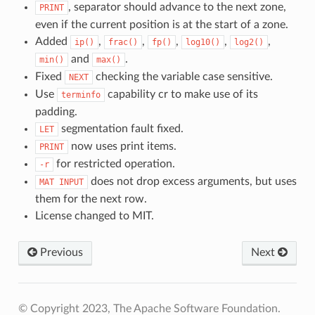
, separator should advance to the next zone,
PRINT
even if the current position is at the start of a zone.
Added
,
,
,
,
,
ip()
frac()
fp()
log10()
log2()
and
.
min()
max()
Fixed
checking the variable case sensitive.
NEXT
Use
capability cr to make use of its
terminfo
padding.
segmentation fault fixed.
LET
now uses print items.
PRINT
for restricted operation.
-r
does not drop excess arguments, but uses
MAT
INPUT
them for the next row.
License changed to MIT.
Previous
Next
© Copyright 2023, The Apache Software Foundation.