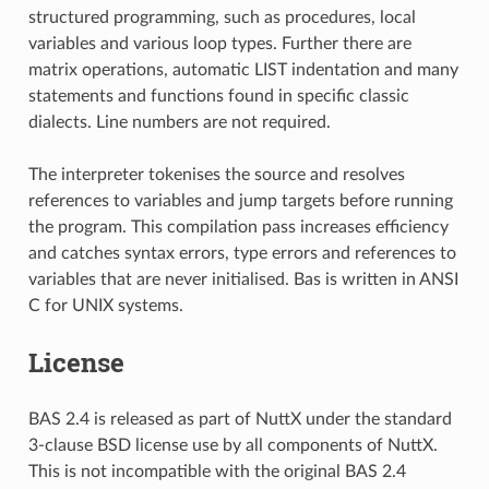
structured programming, such as procedures, local
variables and various loop types. Further there are
matrix operations, automatic LIST indentation and many
statements and functions found in specific classic
dialects. Line numbers are not required.
The interpreter tokenises the source and resolves
references to variables and jump targets before running
the program. This compilation pass increases efficiency
and catches syntax errors, type errors and references to
variables that are never initialised. Bas is written in ANSI
C for UNIX systems.
License
BAS 2.4 is released as part of NuttX under the standard
3-clause BSD license use by all components of NuttX.
This is not incompatible with the original BAS 2.4