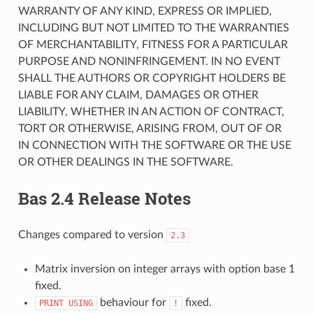
WARRANTY OF ANY KIND, EXPRESS OR IMPLIED,
INCLUDING BUT NOT LIMITED TO THE WARRANTIES
OF MERCHANTABILITY, FITNESS FOR A PARTICULAR
PURPOSE AND NONINFRINGEMENT. IN NO EVENT
SHALL THE AUTHORS OR COPYRIGHT HOLDERS BE
LIABLE FOR ANY CLAIM, DAMAGES OR OTHER
LIABILITY, WHETHER IN AN ACTION OF CONTRACT,
TORT OR OTHERWISE, ARISING FROM, OUT OF OR
IN CONNECTION WITH THE SOFTWARE OR THE USE
OR OTHER DEALINGS IN THE SOFTWARE.
Bas 2.4 Release Notes
Changes compared to version
2.3
Matrix inversion on integer arrays with option base 1
fixed.
behaviour for
fixed.
PRINT
USING
!