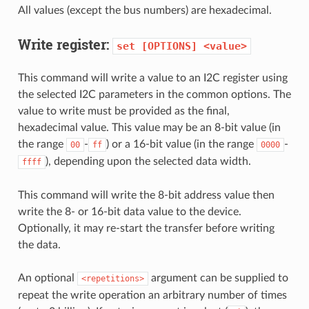
All values (except the bus numbers) are hexadecimal.
Write register:
set
[OPTIONS]
<value>
This command will write a value to an I2C register using
the selected I2C parameters in the common options. The
value to write must be provided as the final,
hexadecimal value. This value may be an 8-bit value (in
the range
-
) or a 16-bit value (in the range
-
00
ff
0000
), depending upon the selected data width.
ffff
This command will write the 8-bit address value then
write the 8- or 16-bit data value to the device.
Optionally, it may re-start the transfer before writing
the data.
An optional
argument can be supplied to
<repetitions>
repeat the write operation an arbitrary number of times