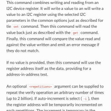
This command combines writing and reading from an
I2C device register. It will write a value to an will write a
value to an I2C register using the selected I2C
parameters in the common options just as described for
tie
command. Then this command will read the
set
value back just as described with the
command.
get
Finally, this command will compare the value read and
against the value written and emit an error message if
they do not match.
If no value is provided, then this command will use the
register address itself as the data, providing for a
address-in-address test.
An optional
argument can be supplied to
<repetitions>
repeat the verify operation an arbitrary number of times
(up to 2 billion). If auto-increment is select (
), then
-i
the register address will be temporarily incremented on
each repetitions. The increment is temporary in the