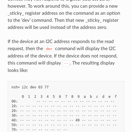
however. To work around this, you can provide a new
_sticky_ register address on the command as an option
to the ‘dev’ command. Then that new _sticky_ register
address will be used instead of the address zero.
If the device at an I2C address responds to the read
request, then the
command will display the I2C
dev
address of the device. If the device does not respond,
this command will display
. The resulting display
--
looks like:
nsh> i2c dev 03 77

     0  1  2  3  4  5  6  7  8  9  a  b  c  d  e  f

00:         -- -- -- -- -- -- -- -- -- -- -- -- --

10: -- -- -- -- -- -- -- -- -- -- -- -- -- -- -- --

20: -- -- -- -- -- -- -- -- -- -- -- -- -- -- -- --

30: -- -- -- -- -- -- -- -- -- -- -- -- -- -- -- --

40: -- -- -- -- -- -- -- -- -- 49 -- -- -- -- -- --

50: -- -- -- -- -- -- -- -- -- -- -- -- -- -- -- --
