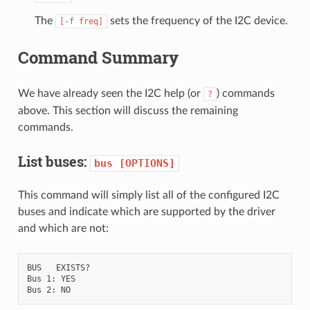
The
sets the frequency of the I2C device.
[-f
freq]
Command Summary
We have already seen the I2C help (or
) commands
?
above. This section will discuss the remaining
commands.
List buses:
bus
[OPTIONS]
This command will simply list all of the configured I2C
buses and indicate which are supported by the driver
and which are not:
BUS   EXISTS?

Bus 1: YES
