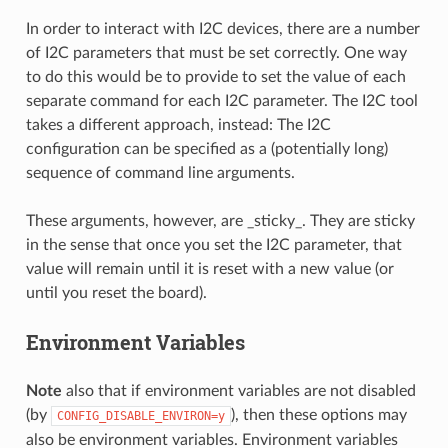
In order to interact with I2C devices, there are a number
of I2C parameters that must be set correctly. One way
to do this would be to provide to set the value of each
separate command for each I2C parameter. The I2C tool
takes a different approach, instead: The I2C
configuration can be specified as a (potentially long)
sequence of command line arguments.
These arguments, however, are _sticky_. They are sticky
in the sense that once you set the I2C parameter, that
value will remain until it is reset with a new value (or
until you reset the board).
Environment Variables
Note
also that if environment variables are not disabled
(by
), then these options may
CONFIG_DISABLE_ENVIRON=y
also be environment variables. Environment variables