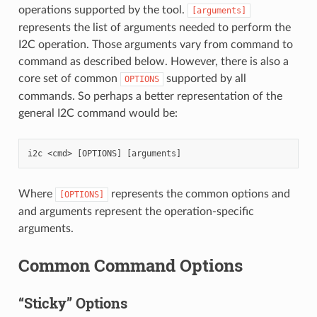
operations supported by the tool.
[arguments]
represents the list of arguments needed to perform the
I2C operation. Those arguments vary from command to
command as described below. However, there is also a
core set of common
supported by all
OPTIONS
commands. So perhaps a better representation of the
general I2C command would be:
Where
represents the common options and
[OPTIONS]
and arguments represent the operation-specific
arguments.
Common Command Options
“Sticky” Options