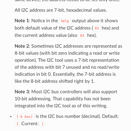
All I2C address are 7-bit, hexadecimal values.
Note 1
: Notice in the
output above it shows
help
both default value of the I2C address (
hex) and
03
the current address value (also
hex).
03
Note 2
: Sometimes I2C addresses are represented as
8-bit values (with bit zero indicating a read or write
operation). The I2C tool uses a 7-bit representation
of the address with bit 7 unused and no read/write
indication in bit 0. Essentially, the 7-bit address is
like the 8-bit address shifted right by 1.
Note 3
: Most I2C bus controllers will also support
10-bit addressing. That capability has not been
integrated into the I2C tool as of this writing.
is the I2C bus number (decimal). Default:
[-b
bus]
Current:
1
1