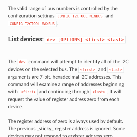
The valid range of bus numbers is controlled by the
configuration settings
and
CONFIG_I2CTOOL_MINBUS
.
CONFIG_I2CTOOL_MAXBUS
List devices:
dev
[OPTIONS]
<first>
<last>
The
command will attempt to identify all of the I2C
dev
devices on the selected bus. The
and
<first>
<last>
arguments are 7-bit, hexadecimal I2C addresses. This
command will examine a range of addresses beginning
with
and continuing through
. It will
<first>
<last>
request the value of register address zero from each
device.
The register address of zero is always used by default.
The previous _sticky_ register address is ignored. Some
devices may not respond to ergister address zero,