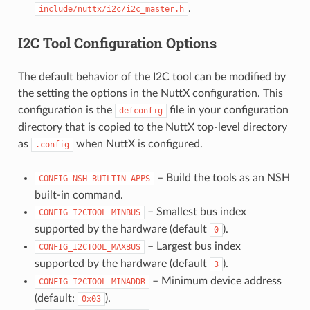
.
include/nuttx/i2c/i2c_master.h
I2C Tool Configuration Options
The default behavior of the I2C tool can be modified by
the setting the options in the NuttX configuration. This
configuration is the
file in your configuration
defconfig
directory that is copied to the NuttX top-level directory
as
when NuttX is configured.
.config
– Build the tools as an NSH
CONFIG_NSH_BUILTIN_APPS
built-in command.
– Smallest bus index
CONFIG_I2CTOOL_MINBUS
supported by the hardware (default
).
0
– Largest bus index
CONFIG_I2CTOOL_MAXBUS
supported by the hardware (default
).
3
– Minimum device address
CONFIG_I2CTOOL_MINADDR
(default:
).
0x03