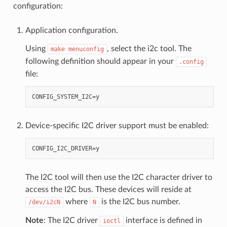
configuration:
Application configuration.
Using
, select the i2c tool. The
make
menuconfig
following definition should appear in your
.config
file:
Device-specific I2C driver support must be enabled:
The I2C tool will then use the I2C character driver to
access the I2C bus. These devices will reside at
where
is the I2C bus number.
/dev/i2cN
N
Note
: The I2C driver
interface is defined in
ioctl