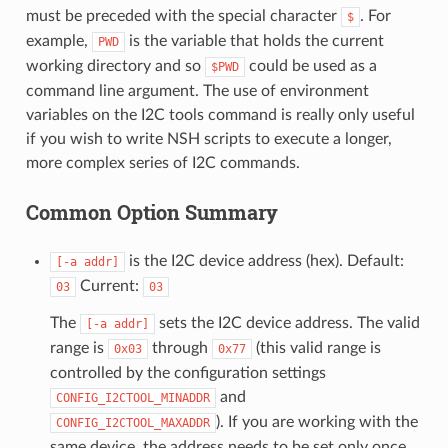
must be preceded with the special character
. For
$
example,
is the variable that holds the current
PWD
working directory and so
could be used as a
$PWD
command line argument. The use of environment
variables on the I2C tools command is really only useful
if you wish to write NSH scripts to execute a longer,
more complex series of I2C commands.
Common Option Summary
is the I2C device address (hex). Default:
[-a
addr]
Current:
03
03
The
sets the I2C device address. The valid
[-a
addr]
range is
through
(this valid range is
0x03
0x77
controlled by the configuration settings
and
CONFIG_I2CTOOL_MINADDR
). If you are working with the
CONFIG_I2CTOOL_MAXADDR
same device, the address needs to be set only once.