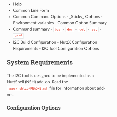
Help
Common Line Form
Common Command Options - _Sticky_ Options -
Environment variables - Common Option Summary
Command summary -
-
-
-
-
bus
dev
get
set
verf
I2C Build Configuration - NuttX Configuration
Requirements - I2C Tool Configuration Options
System Requirements
The I2C tool is designed to be implemented as a
NuttShell (NSH) add-on. Read the
file for information about add-
apps/nshlib/README.md
ons.
Configuration Options