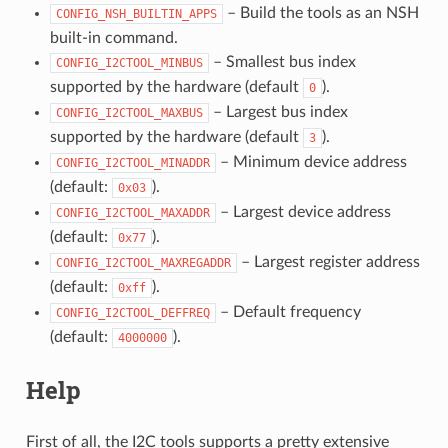
– Build the tools as an NSH
CONFIG_NSH_BUILTIN_APPS
built-in command.
– Smallest bus index
CONFIG_I2CTOOL_MINBUS
supported by the hardware (default
).
0
– Largest bus index
CONFIG_I2CTOOL_MAXBUS
supported by the hardware (default
).
3
– Minimum device address
CONFIG_I2CTOOL_MINADDR
(default:
).
0x03
– Largest device address
CONFIG_I2CTOOL_MAXADDR
(default:
).
0x77
– Largest register address
CONFIG_I2CTOOL_MAXREGADDR
(default:
).
0xff
– Default frequency
CONFIG_I2CTOOL_DEFFREQ
(default:
).
4000000
Help
First of all, the I2C tools supports a pretty extensive