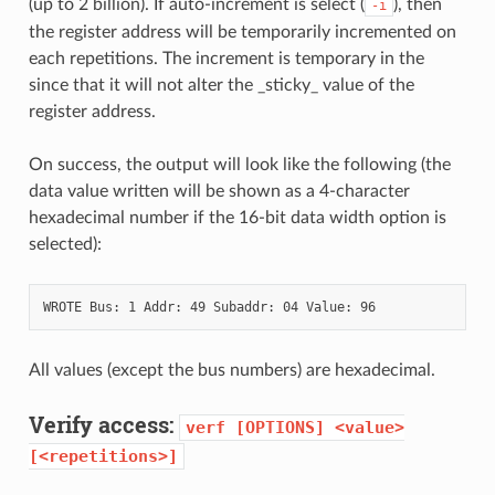
(up to 2 billion). If auto-increment is select (
), then
-i
the register address will be temporarily incremented on
each repetitions. The increment is temporary in the
since that it will not alter the _sticky_ value of the
register address.
On success, the output will look like the following (the
data value written will be shown as a 4-character
hexadecimal number if the 16-bit data width option is
selected):
All values (except the bus numbers) are hexadecimal.
Verify access:
verf
[OPTIONS]
<value>
[<repetitions>]