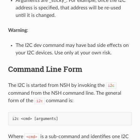
Arguments are _sticky_. For example, once the I2C
address is specified, that address will be re-used
until it is changed.
Warning
:
The I2C dev command may have bad side effects on
your I2C devices. Use only at your own risk.
Command Line Form
The I2C is started from NSH by invoking the
i2c
command from the NSH command line. The general
form of the
command is:
i2c
Where
is a sub-command and identifies one I2C
<cmd>