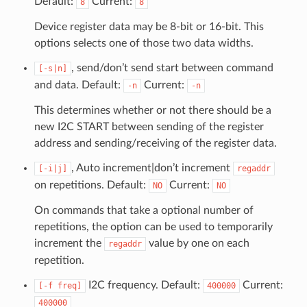
Default:
Current:
8
8
Device register data may be 8-bit or 16-bit. This
options selects one of those two data widths.
, send/don’t send start between command
[-s|n]
and data. Default:
Current:
-n
-n
This determines whether or not there should be a
new I2C START between sending of the register
address and sending/receiving of the register data.
, Auto increment|don’t increment
[-i|j]
regaddr
on repetitions. Default:
Current:
NO
NO
On commands that take a optional number of
repetitions, the option can be used to temporarily
increment the
value by one on each
regaddr
repetition.
I2C frequency. Default:
Current:
[-f
freq]
400000
400000