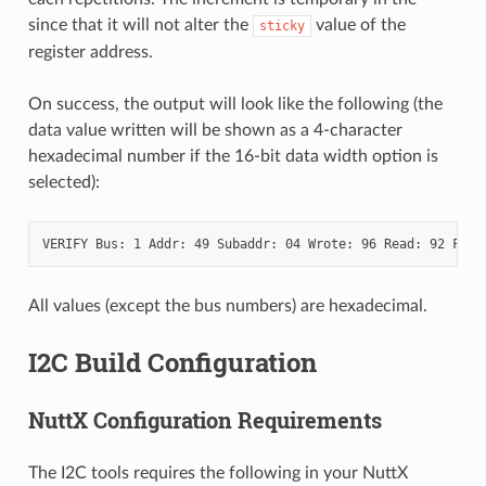
since that it will not alter the
value of the
sticky
register address.
On success, the output will look like the following (the
data value written will be shown as a 4-character
hexadecimal number if the 16-bit data width option is
selected):
All values (except the bus numbers) are hexadecimal.
I2C Build Configuration
NuttX Configuration Requirements
The I2C tools requires the following in your NuttX