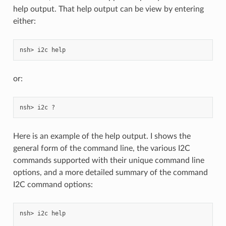
help output. That help output can be view by entering
either:
or:
Here is an example of the help output. I shows the
general form of the command line, the various I2C
commands supported with their unique command line
options, and a more detailed summary of the command
I2C command options:
nsh> i2c help
