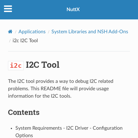
NuttX
Applications
System Libraries and NSH Add-Ons
i2c
I2C Tool
I2C Tool
i2c
The I2C tool provides a way to debug I2C related
problems. This README file will provide usage
information for the I2C tools.
Contents
System Requirements - I2C Driver - Configuration
Options