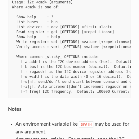
Usage: i2c <cmd> [arguments]

Where <cmd> is one of:

  Show help     : ?

  List buses    : bus

  List devices  : dev [OPTIONS] <first> <last>

  Read register : get [OPTIONS] [<repetitions>]

  Show help     : help

  Write register: set [OPTIONS] <value> [<repetitions>]

  Verify access : verf [OPTIONS] <value> [<repetitions>]

  Where common _sticky_ OPTIONS include:

    [-a addr] is the I2C device address (hex).  Default: 03
    [-b bus] is the I2C bus number (decimal).  Default: 1 C
    [-r regaddr] is the I2C device register address (hex). 
    [-w width] is the data width (8 or 16 decimal).  Defaul
    [-s|n], send/don't send start between command and data.
    [-i|j], Auto increment|don't increment regaddr on repet
Notes
:
An environment variable like
may be used for
$PATH
any argument.