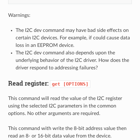
Warnings:
The I2C dev command may have bad side effects on
certain I2C devices. For example, if could cause data
loss in an EEPROM device.
The I2C dev command also depends upon the
underlying behavior of the I2C driver. How does the
driver respond to addressing failures?
Read register:
get
[OPTIONS]
This command will read the value of the I2C register
using the selected I2C parameters in the common
options. No other arguments are required.
This command with write the 8-bit address value then
read an 8- or 16-bit data value from the device.