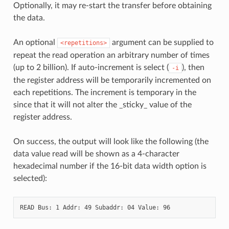
Optionally, it may re-start the transfer before obtaining
the data.
An optional
argument can be supplied to
<repetitions>
repeat the read operation an arbitrary number of times
(up to 2 billion). If auto-increment is select (
), then
-i
the register address will be temporarily incremented on
each repetitions. The increment is temporary in the
since that it will not alter the _sticky_ value of the
register address.
On success, the output will look like the following (the
data value read will be shown as a 4-character
hexadecimal number if the 16-bit data width option is
selected):