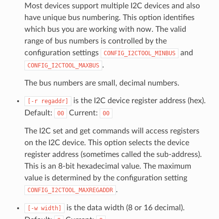
Most devices support multiple I2C devices and also
have unique bus numbering. This option identifies
which bus you are working with now. The valid
range of bus numbers is controlled by the
configuration settings
and
CONFIG_I2CTOOL_MINBUS
.
CONFIG_I2CTOOL_MAXBUS
The bus numbers are small, decimal numbers.
is the I2C device register address (hex).
[-r
regaddr]
Default:
Current:
00
00
The I2C set and get commands will access registers
on the I2C device. This option selects the device
register address (sometimes called the sub-address).
This is an 8-bit hexadecimal value. The maximum
value is determined by the configuration setting
.
CONFIG_I2CTOOL_MAXREGADDR
is the data width (8 or 16 decimal).
[-w
width]