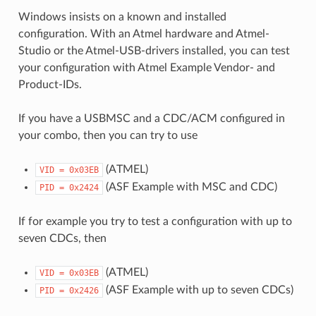
Windows insists on a known and installed
configuration. With an Atmel hardware and Atmel-
Studio or the Atmel-USB-drivers installed, you can test
your configuration with Atmel Example Vendor- and
Product-IDs.
If you have a USBMSC and a CDC/ACM configured in
your combo, then you can try to use
(ATMEL)
VID
=
0x03EB
(ASF Example with MSC and CDC)
PID
=
0x2424
If for example you try to test a configuration with up to
seven CDCs, then
(ATMEL)
VID
=
0x03EB
(ASF Example with up to seven CDCs)
PID
=
0x2426