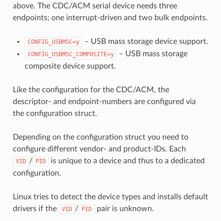
above. The CDC/ACM serial device needs three
endpoints; one interrupt-driven and two bulk endpoints.
– USB mass storage device support.
CONFIG_USBMSC=y
– USB mass storage
CONFIG_USBMSC_COMPOSITE=y
composite device support.
Like the configuration for the CDC/ACM, the
descriptor- and endpoint-numbers are configured via
the configuration struct.
Depending on the configuration struct you need to
configure different vendor- and product-IDs. Each
/
is unique to a device and thus to a dedicated
VID
PID
configuration.
Linux tries to detect the device types and installs default
drivers if the
/
pair is unknown.
VID
PID