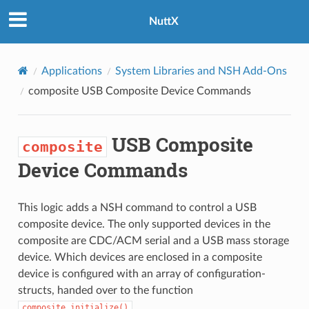
NuttX
Applications
System Libraries and NSH Add-Ons
composite
USB Composite Device Commands
USB Composite
composite
Device Commands
This logic adds a NSH command to control a USB
composite device. The only supported devices in the
composite are CDC/ACM serial and a USB mass storage
device. Which devices are enclosed in a composite
device is configured with an array of configuration-
structs, handed over to the function
.
composite_initialize()