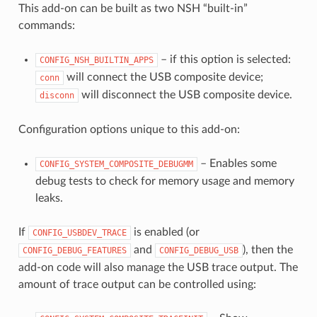
This add-on can be built as two NSH “built-in”
commands:
– if this option is selected:
CONFIG_NSH_BUILTIN_APPS
will connect the USB composite device;
conn
will disconnect the USB composite device.
disconn
Configuration options unique to this add-on:
– Enables some
CONFIG_SYSTEM_COMPOSITE_DEBUGMM
debug tests to check for memory usage and memory
leaks.
If
is enabled (or
CONFIG_USBDEV_TRACE
and
), then the
CONFIG_DEBUG_FEATURES
CONFIG_DEBUG_USB
add-on code will also manage the USB trace output. The
amount of trace output can be controlled using: