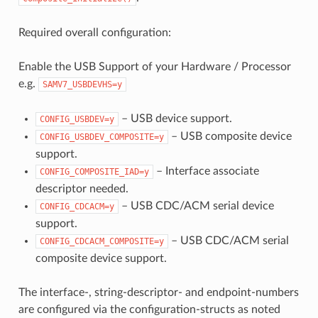
Required overall configuration:
Enable the USB Support of your Hardware / Processor
e.g.
SAMV7_USBDEVHS=y
– USB device support.
CONFIG_USBDEV=y
– USB composite device
CONFIG_USBDEV_COMPOSITE=y
support.
– Interface associate
CONFIG_COMPOSITE_IAD=y
descriptor needed.
– USB CDC/ACM serial device
CONFIG_CDCACM=y
support.
– USB CDC/ACM serial
CONFIG_CDCACM_COMPOSITE=y
composite device support.
The interface-, string-descriptor- and endpoint-numbers
are configured via the configuration-structs as noted