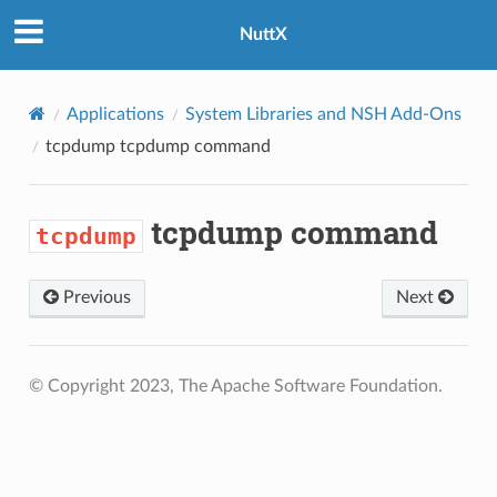
NuttX
Applications
System Libraries and NSH Add-Ons
tcpdump
tcpdump command
tcpdump command
tcpdump
Previous
Next
© Copyright 2023, The Apache Software Foundation.