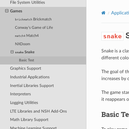
File System Utilities
Games
Applicat
Brickmatch
brickmatch
Conway’s Game of Life
S
snake
Match4
match4
NXDoom
Snake is a cla
Snake
snake
different col
Basic Test
Graphics Support
The goal of th
Industrial Applications
increases by o
Inertial Libraries Support
The game star
Interpreters
it reappears o
Logging Utilities
LTE Libraries and NSH Add-Ons
Basic Te
Math Library Support
Machine Learning Support