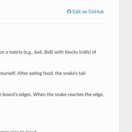
Edit on GitHub
 a matrix (e.g., 6x6, 8x8) with blocks (cells) of
urself. After eating food, the snake’s tail
e board’s edges. When the snake reaches the edge,