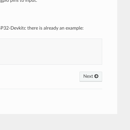
gpio pins to input.
SP32-Devkitc there is already an example:
Next