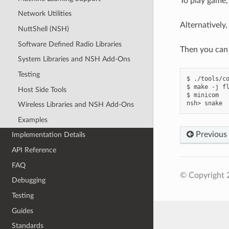
To play game,
Network Utilities
Alternatively,
NuttShell (NSH)
Software Defined Radio Libraries
Then you can 
System Libraries and NSH Add-Ons
Testing
$ ./tools/co
$ make -j fl
Host Side Tools
$ minicom

Wireless Libraries and NSH Add-Ons
Examples
Previous
Implementation Details
API Reference
FAQ
© Copyright 
Debugging
Testing
Guides
Standards