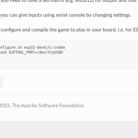
 you need to have a led matrix (e.g. ws2812) for output and four 
 you can give inputs using serial console by changing settings.
configure and compile the game to play in your board, i.e. for E
nfigure.sh esp32-devkitc:snake

ash ESPTOOL_PORT=/dev/ttyUSB0

2023, The Apache Software Foundation.