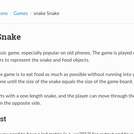
ions
Games
snake
Snake
nake
ssic game, especially popular on old phones. The game is played on
ors to represent the snake and food objects.
e game is to eat food as much as possible without running into yo
ne until the size of the snake equals the size of the game board.
ts with a one-length snake, and the player can move through th
n the opposite side.
st