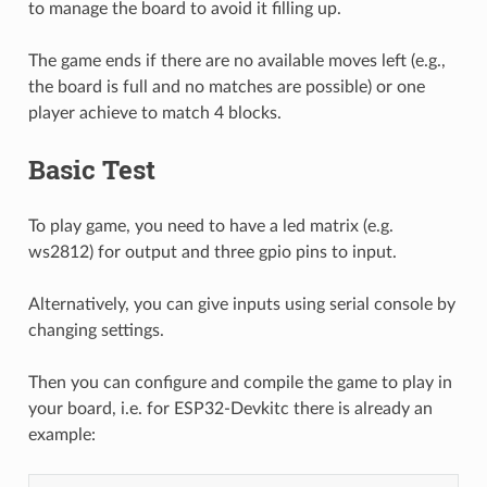
to manage the board to avoid it filling up.
The game ends if there are no available moves left (e.g.,
the board is full and no matches are possible) or one
player achieve to match 4 blocks.
Basic Test
To play game, you need to have a led matrix (e.g.
ws2812) for output and three gpio pins to input.
Alternatively, you can give inputs using serial console by
changing settings.
Then you can configure and compile the game to play in
your board, i.e. for ESP32-Devkitc there is already an
example: