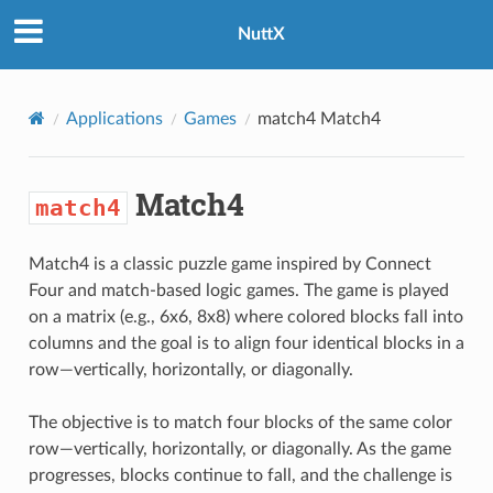
NuttX
Applications
Games
match4
Match4
Match4
match4
Match4 is a classic puzzle game inspired by Connect
Four and match-based logic games. The game is played
on a matrix (e.g., 6x6, 8x8) where colored blocks fall into
columns and the goal is to align four identical blocks in a
row—vertically, horizontally, or diagonally.
The objective is to match four blocks of the same color
row—vertically, horizontally, or diagonally. As the game
progresses, blocks continue to fall, and the challenge is