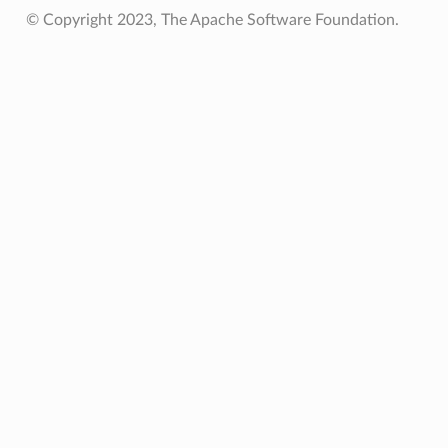
© Copyright 2023, The Apache Software Foundation.