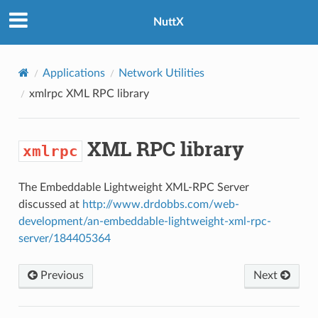
NuttX
Applications
Network Utilities
xmlrpc
XML RPC library
XML RPC library
xmlrpc
The Embeddable Lightweight XML-RPC Server
discussed at
http://www.drdobbs.com/web-
development/an-embeddable-lightweight-xml-rpc-
server/184405364
Previous
Next