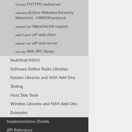
THTTPD webserver
thttpd
Eclipse Wakaama (formerly
wakaama
liblwm2m) - LWM2M protocol
WakeOnLAN support
wakeonlan
uIP web client
webclient
uIP web server
webserver
XML RPC library
xmlrpc
NuttShell (NSH)
Software Define Radio Libraries
System Libraries and NSH Add-Ons
Testing
Host Side Tools
Wireless Libraries and NSH Add-Ons
Examples
Implementation Details
API Reference