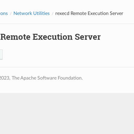
ions
Network Utilities
rexecd
Remote Execution Server
Remote Execution Server
2023, The Apache Software Foundation.