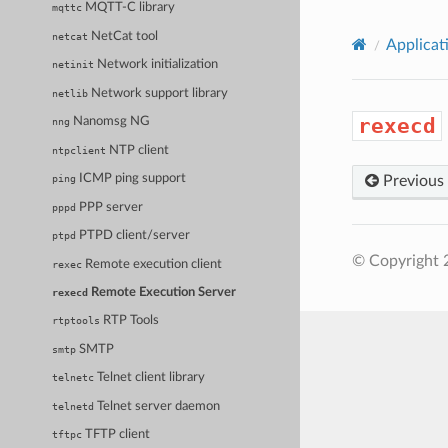
MQTT-C library
mqttc
NetCat tool
netcat
Applicat
Network initialization
netinit
Network support library
netlib
rexecd
Nanomsg NG
nng
NTP client
ntpclient
ICMP ping support
Previous
ping
PPP server
pppd
PTPD client/server
ptpd
© Copyright 
Remote execution client
rexec
Remote Execution Server
rexecd
RTP Tools
rtptools
SMTP
smtp
Telnet client library
telnetc
Telnet server daemon
telnetd
TFTP client
tftpc