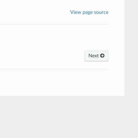
View page source
Next