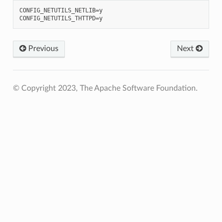
CONFIG_NETUTILS_NETLIB=y

Previous
Next
© Copyright 2023, The Apache Software Foundation.