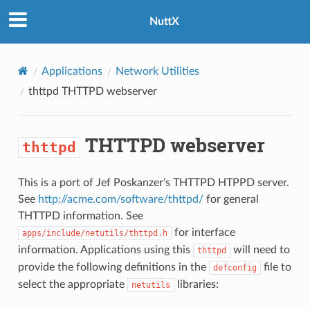
NuttX
Applications
Network Utilities
thttpd
THTTPD webserver
THTTPD webserver
thttpd
This is a port of Jef Poskanzer’s THTTPD HTPPD server.
See
http://acme.com/software/thttpd/
for general
THTTPD information. See
for interface
apps/include/netutils/thttpd.h
information. Applications using this
will need to
thttpd
provide the following definitions in the
file to
defconfig
select the appropriate
libraries:
netutils