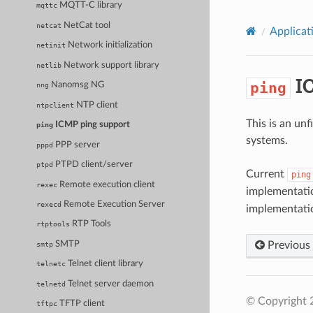
MQTT-C library
mqttc
NetCat tool
netcat
Applicat
Network initialization
netinit
Network support library
netlib
IC
ping
Nanomsg NG
nng
NTP client
ntpclient
This is an un
ICMP ping support
ping
systems.
PPP server
pppd
PTPD client/server
ptpd
Current
ping
Remote execution client
rexec
implementati
Remote Execution Server
rexecd
implementati
RTP Tools
rtptools
Previous
SMTP
smtp
Telnet client library
telnetc
Telnet server daemon
telnetd
© Copyright 
TFTP client
tftpc