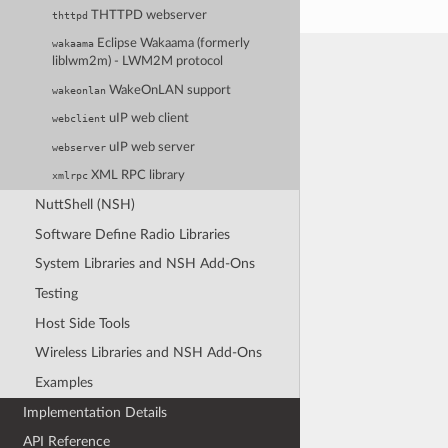
THTTPD webserver
thttpd
Eclipse Wakaama (formerly
wakaama
liblwm2m) - LWM2M protocol
WakeOnLAN support
wakeonlan
uIP web client
webclient
uIP web server
webserver
XML RPC library
xmlrpc
NuttShell (NSH)
Software Define Radio Libraries
System Libraries and NSH Add-Ons
Testing
Host Side Tools
Wireless Libraries and NSH Add-Ons
Examples
Implementation Details
API Reference