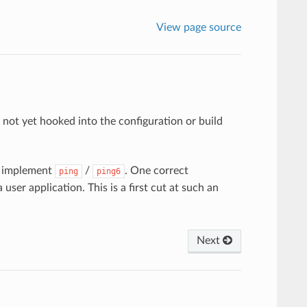
View page source
s not yet hooked into the configuration or build
to implement
/
. One correct
ping
ping6
 user application. This is a first cut at such an
Next