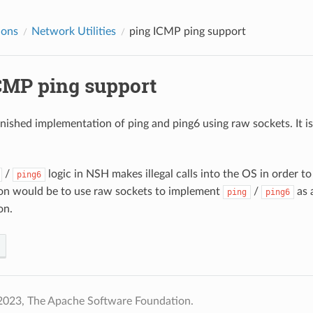
ions
Network Utilities
ping
ICMP ping support
MP ping support
finished implementation of ping and ping6 using raw sockets. It i
/
logic in NSH makes illegal calls into the OS in order 
ping6
on would be to use raw sockets to implement
/
as a
ping
ping6
on.
2023, The Apache Software Foundation.