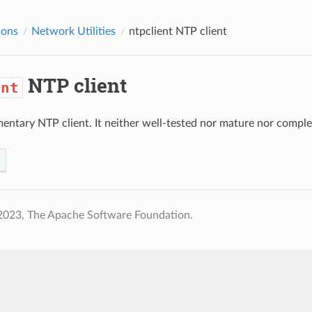
ions
Network Utilities
ntpclient
NTP client
NTP client
ent
mentary NTP client. It neither well-tested nor mature nor complet
2023, The Apache Software Foundation.