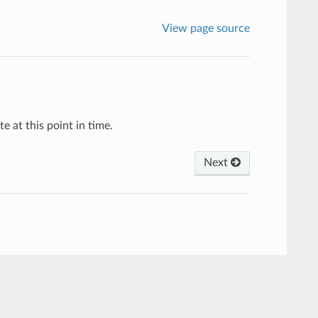
View page source
e at this point in time.
Next