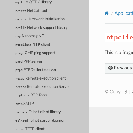
MQTT-C library
mqttc
NetCat tool
netcat
Applicat
Network initialization
netinit
Network support library
netlib
ntpcli
Nanomsg NG
nng
NTP client
ntpclient
This is a frag
ICMP ping support
ping
PPP server
pppd
Previous
PTPD client/server
ptpd
Remote execution client
rexec
Remote Execution Server
rexecd
© Copyright 
RTP Tools
rtptools
SMTP
smtp
Telnet client library
telnetc
Telnet server daemon
telnetd
TFTP client
tftpc