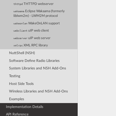
THTTPD webserver
thttpd
Eclipse Wakaama (formerly
wakaama
liblwm2m) - LWM2M protocol
WakeOnLAN support
wakeonlan
uIP web client
webclient
uIP web server
webserver
XML RPC library
xmlrpc
NuttShell (NSH)
Software Define Radio Libraries
System Libraries and NSH Add-Ons
Testing
Host Side Tools
Wireless Libraries and NSH Add-Ons
Examples
Implementation Details
API Reference