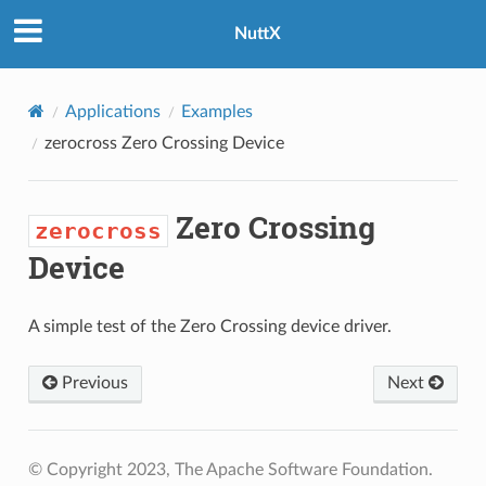
NuttX
Applications
Examples
zerocross
Zero Crossing Device
Zero Crossing
zerocross
Device
A simple test of the Zero Crossing device driver.
Previous
Next
© Copyright 2023, The Apache Software Foundation.