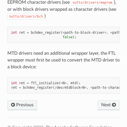
EEPROM character drivers (see
),
nuttx/drivers/eeprom
or with block drivers wrapped as character drivers (see
)
nuttx/drivers/bch
int
ret
=
bchdev_register
(
<
path
-
to
-
block
-
driver
>
,
<
path
-
to
false
);
MTD drivers need an additional wrapper layer, the FTL
wrapper must first be used to convert the MTD driver to
a block device:
int
ret
=
ftl_initialize
(
<
N
>
,
mtd
);
ret
=
bchdev_register
(
/
dev
/
mtdblock
<
N
>
,
<
path
-
to
-
character
Previous
Next