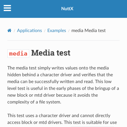
NuttX
Applications
Examples
media
Media test
Media test
media
The media test simply writes values onto the media
hidden behind a character driver and verifies that the
media can be successfully written and read. This low
level test is useful in the early phases of the bringup of a
new block or mtd driver because it avoids the
complexity of a file system.
This test uses a character driver and cannot directly
access block or mtd drivers. This test is suitable for use