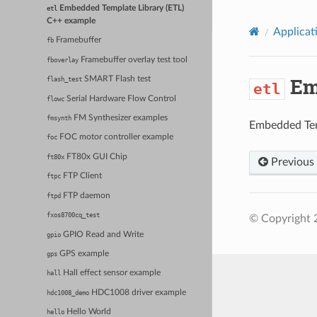
Embedded Template Library (ETL)
etl
C++ example
Applicat
Framebuffer
fb
Framebuffer overlay test tool
fboverlay
Emb
SMART Flash test
flash_test
etl
Serial Hardware Flow Control
flowc
FM Synthesizer examples
fmsynth
Embedded Tem
FOC motor controller example
foc
FT80x GUI Chip
ft80x
Previous
FTP Client
ftpc
FTP daemon
ftpd
fxos8700cq_test
© Copyright 
GPIO Read and Write
gpio
GPS example
gps
Hall effect sensor example
hall
HDC1008 driver example
hdc1008_demo
Hello World
hello