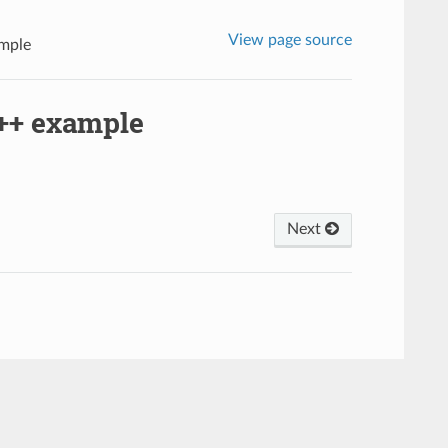
View page source
mple
++ example
Next