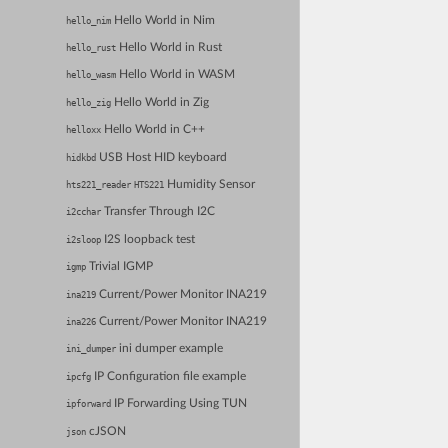
Hello World in Nim
hello_nim
Hello World in Rust
hello_rust
Hello World in WASM
hello_wasm
Hello World in Zig
hello_zig
Hello World in C++
helloxx
USB Host HID keyboard
hidkbd
Humidity Sensor
hts221_reader
HTS221
Transfer Through I2C
i2cchar
I2S loopback test
i2sloop
Trivial IGMP
igmp
Current/Power Monitor INA219
ina219
Current/Power Monitor INA219
ina226
ini dumper example
ini_dumper
IP Configuration file example
ipcfg
IP Forwarding Using TUN
ipforward
cJSON
json