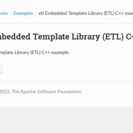
ions
Examples
etl
Embedded Template Library (ETL) C++ exa
edded Template Library (ETL) C
plate Library (ETL) C++ example
2023, The Apache Software Foundation.