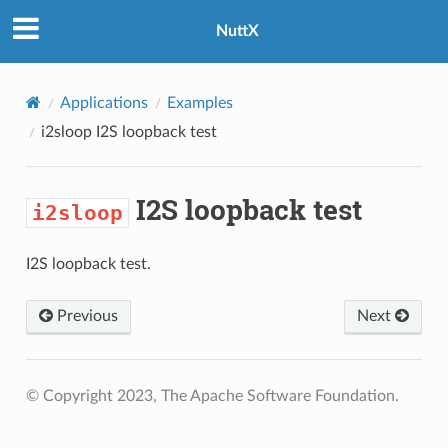
NuttX
Applications
Examples
i2sloop
I2S loopback test
I2S loopback test
i2sloop
I2S loopback test.
Previous
Next
© Copyright 2023, The Apache Software Foundation.