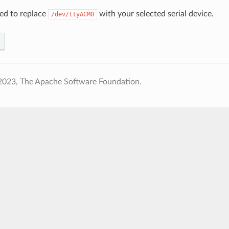
ed to replace
with your selected serial device.
/dev/ttyACM0
2023, The Apache Software Foundation.