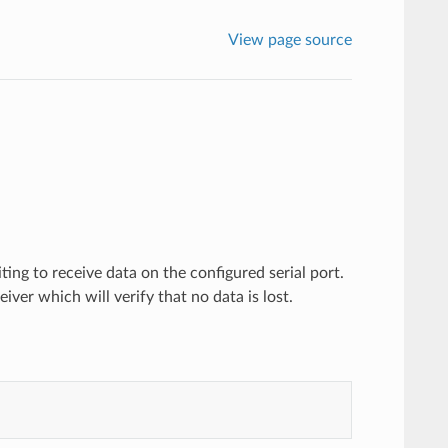
View page source
ting to receive data on the configured serial port.
iver which will verify that no data is lost.