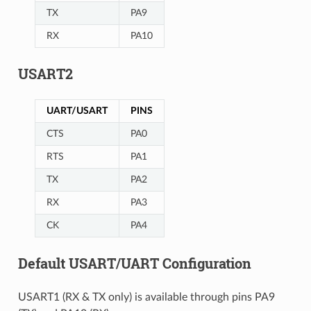
TX
PA9
RX
PA10
USART2
UART/USART
PINS
CTS
PA0
RTS
PA1
TX
PA2
RX
PA3
CK
PA4
Default USART/UART Configuration
USART1 (RX & TX only) is available through pins PA9