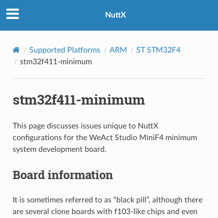
NuttX
Supported Platforms
ARM
ST STM32F4
stm32f411-minimum
stm32f411-minimum
This page discusses issues unique to NuttX
configurations for the WeAct Studio MiniF4 minimum
system development board.
Board information
It is sometimes referred to as “black pill”, although there
are several clone boards with f103-like chips and even