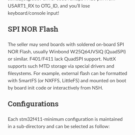
USART1_RX to OTG_ID, and you’ll lose
keyboard/console input!
SPI NOR Flash
The seller may send boards with soldered on-board SPI
NOR Flash, usually Winbond W25Q64JVSIQ (QuadSPI)
or similar. F401/F411 lack QuadSPI support. NuttX
supports such MTD storage via special drivers and
filesystems. For example, external flash can be formatted
with SmartFS (or NXFFS, LittleFS) and mounted on boot
by board init code or interactively from NSH.
Configurations
Each stm32f411-minimum configuration is maintained
in a sub-directory and can be selected as follow: