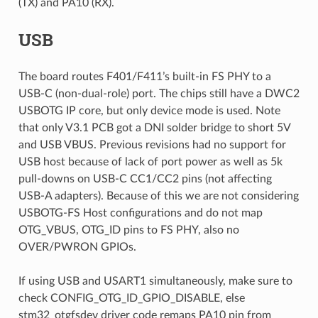
(TX) and PA10 (RX).
USB
The board routes F401/F411’s built-in FS PHY to a
USB-C (non-dual-role) port. The chips still have a DWC2
USBOTG IP core, but only device mode is used. Note
that only V3.1 PCB got a DNI solder bridge to short 5V
and USB VBUS. Previous revisions had no support for
USB host because of lack of port power as well as 5k
pull-downs on USB-C CC1/CC2 pins (not affecting
USB-A adapters). Because of this we are not considering
USBOTG-FS Host configurations and do not map
OTG_VBUS, OTG_ID pins to FS PHY, also no
OVER/PWRON GPIOs.
If using USB and USART1 simultaneously, make sure to
check CONFIG_OTG_ID_GPIO_DISABLE, else
stm32_otgfsdev driver code remaps PA10 pin from