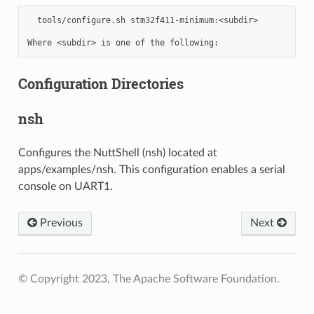
  tools/configure.sh stm32f411-minimum:<subdir>

Configuration Directories
nsh
Configures the NuttShell (nsh) located at
apps/examples/nsh. This configuration enables a serial
console on UART1.
Previous
Next
© Copyright 2023, The Apache Software Foundation.