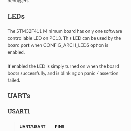
debuggers.
LEDs
The STM32F411 Minimum board has only one software
controllable LED on PC13. This LED can be used by the
board port when CONFIG_ARCH_LEDS option is
enabled.
If enabled the LED is simply turned on when the board
boots successfully, and is blinking on panic / assertion
failed.
UARTs
USART1
UART/USART
PINS