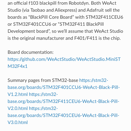
an official f103 blackpill from Robotdyn. Both WeAct
Studio (via Taobao and Aliexpress) and Adafruit sell the
boards as “BlackPill Core Board” with STM32F411CEU6
or STM32F401CCU6 or “STM32F411 BlackPill
Development board”, so we’ll assume that WeAct Studio
is the original manufacturer and F401/F411 is the chip.
Board documentation:
https://github.com/WeActStudio/WeActStudio.MiniST
M32F4x1
Summary pages from STM32-base
https://stm32-
base.org/boards/STM32F401CCU6-WeAct-Black-Pill-
V1.2.html
https://stm32-
base.org/boards/STM32F411CEU6-WeAct-Black-Pill-
V2.0.html
https://stm32-
base.org/boards/STM32F401CEU6-WeAct-Black-Pill-
V3.0.html