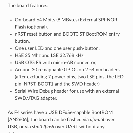
The board features:
On-board 64 Mbits (8 MBytes) External SPI-NOR
Flash (optional),
nRST reset button and BOOT0 ST BootROM entry
button,
One user LED and one user push-button,
HSE 25 Mhz and LSE 32.768 kHz,
USB OTG FS with micro-AB connector,
Around 30 remappable GPIOs on 2.54mm headers
(after excluding 7 power pins, two LSE pins, the LED
pin, NRST, BOOT1 and the SWD header),
Serial Wire Debug header for use with an external
SWD/JTAG adapter.
As F4 series have a USB DFuSe-capable BootROM
[AN2606], the board can be flashed via
dfu-util
over
USB, or via
stm32flash
over UART without any