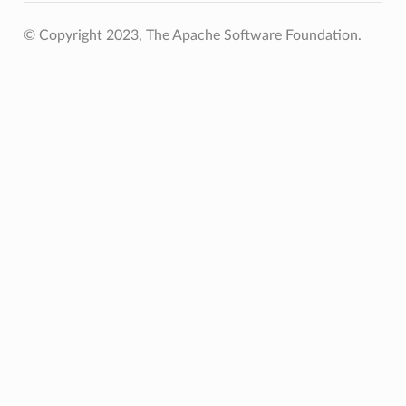
© Copyright 2023, The Apache Software Foundation.