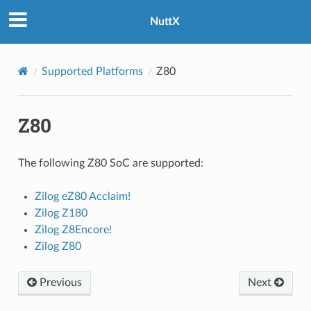
NuttX
Supported Platforms
Z80
Z80
The following Z80 SoC are supported:
Zilog eZ80 Acclaim!
Zilog Z180
Zilog Z8Encore!
Zilog Z80
Previous
Next