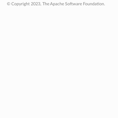
© Copyright 2023, The Apache Software Foundation.