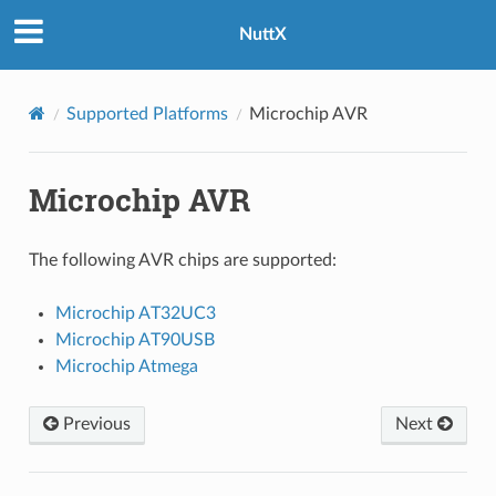
NuttX
Supported Platforms
Microchip AVR
Microchip AVR
The following AVR chips are supported:
Microchip AT32UC3
Microchip AT90USB
Microchip Atmega
Previous
Next