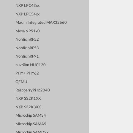
NXP LPC43xx
NXP LPC54xx
Maxim Integrated MAX32660
Moxa NP51x0
Nordic nRF52
Nordic nRF53
Nordic nRF91
nuvoTon NUC120
PHY+ PHY62
QEMU
RaspberryPi rp2040
NXP S32K1XX
NXP S32K3XX
Microchip SAM34
Microchip SAMA5
Microchip SAMD2x