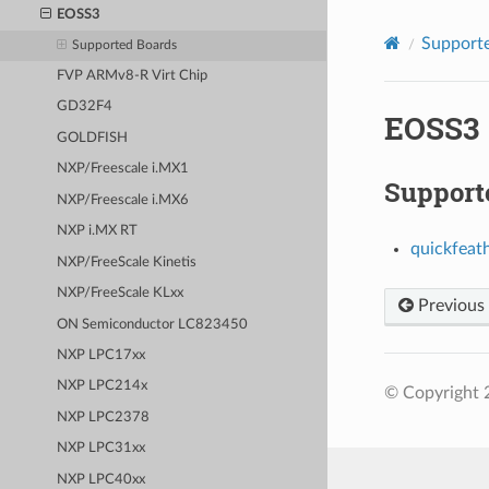
EOSS3
Supporte
Supported Boards
FVP ARMv8-R Virt Chip
GD32F4
EOSS3
GOLDFISH
NXP/Freescale i.MX1
Support
NXP/Freescale i.MX6
NXP i.MX RT
quickfeat
NXP/FreeScale Kinetis
NXP/FreeScale KLxx
Previous
ON Semiconductor LC823450
NXP LPC17xx
NXP LPC214x
© Copyright 
NXP LPC2378
NXP LPC31xx
NXP LPC40xx