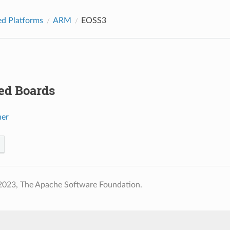
d Platforms
ARM
EOSS3
ed Boards
her
2023, The Apache Software Foundation.