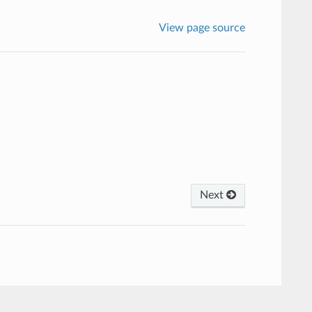
View page source
Next