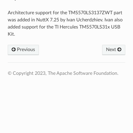
Architecture support for the TMS570LS3137ZWT part
was added in NuttX 7.25 by Ivan Ucherdzhiev. Ivan also
added support for the TI Hercules TMS570LS31x USB
Kit.
Previous
Next
© Copyright 2023, The Apache Software Foundation.