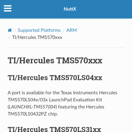
NuttX
Supported Platforms
ARM
TI/Hercules TMS570xxx
TI/Hercules TMS570xxx
TI/Hercules TMS570LS04xx
A port is available for the Texas Instruments Hercules
TMS570LS04x/03x LaunchPad Evaluation Kit
(
LAUNCHXL-TMS57004
) featuring the Hercules
TMS570LS0432PZ chip.
TI/Hercules TMS570LS31xx