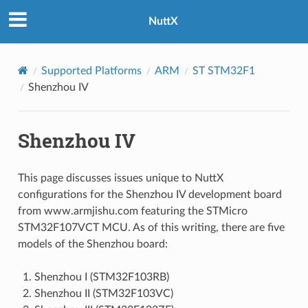
NuttX
Supported Platforms
ARM
ST STM32F1
Shenzhou IV
Shenzhou IV
This page discusses issues unique to NuttX
configurations for the Shenzhou IV development board
from www.armjishu.com featuring the STMicro
STM32F107VCT MCU. As of this writing, there are five
models of the Shenzhou board:
Shenzhou I (STM32F103RB)
Shenzhou II (STM32F103VC)