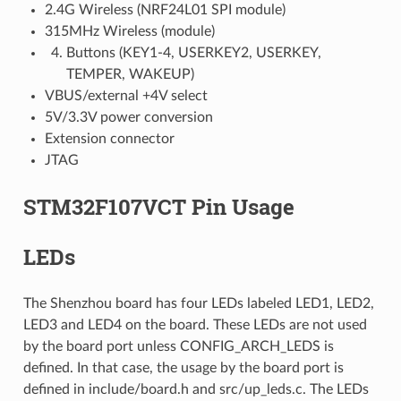
2.4G Wireless (NRF24L01 SPI module)
315MHz Wireless (module)
Buttons (KEY1-4, USERKEY2, USERKEY,
TEMPER, WAKEUP)
VBUS/external +4V select
5V/3.3V power conversion
Extension connector
JTAG
STM32F107VCT Pin Usage
LEDs
The Shenzhou board has four LEDs labeled LED1, LED2,
LED3 and LED4 on the board. These LEDs are not used
by the board port unless CONFIG_ARCH_LEDS is
defined. In that case, the usage by the board port is
defined in include/board.h and src/up_leds.c. The LEDs