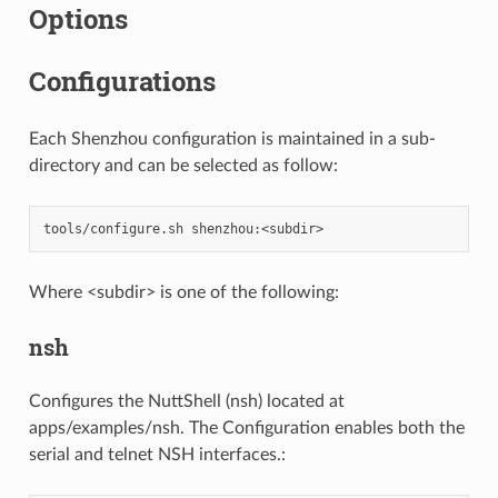
Options
Configurations
Each Shenzhou configuration is maintained in a sub-
directory and can be selected as follow:
Where <subdir> is one of the following:
nsh
Configures the NuttShell (nsh) located at
apps/examples/nsh. The Configuration enables both the
serial and telnet NSH interfaces.: