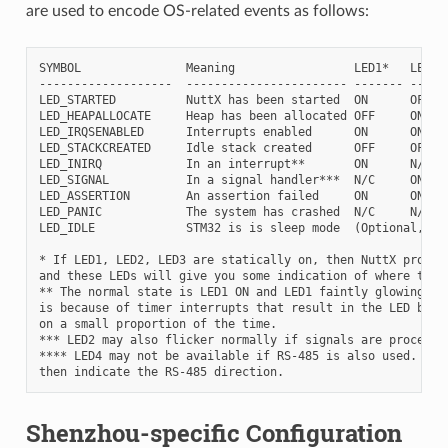
are used to encode OS-related events as follows:
SYMBOL               Meaning                 LED1*   LED2  
-------------------  ----------------------- ------- ------
LED_STARTED          NuttX has been started  ON      OFF   
LED_HEAPALLOCATE     Heap has been allocated OFF     ON    
LED_IRQSENABLED      Interrupts enabled      ON      ON    
LED_STACKCREATED     Idle stack created      OFF     OFF   
LED_INIRQ            In an interrupt**       ON      N/C   
LED_SIGNAL           In a signal handler***  N/C     ON    
LED_ASSERTION        An assertion failed     ON      ON    
LED_PANIC            The system has crashed  N/C     N/C   
LED_IDLE             STM32 is is sleep mode  (Optional, not
* If LED1, LED2, LED3 are statically on, then NuttX probabl
and these LEDs will give you some indication of where the f
** The normal state is LED1 ON and LED1 faintly glowing.  T
is because of timer interrupts that result in the LED being
on a small proportion of the time.

*** LED2 may also flicker normally if signals are processed
**** LED4 may not be available if RS-485 is also used. For 
Shenzhou-specific Configuration