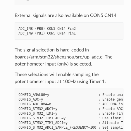
External signals are also available on CON5 CN14:
ADC_IN8 (PB0) CON5 CN14 Pin2

The signal selection is hard-coded in
boards/arm/stm32/shenzhou/src/up_adc.c: The
potentiometer input (only) is selected.
These selections will enable sampling the
potentiometer input at 100Hz using Timer 1:
CONFIG_ANALOG=y                        : Enable analog 
CONFIG_ADC=y                           : Enable generic
CONFIG_ADC_DMA=n                       : ADC DMA is not
CONFIG_STM32_ADC1=y                    : Enable ADC 1

CONFIG_STM32_TIM1=y                    : Enable Timer 1

CONFIG_STM32_TIM1_ADC=y                : Use Timer 1 fo
CONFIG_STM32_TIM1_ADC1=y               : Allocate Timer
CONFIG_STM32_ADC1_SAMPLE_FREQUENCY=100 : Set sampling f