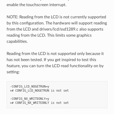
enable the touchscreen interrupt.
NOTE: Reading from the LCD is not currently supported
by this configuration. The hardware will support reading
from the LCD and drivers/lcd/ssd1289.c also supports
reading from the LCD. This limits some graphics
capabilities.
Reading from the LCD is not supported only because it
has not been tested. If you get inspired to test this
feature, you can turn the LCD read functionality on by
setting:
-CONFIG_LCD_NOGETRUN=y

+# CONFIG_LCD_NOGETRUN is not set

-CONFIG_NX_WRITEONLY=y
