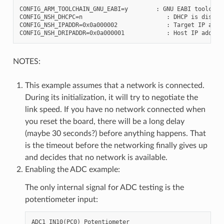
CONFIG_ARM_TOOLCHAIN_GNU_EABI=y        : GNU EABI toolchain
CONFIG_NSH_DHCPC=n                        : DHCP is disable
CONFIG_NSH_IPADDR=0x0a000002              : Target IP addre
NOTES:
This example assumes that a network is connected.
During its initialization, it will try to negotiate the
link speed. If you have no network connected when
you reset the board, there will be a long delay
(maybe 30 seconds?) before anything happens. That
is the timeout before the networking finally gives up
and decides that no network is available.
Enabling the ADC example:
The only internal signal for ADC testing is the
potentiometer input: