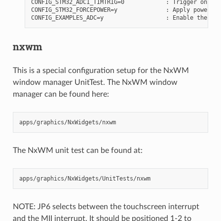
CONFIG_STM32_ADC1_TIMTRIG=0            : Trigger on tim
CONFIG_STM32_FORCEPOWER=y              : Apply power to
nxwm
This is a special configuration setup for the NxWM
window manager UnitTest. The NxWM window
manager can be found here:
The NxWM unit test can be found at:
NOTE: JP6 selects between the touchscreen interrupt
and the MII interrupt. It should be positioned 1-2 to