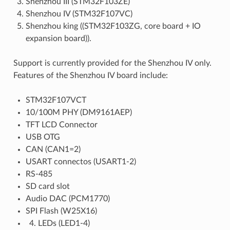
Shenzhou III (STM32F103ZE)
Shenzhou IV (STM32F107VC)
Shenzhou king ((STM32F103ZG, core board + IO
expansion board)).
Support is currently provided for the Shenzhou IV only.
Features of the Shenzhou IV board include:
STM32F107VCT
10/100M PHY (DM9161AEP)
TFT LCD Connector
USB OTG
CAN (CAN1=2)
USART connectos (USART1-2)
RS-485
SD card slot
Audio DAC (PCM1770)
SPI Flash (W25X16)
LEDs (LED1-4)