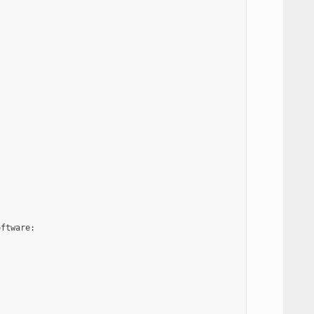


ftware:
