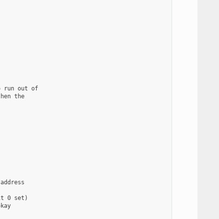
 run out of

hen the

address

t 0 set)

kay
