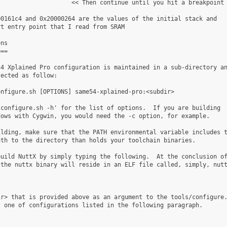
                    << Then continue until you hit a breakpoint

0161c4 and 0x20000264 are the values of the initial stack and

t entry point that I read from SRAM

ns

==

4 Xplained Pro configuration is maintained in a sub-directory an
ected as follow:

nfigure.sh [OPTIONS] same54-xplained-pro:<subdir>

configure.sh -h' for the list of options.  If you are building

ows with Cygwin, you would need the -c option, for example.

lding, make sure that the PATH environmental variable includes t
th to the directory than holds your toolchain binaries.

uild NuttX by simply typing the following.  At the conclusion of
the nuttx binary will reside in an ELF file called, simply, nutt
r> that is provided above as an argument to the tools/configure.
 one of configurations listed in the following paragraph.
