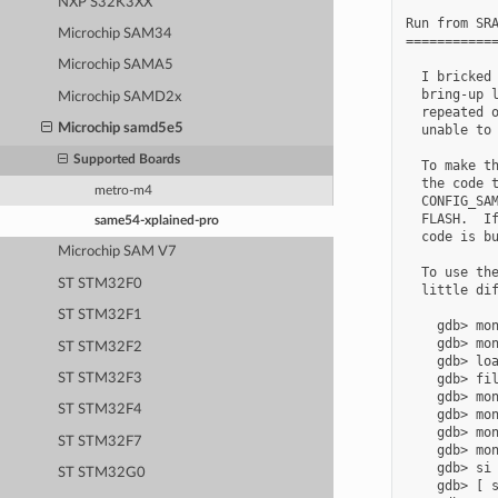
NXP S32K3XX
Run from SRA
Microchip SAM34
============
Microchip SAMA5
  I bricked 
  bring-up l
Microchip SAMD2x
  repeated o
Microchip samd5e5
  unable to 
Supported Boards
  To make th
  the code t
metro-m4
  CONFIG_SAM
  FLASH.  If
same54-xplained-pro
  code is bu
Microchip SAM V7
  To use the
ST STM32F0
  little dif
ST STM32F1
    gdb> mon
    gdb> mon
ST STM32F2
    gdb> loa
    gdb> fil
ST STM32F3
    gdb> mon
ST STM32F4
    gdb> mon
    gdb> mon
ST STM32F7
    gdb> mon
    gdb> si 
ST STM32G0
    gdb> [ s