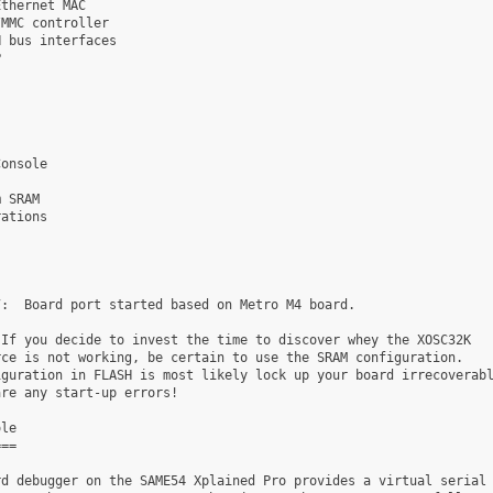
thernet MAC

MMC controller

 bus interfaces



onsole

 SRAM

ations

:  Board port started based on Metro M4 board.

If you decide to invest the time to discover whey the XOSC32K

ce is not working, be certain to use the SRAM configuration.

guration in FLASH is most likely lock up your board irrecoverabl
re any start-up errors!

le

==

d debugger on the SAME54 Xplained Pro provides a virtual serial
