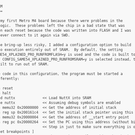
M

=

my first Metro M4 board because there were problems in the

ogic.  These problems left the chip in a bad state that was

n each reset because the code was written into FLASH and I was

ever connect to it again via SWD.

e bring-up less risky, I added a configuration option to build

o execution entirely out of SRAM.  By default, the setting

E54_XPLAINED_PRO_RUNFROMFLASH=y is used and the code is built to
 CONFIG_SAME54_XPLAINED_PRO_RUNFROMSRAM=y is selected instead, t
ilt to run out of SRAM.

 code in this configuration, the program must be started a

ferently:

 reset

 halt

d nuttx             << Load NuttX into SRAM

e nuttx             << Assuming debug symbols are enabled

 memu32 0x20000000  << Get the address of initial stack

 reg sp 0x200161c4  << Set the initial stack pointer using this 
 memu32 0x20000004  << Get the address of __start entry point

 reg pc 0x20000264  << Set the PC using this address (without bi
                    << Step in just to make sure everything is o
et breakpoints ]
