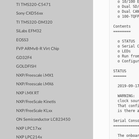
  o 10/100 E
TI TMS320-C5471
  o Dual SD/
  o Dual CAN
Sony CXD56xx
  o 100-TQFP
TI TMS320-DM320
Contents

========

SiLabs EFM32
EOSS3
  o STATUS

  o Serial C
FVP ARMv8-R Virt Chip
  o LEDs

  o Run from
GD32F4
  o Configur
GOLDFISH
STATUS

NXP/Freescale i.MX1
======

NXP/Freescale i.MX6
  2019-09-17
NXP i.MX RT
  WARNING:  
  clock sour
NXP/FreeScale Kinetis
  That confi
  is there a
NXP/FreeScale KLxx
ON Semiconductor LC823450
Serial Conso
============
NXP LPC17xx
  The onboar
NXP LPC214x