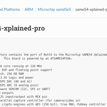
d Platforms
ARM
Microchip samd5e5
same54-xplained-
-xplained-pro
tory contains the port of NuttX to the Microchip SAME54 Xplained
  This board is powered by an ATSAME54P20A:

4 core running at 120 MHz

 DSP and floating point support

sh, 256 KB RAM

3.3V logic and power

SPS DAC (A0 and A1)

SPS ADC (8 analog pins)

ware SERCOM (I2C, SPI or UART)

 outputs

2S input/output with MCK pin

arallel capture controller (for camera/video in)

 crypto engines with AES (256 bit), true RNG, Pubkey controller
