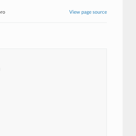
pro
View page source

