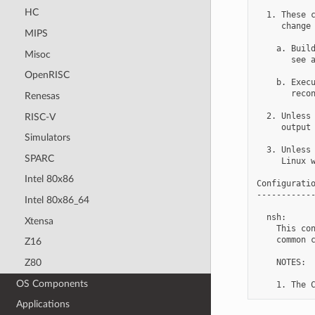
HC
  1. These c
     change 
MIPS
    a. Build
Misoc
       see a
OpenRISC
    b. Execu
       recon
Renesas
  2. Unless 
RISC-V
     output 
Simulators
  3. Unless 
SPARC
     Linux w
Intel 80x86
Configuratio
------------
Intel 80x86_64
  nsh:

Xtensa
    This con
    common c
Z16
    NOTES:

Z80
OS Components
Applications