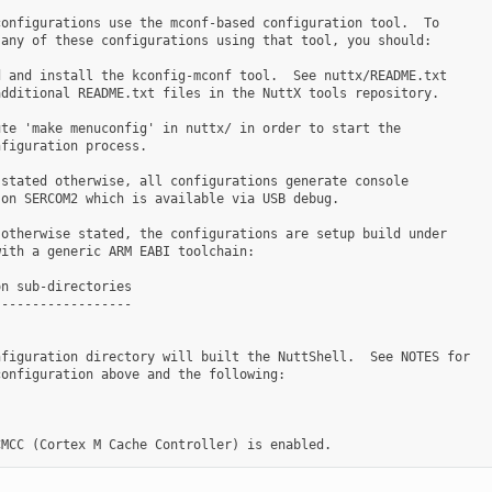
onfigurations use the mconf-based configuration tool.  To

any of these configurations using that tool, you should:

 and install the kconfig-mconf tool.  See nuttx/README.txt

dditional README.txt files in the NuttX tools repository.

te 'make menuconfig' in nuttx/ in order to start the

figuration process.

stated otherwise, all configurations generate console

on SERCOM2 which is available via USB debug.

otherwise stated, the configurations are setup build under

ith a generic ARM EABI toolchain:

n sub-directories

-----------------

figuration directory will built the NuttShell.  See NOTES for

onfiguration above and the following:
