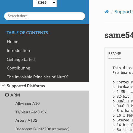
Supporte
same54
TABLE OF CONTENTS
Home
Introduction
README

======

Getting Started
  This direc
Contributing
  Pro board.
The Inviolable Principles of NuttX
  o Cortex M
Supported Platforms
  o Hardware
  o 1 MB fla
ARM
  o 32-bit, 
  o Dual 1 M
Allwinner A10
  o Dual 1 M
  o 8 x hard
TI/Sitara AM335x
  o 16 x PWM
  o Stereo I
Artery AT32
  o 14-bit P
Broadcom BCM2708 (removed)
  o Built in