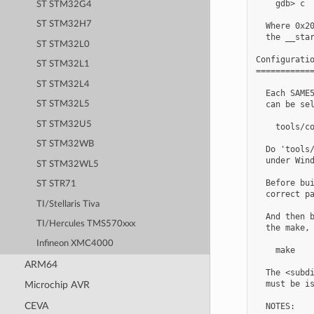
    gdb> c  
ST STM32G4
ST STM32H7
  Where 0x20
  the __star
ST STM32L0
Configuratio
ST STM32L1
============
ST STM32L4
  Each SAME5
  can be sel
ST STM32L5
ST STM32U5
    tools/co
ST STM32WB
  Do 'tools/
  under Wind
ST STM32WL5
  Before bui
ST STR71
  correct pa
TI/Stellaris Tiva
  And then b
TI/Hercules TMS570xxx
  the make, 
Infineon XMC4000
    make

ARM64
  The <subdi
  must be is
Microchip AVR
CEVA
  NOTES:
