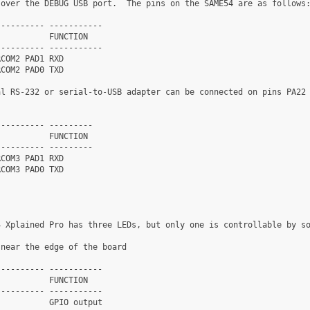
over the DEBUG USB port.  The pins on the SAME54 are as follows:
--------- -----------

          FUNCTION

--------- -----------

COM2 PAD1 RXD

COM2 PAD0 TXD

l RS-232 or serial-to-USB adapter can be connected on pins PA22

--------- ---------

          FUNCTION

--------- ---------

COM3 PAD1 RXD

COM3 PAD0 TXD

 Xplained Pro has three LEDs, but only one is controllable by so
near the edge of the board

--------- -----------

          FUNCTION

--------- -----------

          GPIO output
