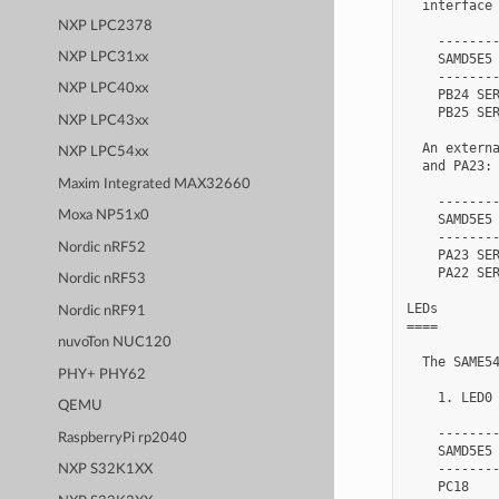
  interface 
NXP LPC2378
    --------
NXP LPC31xx
    SAMD5E5 
    --------
NXP LPC40xx
    PB24 SER
    PB25 SER
NXP LPC43xx
  An externa
NXP LPC54xx
  and PA23:

Maxim Integrated MAX32660
    --------
Moxa NP51x0
    SAMD5E5 
    --------
Nordic nRF52
    PA23 SER
    PA22 SER
Nordic nRF53
LEDs

Nordic nRF91
====

nuvoTon NUC120
  The SAME54
PHY+ PHY62
    1. LED0 
QEMU
    --------
RaspberryPi rp2040
    SAMD5E5 
    --------
NXP S32K1XX
    PC18    