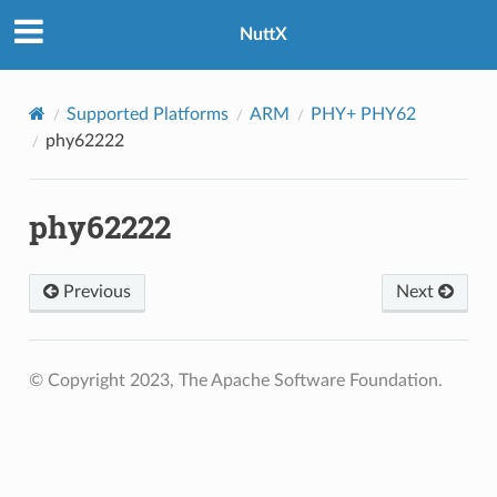
NuttX
Supported Platforms
ARM
PHY+ PHY62
phy62222
phy62222
Previous
Next
© Copyright 2023, The Apache Software Foundation.