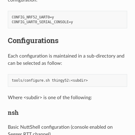
CONFIG_NRF52_UART0=y

Configurations
Each configuration is maintained in a sub-directory and
can be selected as follow:
Where <subdir> is one of the following:
nsh
Basic NuttShell configuration (console enabled on
Segger RTT channel).