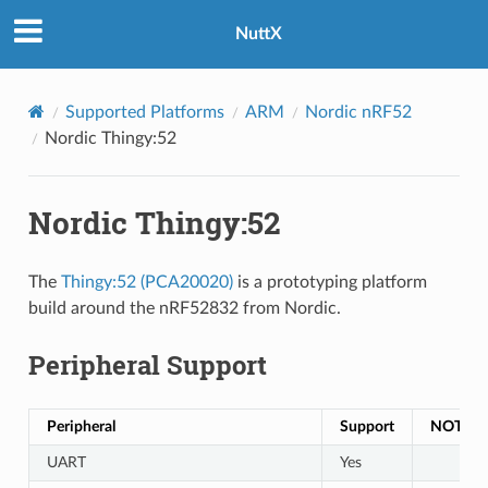
NuttX
Supported Platforms
ARM
Nordic nRF52
Nordic Thingy:52
Nordic Thingy:52
The
Thingy:52 (PCA20020)
is a prototyping platform
build around the nRF52832 from Nordic.
Peripheral Support
Peripheral
Support
NOTES
UART
Yes