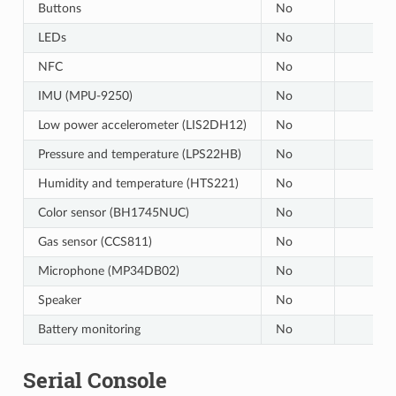
Buttons
No
LEDs
No
NFC
No
IMU (MPU-9250)
No
Low power accelerometer (LIS2DH12)
No
Pressure and temperature (LPS22HB)
No
Humidity and temperature (HTS221)
No
Color sensor (BH1745NUC)
No
Gas sensor (CCS811)
No
Microphone (MP34DB02)
No
Speaker
No
Battery monitoring
No
Serial Console