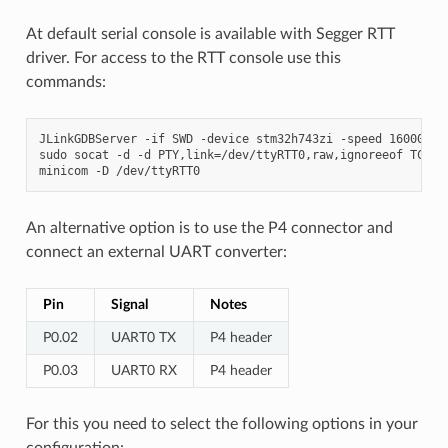
At default serial console is available with Segger RTT
driver. For access to the RTT console use this
commands:
JLinkGDBServer -if SWD -device stm32h743zi -speed 16000

sudo socat -d -d PTY,link=/dev/ttyRTT0,raw,ignoreeof TCP:12
An alternative option is to use the P4 connector and
connect an external UART converter:
Pin
Signal
Notes
P0.02
UART0 TX
P4 header
P0.03
UART0 RX
P4 header
For this you need to select the following options in your
configuration: