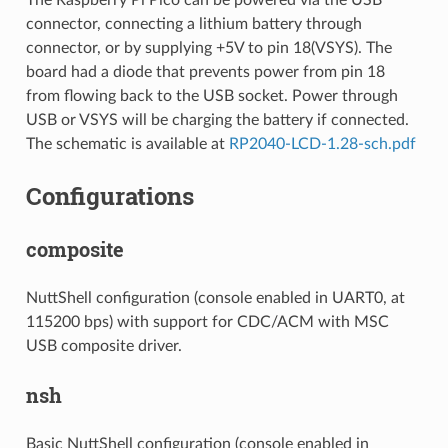
connector, connecting a lithium battery through
connector, or by supplying +5V to pin 18(VSYS). The
board had a diode that prevents power from pin 18
from flowing back to the USB socket. Power through
USB or VSYS will be charging the battery if connected.
The schematic is available at
RP2040-LCD-1.28-sch.pdf
Configurations
composite
NuttShell configuration (console enabled in UART0, at
115200 bps) with support for CDC/ACM with MSC
USB composite driver.
nsh
Basic NuttShell configuration (console enabled in