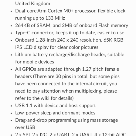
United Kingdom
Dual-core Arm Cortex M0+ processor, flexible clock
running up to 133 MHz
264KB of SRAM, and 2MB of onboard Flash memory
Type-C connector, keeps it up to date, easier to use
Onboard 1.28-inch 240 x 240 resolution, 65K RGB
IPS LCD display for clear color pictures
Lithium battery recharge/discharge header, suitable
for mobile devices
All GPIOs are adapted through 1.27 pitch female
headers (There are 30 pins in total, but some pins
have been connected to the internal circuit, you
need to pay attention when multiplexing, please
refer to the wiki for details)
USB 1.1 with device and host support
Low-power sleep and dormant modes
Drag-and-drop programming using mass storage
over USB
2 x SPI, 2 x I2C, 2 x UART, 2 x UART, 4 x 12-bit ADC,