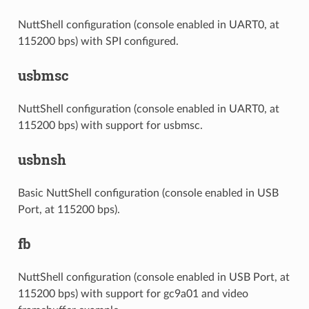
NuttShell configuration (console enabled in UART0, at
115200 bps) with SPI configured.
usbmsc
NuttShell configuration (console enabled in UART0, at
115200 bps) with support for usbmsc.
usbnsh
Basic NuttShell configuration (console enabled in USB
Port, at 115200 bps).
fb
NuttShell configuration (console enabled in USB Port, at
115200 bps) with support for gc9a01 and video