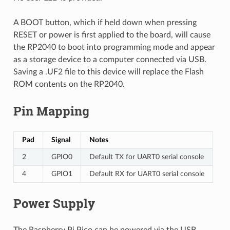
A BOOT button, which if held down when pressing
RESET or power is first applied to the board, will cause
the RP2040 to boot into programming mode and appear
as a storage device to a computer connected via USB.
Saving a .UF2 file to this device will replace the Flash
ROM contents on the RP2040.
Pin Mapping
Pad
Signal
Notes
2
GPIO0
Default TX for UART0 serial console
4
GPIO1
Default RX for UART0 serial console
Power Supply
The Raspberry Pi Pico can be powered via the USB