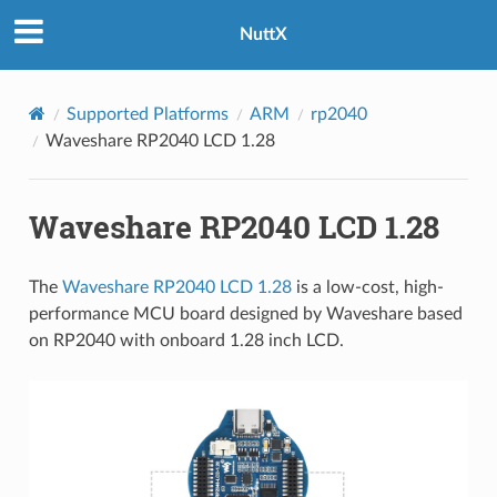
NuttX
Supported Platforms
ARM
rp2040
Waveshare RP2040 LCD 1.28
Waveshare RP2040 LCD 1.28
The
Waveshare RP2040 LCD 1.28
is a low-cost, high-
performance MCU board designed by Waveshare based
on RP2040 with onboard 1.28 inch LCD.