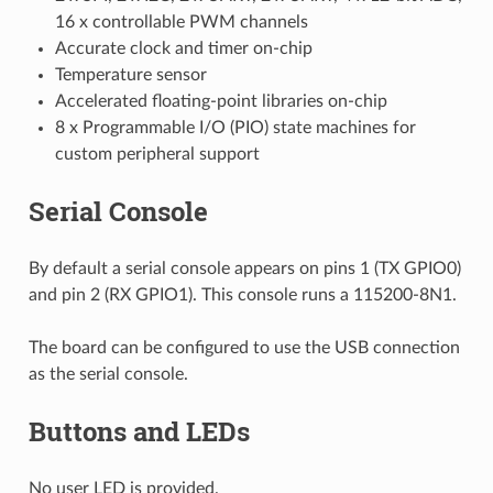
16 x controllable PWM channels
Accurate clock and timer on-chip
Temperature sensor
Accelerated floating-point libraries on-chip
8 x Programmable I/O (PIO) state machines for
custom peripheral support
Serial Console
By default a serial console appears on pins 1 (TX GPIO0)
and pin 2 (RX GPIO1). This console runs a 115200-8N1.
The board can be configured to use the USB connection
as the serial console.
Buttons and LEDs
No user LED is provided.