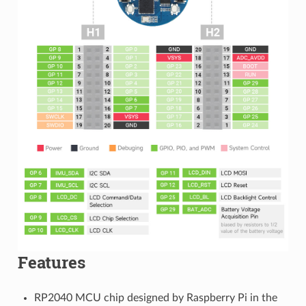
Features
RP2040 MCU chip designed by Raspberry Pi in the