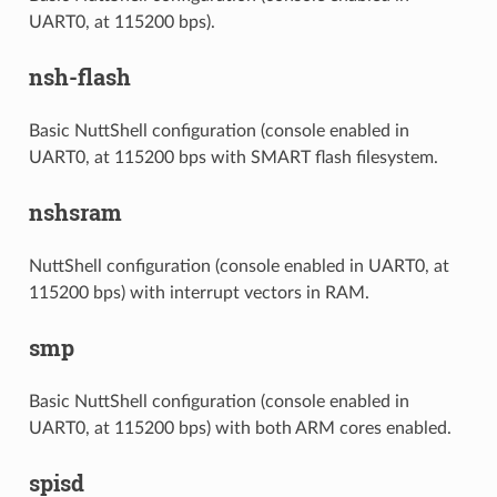
UART0, at 115200 bps).
nsh-flash
Basic NuttShell configuration (console enabled in
UART0, at 115200 bps with SMART flash filesystem.
nshsram
NuttShell configuration (console enabled in UART0, at
115200 bps) with interrupt vectors in RAM.
smp
Basic NuttShell configuration (console enabled in
UART0, at 115200 bps) with both ARM cores enabled.
spisd