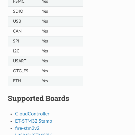
FSMC
Yes
SDIO
Yes
USB
Yes
CAN
Yes
SPI
Yes
I2C
Yes
USART
Yes
OTG_FS
Yes
ETH
Yes
Supported Boards
CloudController
ET-STM32 Stamp
fire-stm2v2