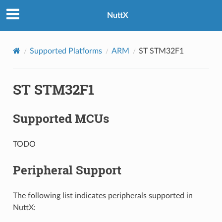
NuttX
Supported Platforms
ARM
ST STM32F1
ST STM32F1
Supported MCUs
TODO
Peripheral Support
The following list indicates peripherals supported in
NuttX: