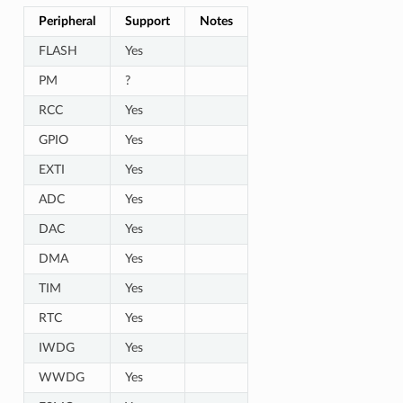
Peripheral
Support
Notes
FLASH
Yes
PM
?
RCC
Yes
GPIO
Yes
EXTI
Yes
ADC
Yes
DAC
Yes
DMA
Yes
TIM
Yes
RTC
Yes
IWDG
Yes
WWDG
Yes