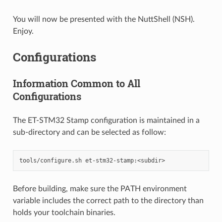
You will now be presented with the NuttShell (NSH).
Enjoy.
Configurations
Information Common to All
Configurations
The ET-STM32 Stamp configuration is maintained in a
sub-directory and can be selected as follow:
Before building, make sure the PATH environment
variable includes the correct path to the directory than
holds your toolchain binaries.