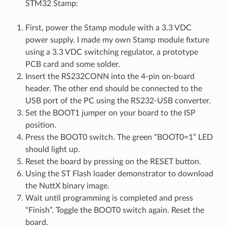
STM32 Stamp:
First, power the Stamp module with a 3.3 VDC
power supply. I made my own Stamp module fixture
using a 3.3 VDC switching regulator, a prototype
PCB card and some solder.
Insert the RS232CONN into the 4-pin on-board
header. The other end should be connected to the
USB port of the PC using the RS232-USB converter.
Set the BOOT1 jumper on your board to the ISP
position.
Press the BOOT0 switch. The green “BOOT0=1” LED
should light up.
Reset the board by pressing on the RESET button.
Using the ST Flash loader demonstrator to download
the NuttX binary image.
Wait until programming is completed and press
“Finish”. Toggle the BOOT0 switch again. Reset the
board.