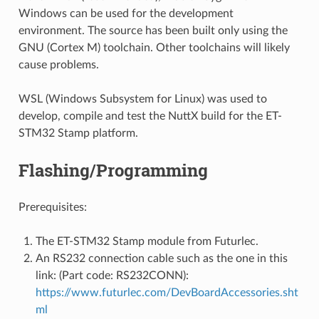
Windows can be used for the development
environment. The source has been built only using the
GNU (Cortex M) toolchain. Other toolchains will likely
cause problems.
WSL (Windows Subsystem for Linux) was used to
develop, compile and test the NuttX build for the ET-
STM32 Stamp platform.
Flashing/Programming
Prerequisites:
The ET-STM32 Stamp module from Futurlec.
An RS232 connection cable such as the one in this
link: (Part code: RS232CONN):
https://www.futurlec.com/DevBoardAccessories.sht
ml