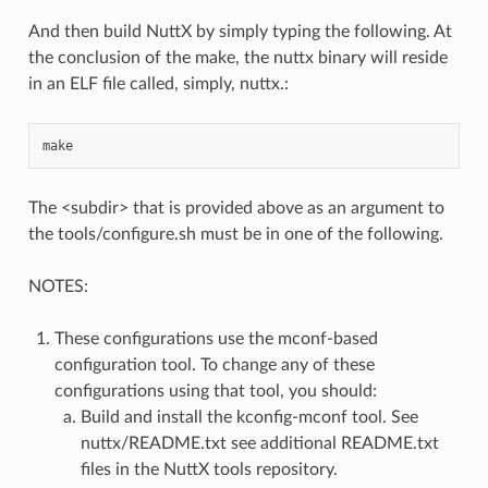
And then build NuttX by simply typing the following. At
the conclusion of the make, the nuttx binary will reside
in an ELF file called, simply, nuttx.:
The <subdir> that is provided above as an argument to
the tools/configure.sh must be in one of the following.
NOTES:
These configurations use the mconf-based
configuration tool. To change any of these
configurations using that tool, you should:
Build and install the kconfig-mconf tool. See
nuttx/README.txt see additional README.txt
files in the NuttX tools repository.