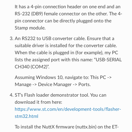
It has a 4-pin connection header on one end and an
RS-232 (DB9) female connector on the other. The 4-
pin connector can be directly plugged onto the
Stamp module.
An RS232 to USB converter cable. Ensure that a
suitable driver is installed for the converter cable.
When the cable is plugged in (for example), my PC
lists the assigned port with this name: “USB-SERIAL
CH340 (COM2)”.
Assuming Windows 10, navigate to: This PC ->
Manage -> Device Manager -> Ports.
ST’s Flash loader demonstrator tool. You can
download it from here:
https://www.st.com/en/development-tools/flasher-
stm32.html
To install the NuttX firmware (nuttx.bin) on the ET-