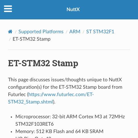
NuttX
Supported Platforms
ARM
ST STM32F1
ET-STM32 Stamp
ET-STM32 Stamp
This page discusses issues/thoughts unique to NuttX
configuration(s) for the ET-STM32 Stamp board from
Futurlec (
https://www.futurlec.com/ET-
STM32_Stamp.shtml
).
Microprocessor: 32-bit ARM Cortex M3 at 72MHz
STM32F103RET6
Memory: 512 KB Flash and 64 KB SRAM