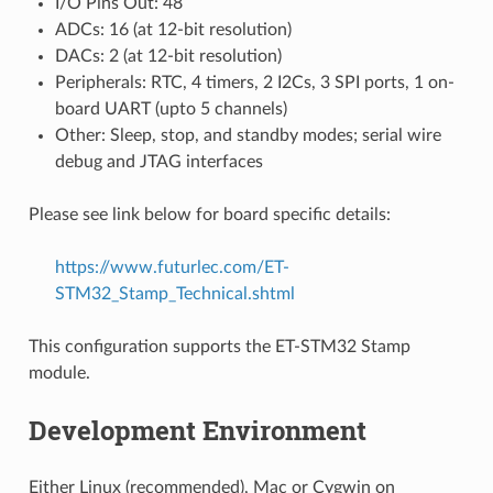
I/O Pins Out: 48
ADCs: 16 (at 12-bit resolution)
DACs: 2 (at 12-bit resolution)
Peripherals: RTC, 4 timers, 2 I2Cs, 3 SPI ports, 1 on-
board UART (upto 5 channels)
Other: Sleep, stop, and standby modes; serial wire
debug and JTAG interfaces
Please see link below for board specific details:
https://www.futurlec.com/ET-
STM32_Stamp_Technical.shtml
This configuration supports the ET-STM32 Stamp
module.
Development Environment
Either Linux (recommended), Mac or Cygwin on