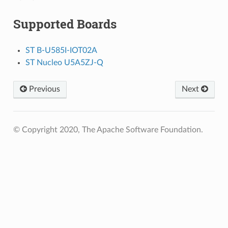
Supported Boards
ST B-U585I-IOT02A
ST Nucleo U5A5ZJ-Q
Previous
Next
© Copyright 2020, The Apache Software Foundation.