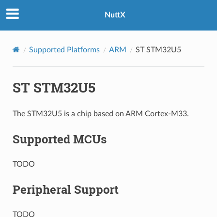
NuttX
Supported Platforms
ARM
ST STM32U5
ST STM32U5
The STM32U5 is a chip based on ARM Cortex-M33.
Supported MCUs
TODO
Peripheral Support
TODO