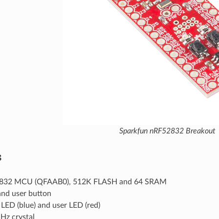
Sparkfun nRF52832 Breakout
s
832 MCU (QFAAB0), 512K FLASH and 64 SRAM
and user button
LED (blue) and user LED (red)
Hz crystal