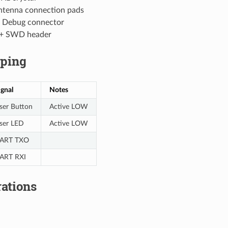
tenna connection pads
 Debug connector
+ SWD header
ping
ignal
Notes
ser Button
Active LOW
ser LED
Active LOW
ART TXO
ART RXI
ations