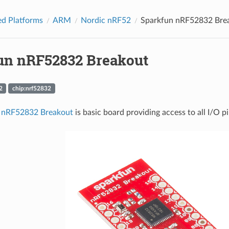
d Platforms
ARM
Nordic nRF52
Sparkfun nRF52832 Bre
un nRF52832 Breakout
2
chip:nrf52832
 nRF52832 Breakout
is basic board providing access to all I/O p