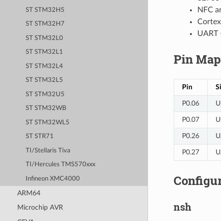
NFC an
ST STM32H5
Cortex
ST STM32H7
UART 
ST STM32L0
ST STM32L1
Pin Map
ST STM32L4
ST STM32L5
Pin
S
ST STM32U5
P0.06
U
ST STM32WB
P0.07
U
ST STM32WL5
P0.26
U
ST STR71
TI/Stellaris Tiva
P0.27
U
TI/Hercules TMS570xxx
Configur
Infineon XMC4000
ARM64
nsh
Microchip AVR