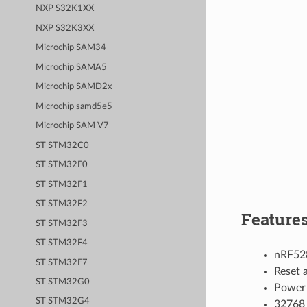
NXP S32K1XX
NXP S32K3XX
Microchip SAM34
Microchip SAMA5
Microchip SAMD2x
Microchip samd5e5
Microchip SAM V7
ST STM32C0
ST STM32F0
ST STM32F1
ST STM32F2
Feature
ST STM32F3
ST STM32F4
nRF52
ST STM32F7
Reset 
ST STM32G0
Power 
ST STM32G4
32768 