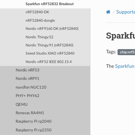
Sparkfun nRF52832 Breakout
Supporte
nRF52840-DK
nRF52840-dongle
Nordic nRF9160 DK (nRF52840)
Sparkf
Nordic Thingy:52
Nordic Thingy:91 (nRF52840)
Tags:
chip:nrf5
Seeed Studio XIAO nRF52840
Nordic nRF52 IEEE 802.15.4
The
Sparkfun
Nordic nRF53
Nordic nRF91
nuvoTon NUC120
PHY+ PHY62
QEMU
Renesas RA4M1
Raspberry Pi rp2040
Raspberry Pi rp2350