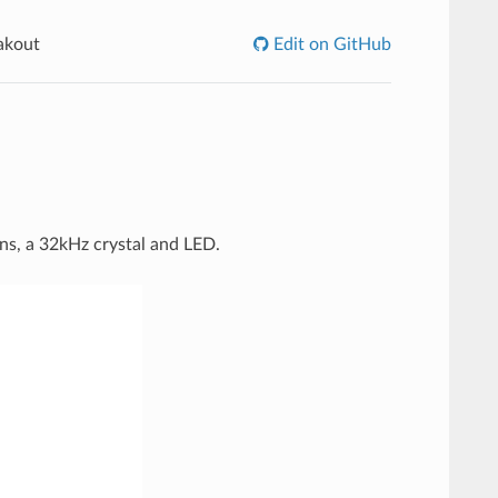
akout
Edit on GitHub
ins, a 32kHz crystal and LED.