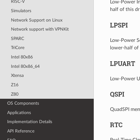
RISC-V
Low-Power Int
half of this dr
Simulators
Network Support on Linux
LPSPI
Network support with VPNKit
SPARC
Low-Power Ser
lower-half of t
TriCore
Intel 80x86
LPUART
Intel 80x86_64
Xtensa
Low-Power Uni
Z16
QSPI
Z80
OS Components
QuadSPI memor
Applications
Implementation Details
RTC
API Reference
Real-Time Clo