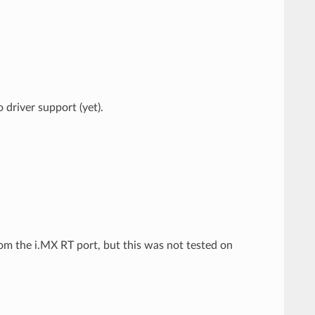
driver support (yet).
m the i.MX RT port, but this was not tested on