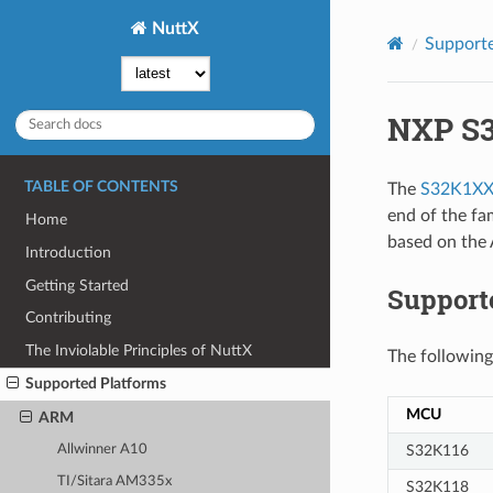
NuttX
Supporte
NXP S
TABLE OF CONTENTS
The
S32K1XX 
end of the fa
Home
based on the
Introduction
Getting Started
Suppor
Contributing
The Inviolable Principles of NuttX
The following
Supported Platforms
MCU
ARM
S32K116
Allwinner A10
TI/Sitara AM335x
S32K118