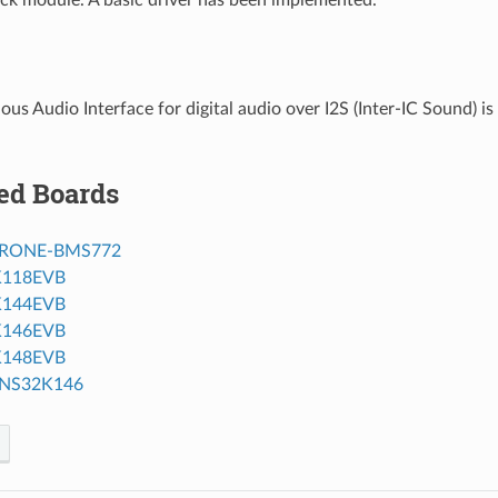
us Audio Interface for digital audio over I2S (Inter-IC Sound) i
ed Boards
RONE-BMS772
K118EVB
K144EVB
K146EVB
K148EVB
NS32K146