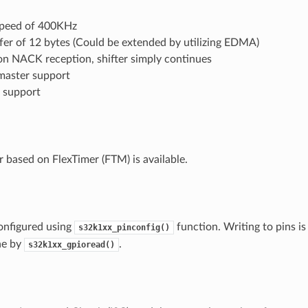
peed of 400KHz
fer of 12 bytes (Could be extended by utilizing EDMA)
on NACK reception, shifter simply continues
master support
t support
based on FlexTimer (FTM) is available.
onfigured using
function. Writing to pins i
s32k1xx_pinconfig()
ne by
.
s32k1xx_gpioread()