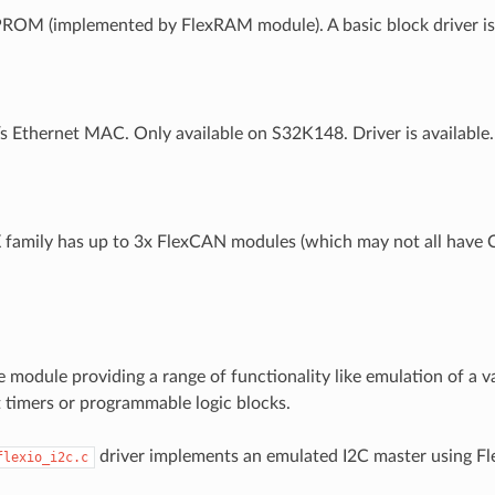
OM (implemented by FlexRAM module). A basic block driver is a
 Ethernet MAC. Only available on S32K148. Driver is available.
family has up to 3x FlexCAN modules (which may not all have 
e module providing a range of functionality like emulation of a v
it timers or programmable logic blocks.
driver implements an emulated I2C master using Fl
flexio_i2c.c