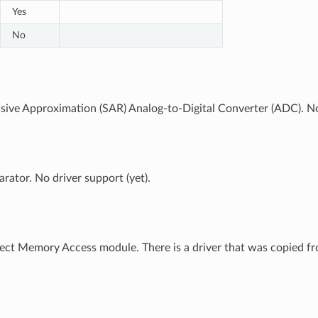
Yes
No
sive Approximation (SAR) Analog-to-Digital Converter (ADC). No 
ator. No driver support (yet).
ct Memory Access module. There is a driver that was copied fro