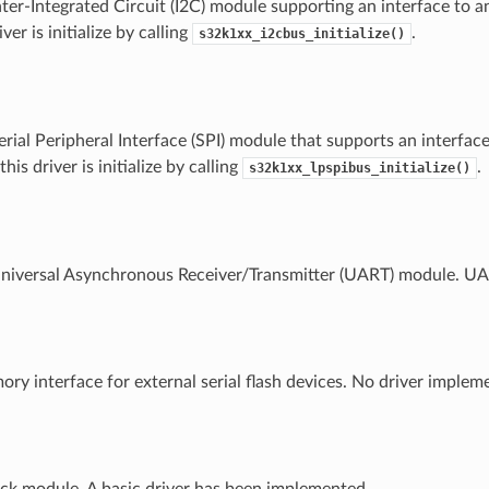
er-Integrated Circuit (I2C) module supporting an interface to an
iver is initialize by calling
.
s32k1xx_i2cbus_initialize()
ial Peripheral Interface (SPI) module that supports an interface
his driver is initialize by calling
.
s32k1xx_lpspibus_initialize()
versal Asynchronous Receiver/Transmitter (UART) module. UART
y interface for external serial flash devices. No driver implem
ck module. A basic driver has been implemented.