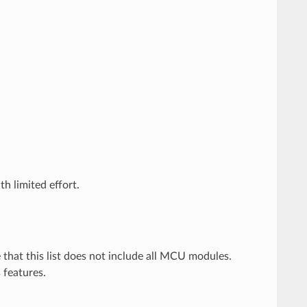
th limited effort.
 that this list does not include all MCU modules.
 features.