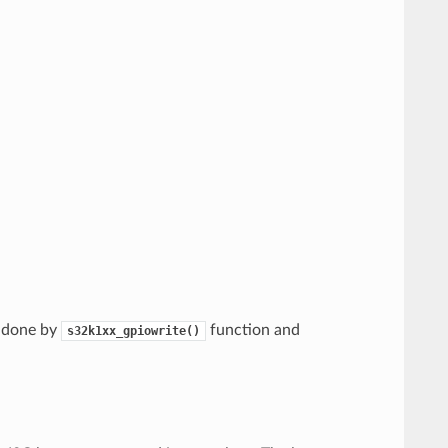
s done by
function and
s32k1xx_gpiowrite()