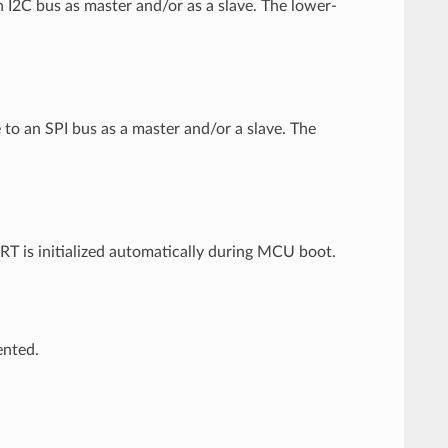
 I2C bus as master and/or as a slave. The lower-
 to an SPI bus as a master and/or a slave. The
 is initialized automatically during MCU boot.
ented.