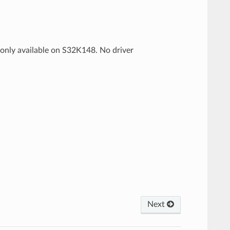
s only available on S32K148. No driver
Next