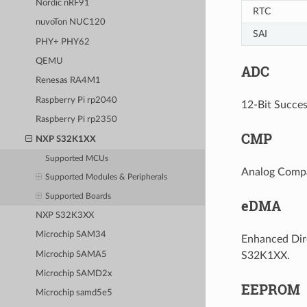
Nordic nRF91
RTC
nuvoTon NUC120
SAI
PHY+ PHY62
QEMU
ADC
Renesas RA4M1
Raspberry Pi rp2040
12-Bit Succes
Raspberry Pi rp2350
CMP
NXP S32K1XX
Supported MCUs
Analog Compar
Supported Modules & Peripherals
Supported Boards
eDMA
NXP S32K3XX
Microchip SAM34
Enhanced Dire
Microchip SAMA5
S32K1XX.
Microchip SAMD2x
EEPROM
Microchip samd5e5