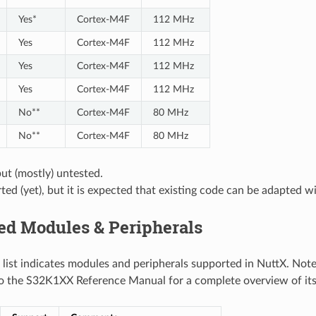
Yes*
Cortex-M4F
112 MHz
Yes
Cortex-M4F
112 MHz
Yes
Cortex-M4F
112 MHz
Yes
Cortex-M4F
112 MHz
No**
Cortex-M4F
80 MHz
No**
Cortex-M4F
80 MHz
ut (mostly) untested.
ed (yet), but it is expected that existing code can be adapted wi
ed Modules & Peripherals
 list indicates modules and peripherals supported in NuttX. Note
to the S32K1XX Reference Manual for a complete overview of its