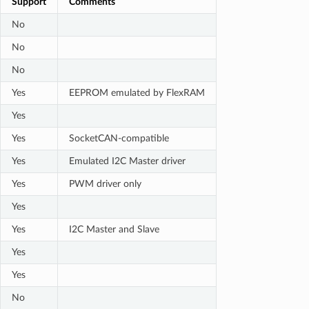
Support
Comments
No
No
No
Yes
EEPROM emulated by FlexRAM
Yes
Yes
SocketCAN-compatible
Yes
Emulated I2C Master driver
Yes
PWM driver only
Yes
Yes
I2C Master and Slave
Yes
Yes
No