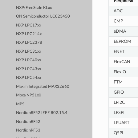
Peripheral
NXP/FreeScale KLxx
ADC
ON Semiconductor LC823450
CMP
NXP LPC17xx
eDMA
NXP LPC214x
EEPROM
NXP LPC2378
ENET
NXP LPC31xx
NXP LPC40xx
FlexCAN
NXP LPC43xx
FlexIO
NXP LPC54xx
FTM
Maxim Integrated MAX32660
GPIO
Moxa NP51x0
LPI2C
MPS
LPSPI
Nordic nRF52 IEEE 802.15.4
Nordic nRF52
LPUART
Nordic nRF53
QSPI