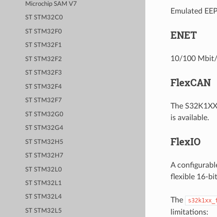
Microchip SAM V7
Emulated EEPR
ST STM32C0
ST STM32F0
ENET
ST STM32F1
10/100 Mbit/s
ST STM32F2
ST STM32F3
FlexCAN
ST STM32F4
ST STM32F7
The S32K1XX 
ST STM32G0
is available.
ST STM32G4
FlexIO
ST STM32H5
ST STM32H7
A configurabl
ST STM32L0
flexible 16-b
ST STM32L1
ST STM32L4
The
s32k1xx_
ST STM32L5
limitations: