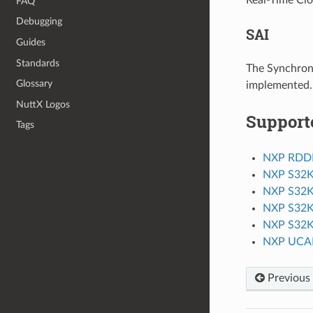
FAQ
Debugging
SAI
Guides
Standards
The Synchrono
Glossary
implemented.
NuttX Logos
Support
Tags
NXP RDD
NXP S32
NXP S32
NXP S32
NXP S32
NXP UCA
Previous