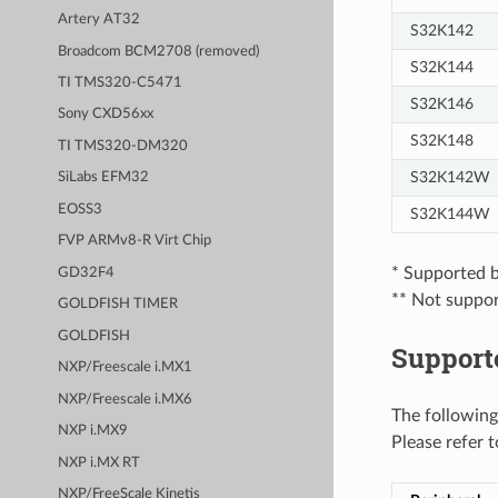
Artery AT32
S32K142
Broadcom BCM2708 (removed)
S32K144
TI TMS320-C5471
S32K146
Sony CXD56xx
S32K148
TI TMS320-DM320
S32K142W
SiLabs EFM32
EOSS3
S32K144W
FVP ARMv8-R Virt Chip
* Supported b
GD32F4
** Not support
GOLDFISH TIMER
GOLDFISH
Support
NXP/Freescale i.MX1
NXP/Freescale i.MX6
The following
NXP i.MX9
Please refer 
NXP i.MX RT
NXP/FreeScale Kinetis