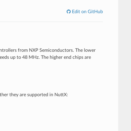
Edit on GitHub
ontrollers from NXP Semiconductors. The lower
eeds up to 48 MHz. The higher end chips are
her they are supported in NuttX: