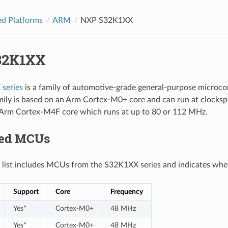
d Platforms
ARM
NXP S32K1XX
32K1XX
series
is a family of automotive-grade general-purpose microc
mily is based on an Arm Cortex-M0+ core and can run at clocksp
 Arm Cortex-M4F core which runs at up to 80 or 112 MHz.
ted MCUs
 list includes MCUs from the S32K1XX series and indicates whet
Support
Core
Frequency
Yes*
Cortex-M0+
48 MHz
Yes*
Cortex-M0+
48 MHz