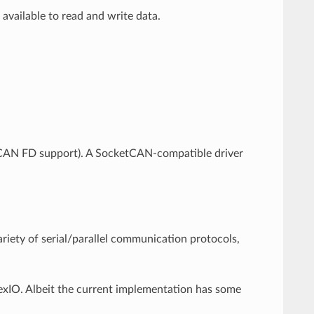
vailable to read and write data.
CAN FD support). A SocketCAN-compatible driver
ariety of serial/parallel communication protocols,
exIO. Albeit the current implementation has some