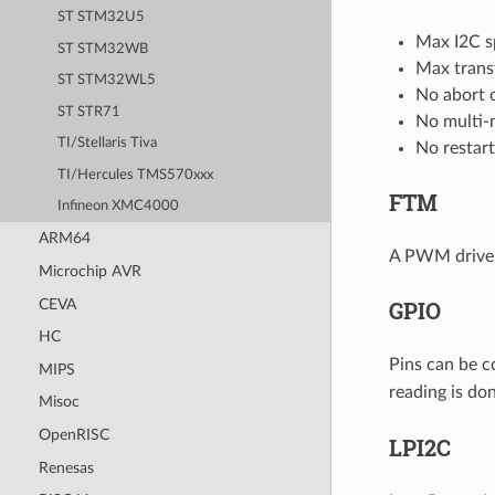
ST STM32U5
Max I2C s
ST STM32WB
Max trans
ST STM32WL5
No abort 
ST STR71
No multi-
TI/Stellaris Tiva
No restar
TI/Hercules TMS570xxx
FTM
Infineon XMC4000
ARM64
A PWM driver 
Microchip AVR
CEVA
GPIO
HC
Pins can be c
MIPS
reading is do
Misoc
OpenRISC
LPI2C
Renesas