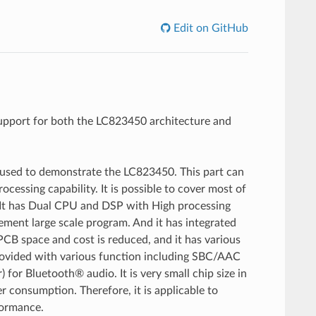
Edit on GitHub
upport for both the LC823450 architecture and
used to demonstrate the LC823450. This part can
cessing capability. It is possible to cover most of
s. It has Dual CPU and DSP with High processing
ment large scale program. And it has integrated
PCB space and cost is reduced, and it has various
s provided with various function including SBC/AAC
 Bluetooth® audio. It is very small chip size in
r consumption. Therefore, it is applicable to
formance.