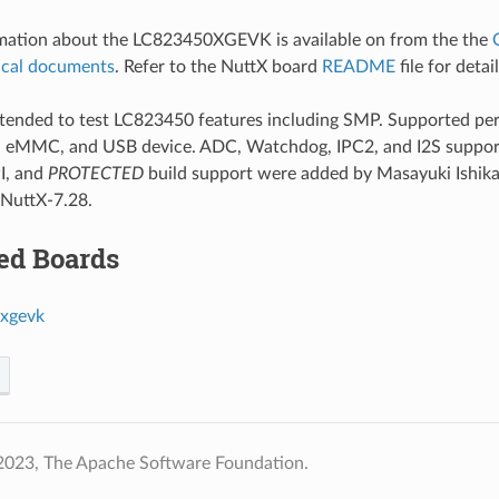
rmation about the LC823450XGEVK is available on from the the
ical documents
. Refer to the NuttX board
README
file for detai
intended to test LC823450 features including SMP. Supported p
D, eMMC, and USB device. ADC, Watchdog, IPC2, and I2S suppor
I, and
PROTECTED
build support were added by Masayuki Ishikaw
 NuttX-7.28.
ed Boards
xgevk
2023, The Apache Software Foundation.