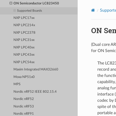
ON Semiconductor LC823450
Supporte
Supported Boards
NXP LPC17xx
NXP LPC214x
ON Sem
NXP LPC2378
NXP LPC31xx
(Dual core AR
NXP LPC40xx
for ON Semic
NXP LPC43xx
NXP LPC54xx
The LC823
record and
Maxim Integrated MAX32660
the functi
Moxa NP51x0
capability
MPS
analog fun
Nordic nRF52 IEEE 802.15.4
interface 
Nordic nRF52
codec by 
spite of t
Nordic nRF53
portable 
Nordic nRF91