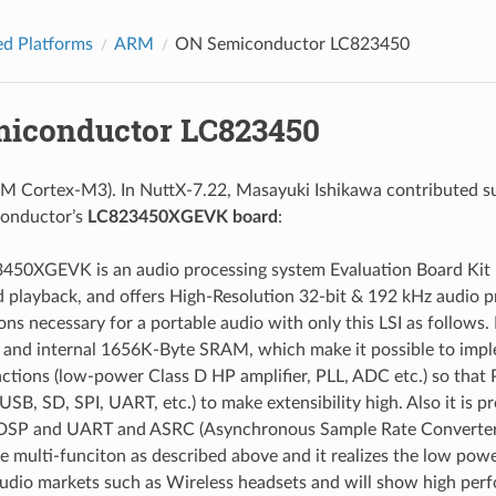
d Platforms
ARM
ON Semiconductor LC823450
iconductor LC823450
M Cortex-M3). In NuttX-7.22, Masayuki Ishikawa contributed s
onductor’s
LC823450XGEVK board
:
450XGEVK is an audio processing system Evaluation Board Kit 
 playback, and offers High-Resolution 32-bit & 192 kHz audio pro
ons necessary for a portable audio with only this LSI as follow
, and internal 1656K-Byte SRAM, which make it possible to imple
ctions (low-power Class D HP amplifier, PLL, ADC etc.) so that 
(USB, SD, SPI, UART, etc.) to make extensibility high. Also it i
DSP and UART and ASRC (Asynchronous Sample Rate Converter) for
he multi-funciton as described above and it realizes the low powe
audio markets such as Wireless headsets and will show high per