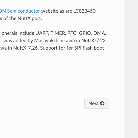
ON Semiconductor
website as are LC823450
ls of the NuttX port.
eripherals include UART, TIMER, RTC, GPIO, DMA,
t was added by Masayuki Ishikawa in NuttX-7.23.
a in NuttX-7.26. Support for for SPI flash boot
Next