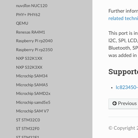
nuvoTon NUC120
Further info
PHY+ PHY62
related techn
QEMU
Renesas RA4M1
This port is 
I2C, SPI, LC
Raspberry Pi rp2040
Bluetooth, SP
Raspberry Pi rp2350
was added in
NXP S32K1XX
NXP S32K3XX
Support
Microchip SAM34
Microchip SAMA5
lc823450-
Microchip SAMD2x
Microchip samd5e5
Previous
Microchip SAM V7
ST STM32C0
© Copyright 
ST STM32F0
ST STM32F1