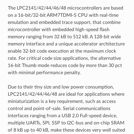
The LPC2141/42/44/46/48 microcontrollers are based
on a 16-bit/32-bit ARM7TDMI-S CPU with real-time
emulation and embedded trace support, that combine
microcontroller with embedded high-speed flash
memory ranging from 32 kB to 512 kB. A 128-bit wide
memory interface and a unique accelerator architecture
enable 32-bit code execution at the maximum clock
rate. For critical code size applications, the alternative
16-bit Thumb mode reduces code by more than 30 pct
with minimal performance penalty.
Due to their tiny size and low power consumption,
LPC2141/42/44/46/48 are ideal for applications where
miniaturization is a key requirement, such as access
control and point-of-sale. Serial communications
interfaces ranging from a USB 2.0 Full-speed device,
multiple UARTs, SPI, SSP to I2C-bus and on-chip SRAM
of 8 kB up to 40 kB, make these devices very well suited