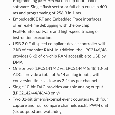
Programming (ISP/IAP) via on-chip boot loader
software. Single flash sector or full chip erase in 400
ms and programming of 256 B in 1 ms.
EmbeddedICE RT and Embedded Trace interfaces
offer real-time debugging with the on-chip
RealMonitor software and high-speed tracing of
instruction execution.
USB 2.0 Full-speed compliant device controller with
2 kB of endpoint RAM. In addition, the LPC2146/48
provides 8 kB of on-chip RAM accessible to USB by
DMA.
One or two (LPC2141/42 vs. LPC2144/46/48) 10-bit
ADCs provide a total of 6/14 analog inputs, with
conversion times as low as 2.44 us per channel.
Single 10-bit DAC provides variable analog output
(LPC2142/44/46/48 only).
Two 32-bit timers/external event counters (with four
capture and four compare channels each), PWM unit
(six outputs) and watchdog.