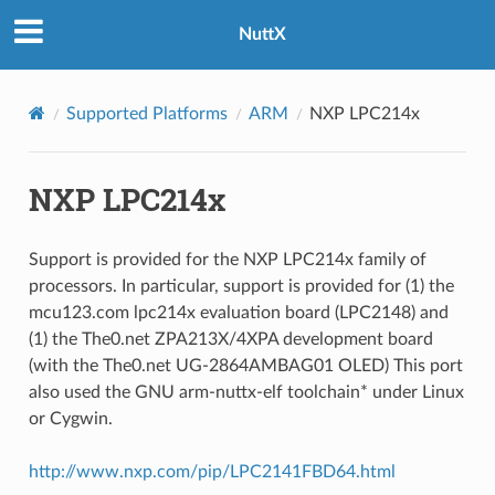
NuttX
Supported Platforms
ARM
NXP LPC214x
NXP LPC214x
Support is provided for the NXP LPC214x family of
processors. In particular, support is provided for (1) the
mcu123.com lpc214x evaluation board (LPC2148) and
(1) the The0.net ZPA213X/4XPA development board
(with the The0.net UG-2864AMBAG01 OLED) This port
also used the GNU arm-nuttx-elf toolchain* under Linux
or Cygwin.
http://www.nxp.com/pip/LPC2141FBD64.html