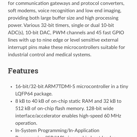
for communication gateways and protocol converters,
soft modems, voice recognition and low end imaging,
providing both large buffer size and high processing
power. Various 32-bit timers, single or dual 10-bit
ADC(s), 10-bit DAC, PWM channels and 45 fast GPIO
lines with up to nine edge or level sensitive external
interrupt pins make these microcontrollers suitable for
industrial control and medical systems.
Features
16-bit/32-bit ARM7TDMI-S microcontroller in a tiny
LQFP64 package.
8 kB to 40 kB of on-chip static RAM and 32 kB to
512 kB of on-chip flash memory. 128-bit wide
interface/accelerator enables high-speed 60 MHz
operation.
In-System Programming/In-Application