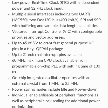
Low power Real-Time Clock (RTC) with independent
power and 32 kHz clock input.
Multiple serial interfaces including two UARTs
(16C550), two Fast I2C-bus (400 kbit/s), SPI and SSP
with buffering and variable data length capabilities.
Vectored Interrupt Controller (VIC) with configurable
priorities and vector addresses.
Up to 45 of 5 V tolerant fast general purpose I/O
pins in a tiny LQFP64 package.
Up to 21 external interrupt pins available.
60 MHz maximum CPU clock available from
programmable on-chip PLL with settling time of 100
us.
On-chip integrated oscillator operates with an
external crystal from 1 MHz to 25 MHz.
Power saving modes include Idle and Power-down.
Individual enable/disable of peripheral functions as
well as peripheral clock scaling for additional power
optimization.