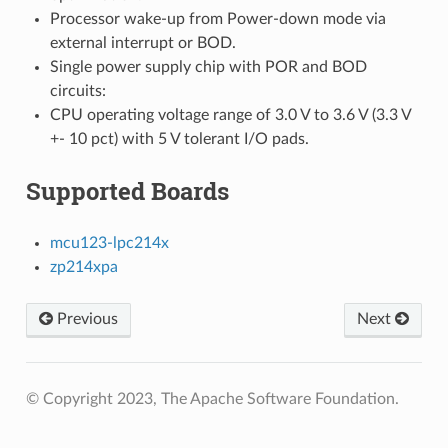
Processor wake-up from Power-down mode via
external interrupt or BOD.
Single power supply chip with POR and BOD
circuits:
CPU operating voltage range of 3.0 V to 3.6 V (3.3 V
+- 10 pct) with 5 V tolerant I/O pads.
Supported Boards
mcu123-lpc214x
zp214xpa
Previous
Next
© Copyright 2023, The Apache Software Foundation.