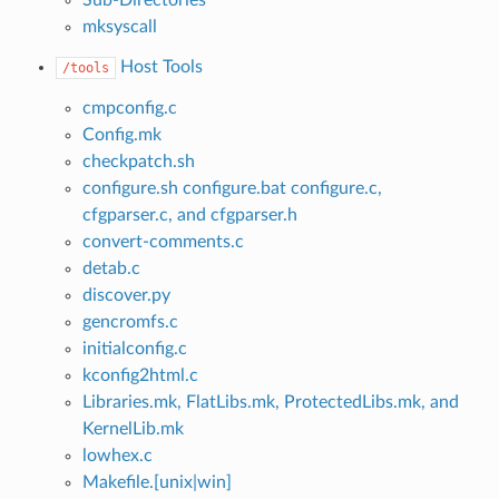
mksyscall
Host Tools
/tools
cmpconfig.c
Config.mk
checkpatch.sh
configure.sh configure.bat configure.c,
cfgparser.c, and cfgparser.h
convert-comments.c
detab.c
discover.py
gencromfs.c
initialconfig.c
kconfig2html.c
Libraries.mk, FlatLibs.mk, ProtectedLibs.mk, and
KernelLib.mk
lowhex.c
Makefile.[unix|win]