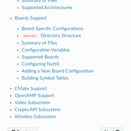
Summary of Files
Supported Architectures
Boards Support
Board-Specific Configurations
Directory Structure
boards/
Summary of Files
Configuration Variables
Supported Boards
Configuring NuttX
Adding a New Board Configuration
Building Symbol Tables
CMake Support
OpenAMP Support
Video Subsystem
Crypto API Subsystem
Wireless Subsystem