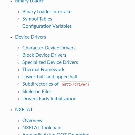
Binary Loader
Binary Loader Interface
Symbol Tables
Configuration Variables
Device Drivers
Character Device Drivers
Block Device Drivers
Specialized Device Drivers
Thermal Framework
Lower-half and upper-half
Subdirectories of
nuttx/drivers
Skeleton Files
Drivers Early Initialization
NXFLAT
Overview
NXFLAT Toolchain
Appendix A: No GOT Operation