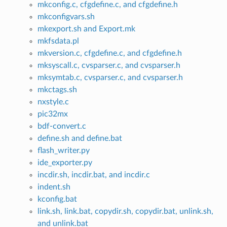
mkconfig.c, cfgdefine.c, and cfgdefine.h
mkconfigvars.sh
mkexport.sh and Export.mk
mkfsdata.pl
mkversion.c, cfgdefine.c, and cfgdefine.h
mksyscall.c, cvsparser.c, and cvsparser.h
mksymtab.c, cvsparser.c, and cvsparser.h
mkctags.sh
nxstyle.c
pic32mx
bdf-convert.c
define.sh and define.bat
flash_writer.py
ide_exporter.py
incdir.sh, incdir.bat, and incdir.c
indent.sh
kconfig.bat
link.sh, link.bat, copydir.sh, copydir.bat, unlink.sh,
and unlink.bat