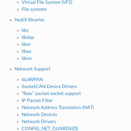
Virtual File System (VFS)
File systems
NuttX libraries
libc
libdsp
libm
libxx
libnx
Network Support
6LoWPAN
SocketCAN Device Drivers
“Raw” packet socket support
IP Packet Filter
Network Address Translation (NAT)
Network Devices
Network Drivers
CONFIG_NET_GUARDSIZE