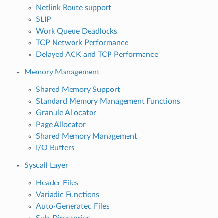
Netlink Route support
SLIP
Work Queue Deadlocks
TCP Network Performance
Delayed ACK and TCP Performance
Memory Management
Shared Memory Support
Standard Memory Management Functions
Granule Allocator
Page Allocator
Shared Memory Management
I/O Buffers
Syscall Layer
Header Files
Variadic Functions
Auto-Generated Files
Sub-Directories