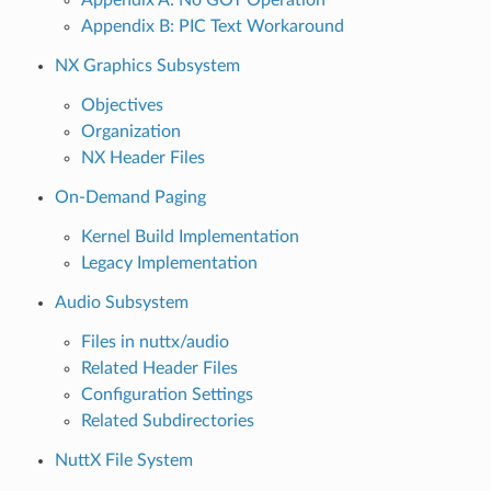
Appendix B: PIC Text Workaround
NX Graphics Subsystem
Objectives
Organization
NX Header Files
On-Demand Paging
Kernel Build Implementation
Legacy Implementation
Audio Subsystem
Files in nuttx/audio
Related Header Files
Configuration Settings
Related Subdirectories
NuttX File System