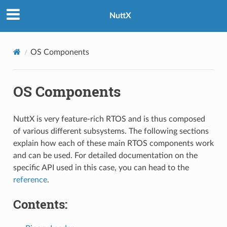
NuttX
OS Components
OS Components
NuttX is very feature-rich RTOS and is thus composed
of various different subsystems. The following sections
explain how each of these main RTOS components work
and can be used. For detailed documentation on the
specific API used in this case, you can head to the
reference
.
Contents: