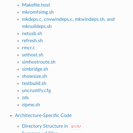
Makefile.host
mkromfsimg.sh
mkdeps.c, cnvwindeps.c, mkwindeps.sh, and
mknulldeps.sh
netusb.sh
refresh.sh
rmcr.c
sethost.sh
simhostroute.sh
simbridge.sh
showsize.sh
testbuild.sh
uncrustify.cfg
zds
zipme.sh
Architecture-Specific Code
Directory Structure in
arch/