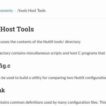
ponents
/tools
Host Tools
Host Tools
cusses the contents of the NuttX tools/ directory.
rectory contains miscellaneous scripts and host C programs that 
ig.c
n be used to build a utility for comparing two NuttX configuration
mk
tains common definitions used by many configuration files. This 