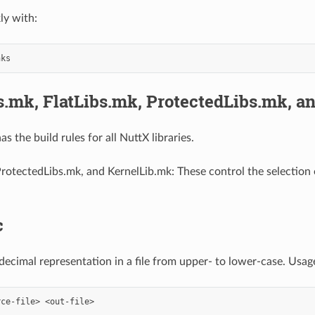
ly with:
s.mk, FlatLibs.mk, ProtectedLibs.mk, a
as the build rules for all NuttX libraries.
ProtectedLibs.mk, and KernelLib.mk: These control the selection o
c
ecimal representation in a file from upper- to lower-case. Usag