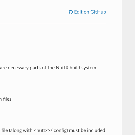
Edit on GitHub
are necessary parts of the NuttX build system.
 files.
file (along with <nuttx>/.config) must be included