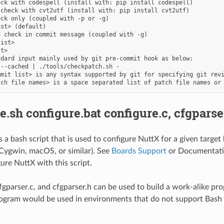
ck with codespell (install with: pip install codespell)

check with cvt2utf (install with: pip install cvt2utf)

ck only (coupled with -p or -g)

st> (default)

 check in commit message (coupled with -g)

ist>

t>

dard input mainly used by git pre-commit hook as below:

--cached | ./tools/checkpatch.sh -

mit list> is any syntax supported by git for specifying git revi
e.sh configure.bat configure.c, cfgparse
is a bash script that is used to configure NuttX for a given targ
 Cygwin, macOS, or similar). See
Boards Support
or Documentatio
ure NuttX with this script.
cfgparser.c, and cfgparser.h can be used to build a work-alike pr
ogram would be used in environments that do not support Bash 
.