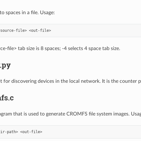
o spaces in a file. Usage:
e-file> tab size is 8 spaces; -4 selects 4 space tab size.
.py
 for discovering devices in the local network. It is the counter 
fs.c
rogram that is used to generate CROMFS file system images. Usag