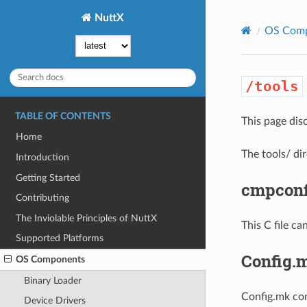
NuttX
OS Com
/tools
TABLE OF CONTENTS
This page dis
Home
The tools/ di
Introduction
Getting Started
cmpconf
Contributing
The Inviolable Principles of NuttX
This C file ca
Supported Platforms
Config.
OS Components
Binary Loader
Config.mk con
Device Drivers