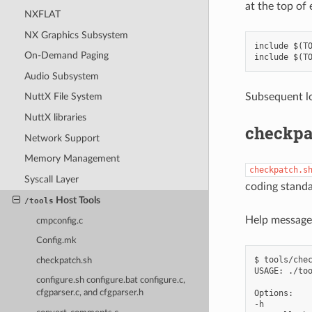
at the top of 
NXFLAT
NX Graphics Subsystem
include $(TO
On-Demand Paging
Audio Subsystem
Subsequent lo
NuttX File System
NuttX libraries
checkpa
Network Support
Memory Management
checkpatch.s
Syscall Layer
coding standa
Host Tools
/tools
Help message
cmpconfig.c
Config.mk
$ tools/chec
checkpatch.sh
USAGE: ./too
configure.sh configure.bat configure.c,
Options:

cfgparser.c, and cfgparser.h
-h
