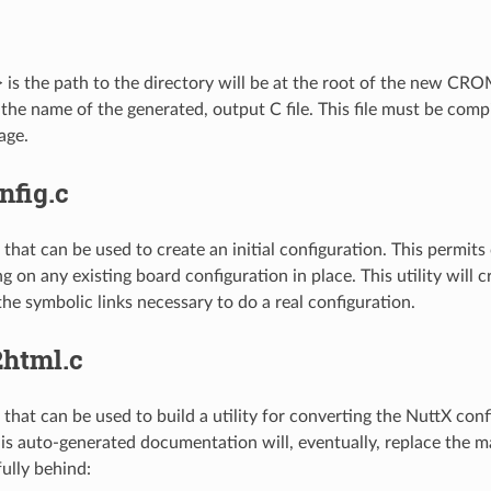
 is the path to the directory will be at the root of the new CRO
 the name of the generated, output C file. This file must be com
age.
nfig.c
le that can be used to create an initial configuration. This permi
g on any existing board configuration in place. This utility will cr
the symbolic links necessary to do a real configuration.
2html.c
le that can be used to build a utility for converting the NuttX co
s auto-generated documentation will, eventually, replace the 
fully behind: