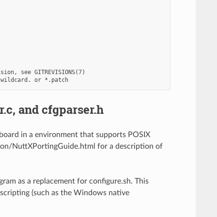
sion, see GITREVISIONS(7)

r.c, and cfgparser.h
et board in a environment that supports POSIX
n/NuttXPortingGuide.html for a description of
ogram as a replacement for configure.sh. This
scripting (such as the Windows native