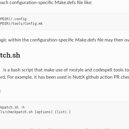
each configuration-specific Make.defs file like:
PDIR)/.config

gic within the configuration-specific Make.defs file may then ove
tch.sh
is a bash script that make use of nxstyle and codespell tools 
h
rd. For example, it has been used in NuttX github action PR che
:
kpatch.sh -h

ls/checkpatch.sh [options] [list|-]
