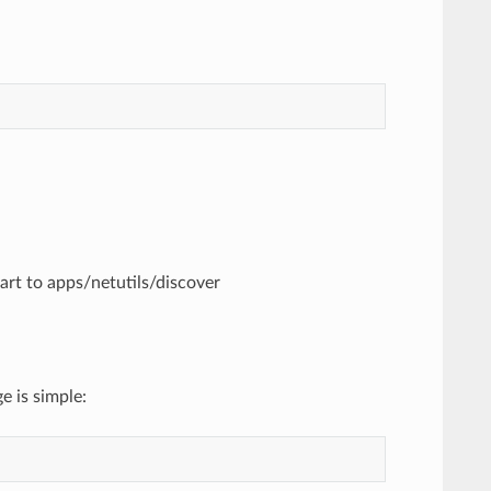
part to apps/netutils/discover
e is simple: