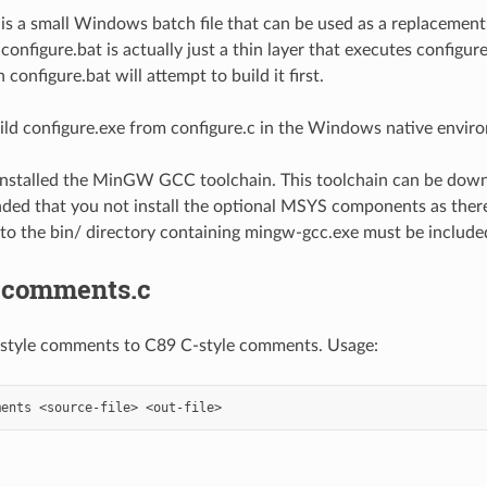
 is a small Windows batch file that can be used as a replacemen
onfigure.bat is actually just a thin layer that executes configure.e
n configure.bat will attempt to build it first.
uild configure.exe from configure.c in the Windows native envi
installed the MinGW GCC toolchain. This toolchain can be do
ed that you not install the optional MSYS components as there
to the bin/ directory containing mingw-gcc.exe must be include
-comments.c
style comments to C89 C-style comments. Usage: