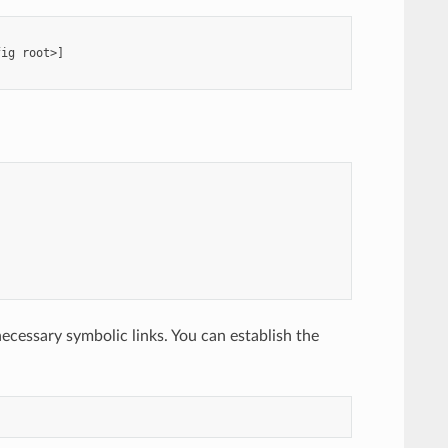
ig root>]

necessary symbolic links. You can establish the