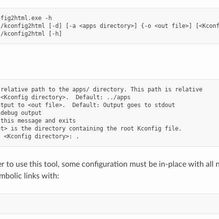
fig2html.exe -h

/kconfig2html [-d] [-a <apps directory>] {-o <out file>] [<Kconf
relative path to the apps/ directory. This path is relative

<Kconfig directory>.  Default: ../apps

tput to <out file>.  Default: Output goes to stdout

debug output

this message and exits

t> is the directory containing the root Kconfig file.

r to use this tool, some configuration must be in-place with all 
mbolic links with: