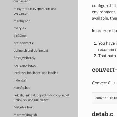
cvsparser.h
configure.bat
mksymtab.c, cvsparser.c, and
environment. c
cvsparser.h
available, the
mkctags.sh
nxstyle.c
In order to b
pic32mx
You have 
bdf-convert.c
recommend
define.sh and define.bat
That path 
flash_writer.py
ide_exporter.py
convert
incdir.sh, incdir.bat, and incdir.c
indent.sh
Convert C++-
kconfig.bat
link.sh, link.bat, copydir.sh, copydir.bat,
unlink.sh, and unlink.bat
Makefile.host
detab.c
mkromfsimg.sh