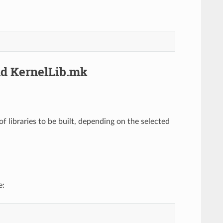
nd KernelLib.mk
f libraries to be built, depending on the selected
e: