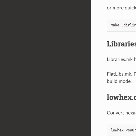
or more quick
Librarie
Libraries.mk h
FlatLibs.mk, 
build mode.
lowhex.
Convert hexad