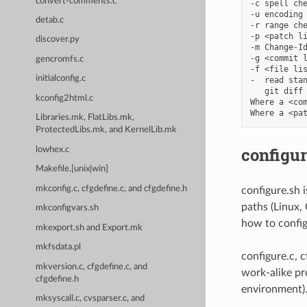
convert-comments.c
-c spell che
-u encoding 
detab.c
-r range che
-p <patch li
discover.py
-m Change-Id
-g <commit l
gencromfs.c
-f <file lis
initialconfig.c
-  read stan
   git diff 
kconfig2html.c
Where a <com
Libraries.mk, FlatLibs.mk,
ProtectedLibs.mk, and KernelLib.mk
configur
lowhex.c
Makefile.[unix|win]
mkconfig.c, cfgdefine.c, and cfgdefine.h
configure.sh 
paths (Linux,
mkconfigvars.sh
how to config
mkexport.sh and Export.mk
mkfsdata.pl
configure.c, 
mkversion.c, cfgdefine.c, and
work-alike pr
cfgdefine.h
environment)
mksyscall.c, cvsparser.c, and