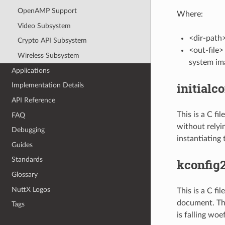
OpenAMP Support
Where:
Video Subsystem
<dir-path>
Crypto API Subsystem
<out-file>
Wireless Subsystem
system im
Applications
initialco
Implementation Details
API Reference
This is a C fi
FAQ
without relyin
Debugging
instantiating 
Guides
Standards
kconfig
Glossary
NuttX Logos
This is a C fi
document. Thi
Tags
is falling woe