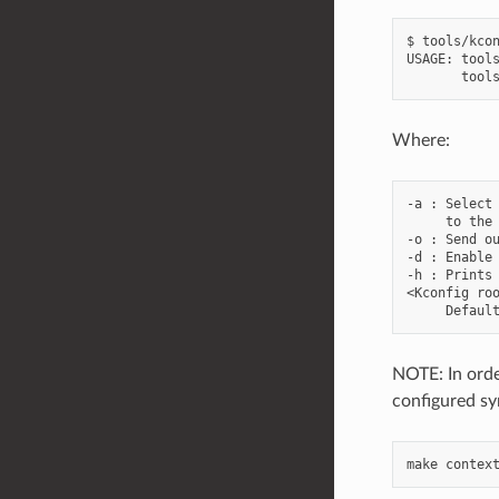
$ tools/kcon
USAGE: tools
Where:
-a : Select 
     to the 
-o : Send ou
-d : Enable 
-h : Prints 
<Kconfig roo
NOTE: In orde
configured sy