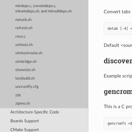
mkdeps.c, cnvwindeps.c,
Convert tabs t
mkwindeps.sh, and mknulldeps.sh
netusb.sh
refresh.sh
rmcr.c
Default <sourc
sethost.sh
simhostroute.sh
discover
simbridge.sh
showsize.sh
Example script
testbuild.sh
uncrustify.cfg
gencrom
zds
zipme.sh
This is a C p
Architecture-Specific Code
Boards Support
CMake Support