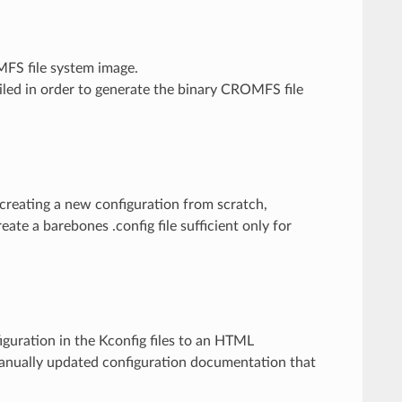
MFS file system image.
piled in order to generate the binary CROMFS file
ts creating a new configuration from scratch,
eate a barebones .config file sufficient only for
nfiguration in the Kconfig files to an HTML
manually updated configuration documentation that