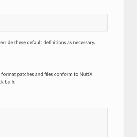
rride these default definitions as necessary.
to format patches and files conform to NuttX
ck build