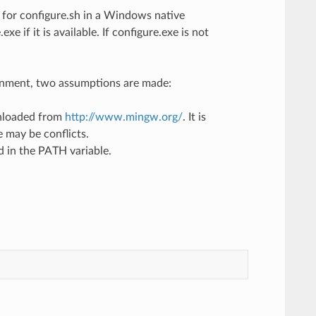
t for configure.sh in a Windows native
xe if it is available. If configure.exe is not
ronment, two assumptions are made:
wnloaded from
http://www.mingw.org/
. It is
 may be conflicts.
d in the PATH variable.