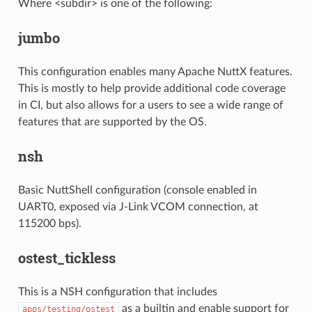
Where <subdir> is one of the following:
jumbo
This configuration enables many Apache NuttX features.
This is mostly to help provide additional code coverage
in CI, but also allows for a users to see a wide range of
features that are supported by the OS.
nsh
Basic NuttShell configuration (console enabled in
UART0, exposed via J-Link VCOM connection, at
115200 bps).
ostest_tickless
This is a NSH configuration that includes
as a builtin and enable support for
apps/testing/ostest