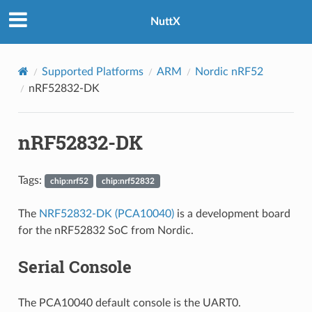
NuttX
Supported Platforms
ARM
Nordic nRF52
nRF52832-DK
nRF52832-DK
Tags:
chip:nrf52
chip:nrf52832
The
NRF52832-DK (PCA10040)
is a development board
for the nRF52832 SoC from Nordic.
Serial Console
The PCA10040 default console is the UART0.