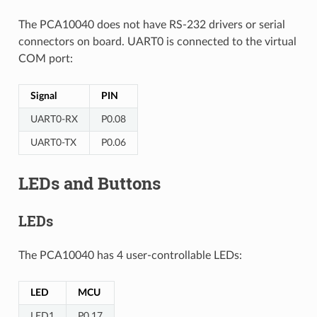
The PCA10040 does not have RS-232 drivers or serial
connectors on board. UART0 is connected to the virtual
COM port:
Signal
PIN
UART0-RX
P0.08
UART0-TX
P0.06
LEDs and Buttons
LEDs
The PCA10040 has 4 user-controllable LEDs:
LED
MCU
LED1
P0.17