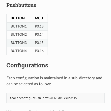
Pushbuttons
BUTTON
MCU
BUTTON1
P0.13
BUTTON2
P0.14
BUTTON3
P0.15
BUTTON4
P0.16
Configurations
Each configuration is maintained in a sub-directory and
can be selected as follow: