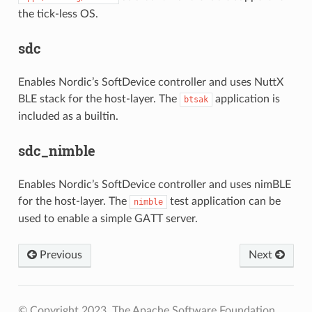
the tick-less OS.
sdc
Enables Nordic’s SoftDevice controller and uses NuttX
BLE stack for the host-layer. The
application is
btsak
included as a builtin.
sdc_nimble
Enables Nordic’s SoftDevice controller and uses nimBLE
for the host-layer. The
test application can be
nimble
used to enable a simple GATT server.
Previous
Next
© Copyright 2023, The Apache Software Foundation.