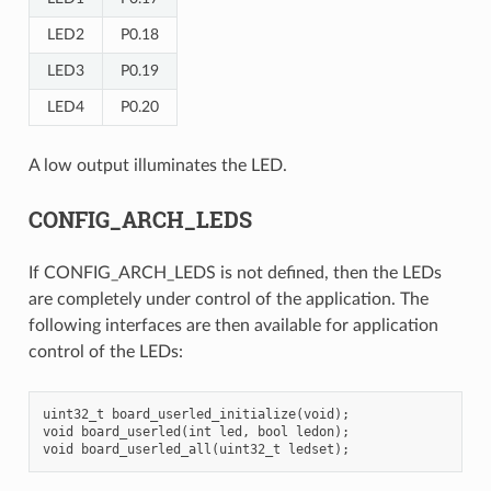
LED2
P0.18
LED3
P0.19
LED4
P0.20
A low output illuminates the LED.
CONFIG_ARCH_LEDS
If CONFIG_ARCH_LEDS is not defined, then the LEDs
are completely under control of the application. The
following interfaces are then available for application
control of the LEDs:
uint32_t board_userled_initialize(void);

void board_userled(int led, bool ledon);
