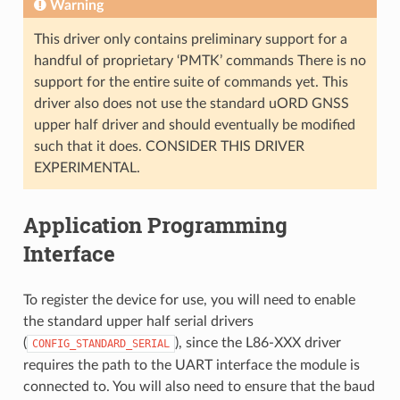
Warning
This driver only contains preliminary support for a
handful of proprietary ‘PMTK’ commands There is no
support for the entire suite of commands yet. This
driver also does not use the standard uORD GNSS
upper half driver and should eventually be modified
such that it does. CONSIDER THIS DRIVER
EXPERIMENTAL.
Application Programming
Interface
To register the device for use, you will need to enable
the standard upper half serial drivers
(
), since the L86-XXX driver
CONFIG_STANDARD_SERIAL
requires the path to the UART interface the module is
connected to. You will also need to ensure that the baud