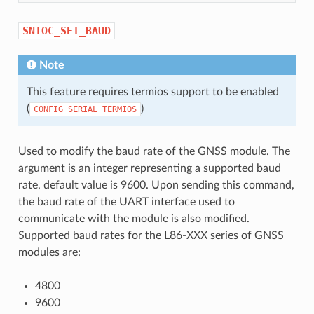
SNIOC_SET_BAUD
Note
This feature requires termios support to be enabled
(
)
CONFIG_SERIAL_TERMIOS
Used to modify the baud rate of the GNSS module. The
argument is an integer representing a supported baud
rate, default value is 9600. Upon sending this command,
the baud rate of the UART interface used to
communicate with the module is also modified.
Supported baud rates for the L86-XXX series of GNSS
modules are:
4800
9600