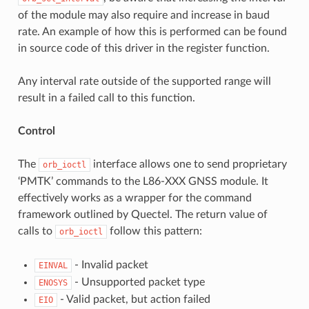
of the module may also require and increase in baud
rate. An example of how this is performed can be found
in source code of this driver in the register function.
Any interval rate outside of the supported range will
result in a failed call to this function.
Control
The
interface allows one to send proprietary
orb_ioctl
‘PMTK’ commands to the L86-XXX GNSS module. It
effectively works as a wrapper for the command
framework outlined by Quectel. The return value of
calls to
follow this pattern:
orb_ioctl
- Invalid packet
EINVAL
- Unsupported packet type
ENOSYS
- Valid packet, but action failed
EIO