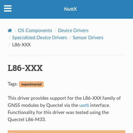
NuttX
OS Components
Device Drivers
Specialized Device Drivers
Sensor Drivers
L86-XXX
L86-XXX
Tags:
experimental
This driver provides support for the L86-XXX family of
GNSS modules by Quectel via the
uorb
interface.
Functionality for this driver was tested using the
Quectel L86-M33.