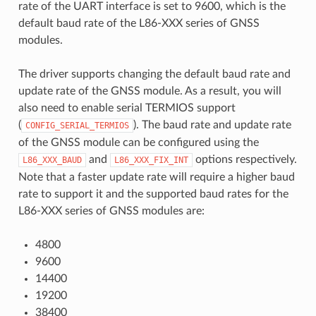
rate of the UART interface is set to 9600, which is the
default baud rate of the L86-XXX series of GNSS
modules.
The driver supports changing the default baud rate and
update rate of the GNSS module. As a result, you will
also need to enable serial TERMIOS support
(
). The baud rate and update rate
CONFIG_SERIAL_TERMIOS
of the GNSS module can be configured using the
and
options respectively.
L86_XXX_BAUD
L86_XXX_FIX_INT
Note that a faster update rate will require a higher baud
rate to support it and the supported baud rates for the
L86-XXX series of GNSS modules are:
4800
9600
14400
19200
38400