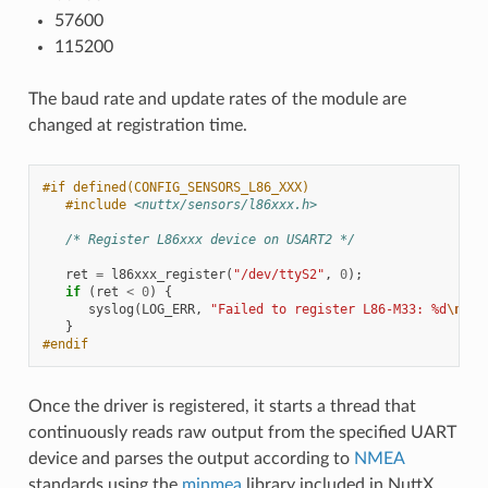
57600
115200
The baud rate and update rates of the module are
changed at registration time.
#if defined(CONFIG_SENSORS_L86_XXX)
#include
<nuttx/sensors/l86xxx.h>
/* Register L86xxx device on USART2 */
ret
=
l86xxx_register
(
"/dev/ttyS2"
,
0
);
if
(
ret
<
0
)
{
syslog
(
LOG_ERR
,
"Failed to register L86-M33: %d
\n
"
,
}
#endif
Once the driver is registered, it starts a thread that
continuously reads raw output from the specified UART
device and parses the output according to
NMEA
standards using the
minmea
library included in NuttX.