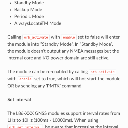
Standby Mode
Backup Mode
Periodic Mode
AlwaysLocateTM Mode
Calling
with
set to false will enter
orb_activate
enable
the module into “Standby Mode”. In “Standby Mode”,
the module doesn’t output any NMEA messages but the
internal core and I/O power domain are still active.
The module can be re-enabled by calling
orb_activate
with
set to true, which will hot start the module
enable
OR by sending any ‘PMTK’ command.
Set interval
The L86-XXX GNSS modules support interval rates from
1Hz to 10Hz (100ms - 10000ms). When using
, be aware that increasing the interval
orb_set_interval