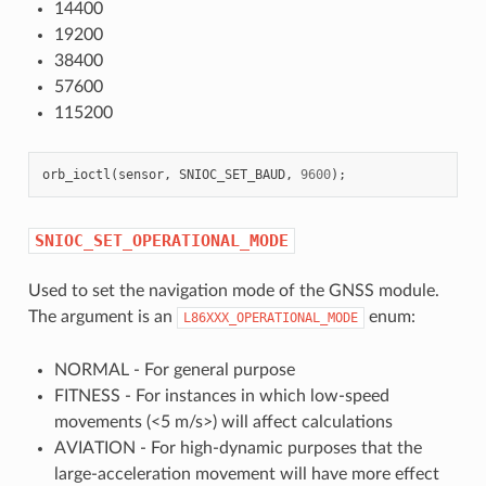
14400
19200
38400
57600
115200
orb_ioctl
(
sensor
,
SNIOC_SET_BAUD
,
9600
);
SNIOC_SET_OPERATIONAL_MODE
Used to set the navigation mode of the GNSS module.
The argument is an
enum:
L86XXX_OPERATIONAL_MODE
NORMAL - For general purpose
FITNESS - For instances in which low-speed
movements (<5 m/s>) will affect calculations
AVIATION - For high-dynamic purposes that the
large-acceleration movement will have more effect