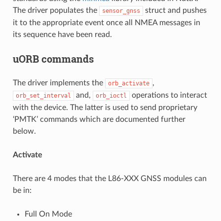
The driver populates the
struct and pushes
sensor_gnss
it to the appropriate event once all NMEA messages in
its sequence have been read.
uORB commands
The driver implements the
,
orb_activate
and,
operations to interact
orb_set_interval
orb_ioctl
with the device. The latter is used to send proprietary
‘PMTK’ commands which are documented further
below.
Activate
There are 4 modes that the L86-XXX GNSS modules can
be in:
Full On Mode