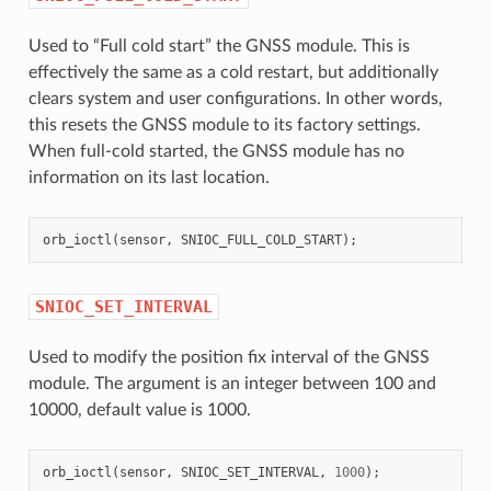
Used to “Full cold start” the GNSS module. This is
effectively the same as a cold restart, but additionally
clears system and user configurations. In other words,
this resets the GNSS module to its factory settings.
When full-cold started, the GNSS module has no
information on its last location.
orb_ioctl
(
sensor
,
SNIOC_FULL_COLD_START
);
SNIOC_SET_INTERVAL
Used to modify the position fix interval of the GNSS
module. The argument is an integer between 100 and
10000, default value is 1000.
orb_ioctl
(
sensor
,
SNIOC_SET_INTERVAL
,
1000
);