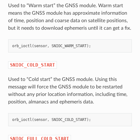
Used to “Warm start” the GNSS module. Warm start
means the GNSS module has approximate information
of time, position and coarse data on satellite positions,
but it needs to download ephemeris until it can get a fix.
orb_ioctl
(
sensor
,
SNIOC_WARM_START
);
SNIOC_COLD_START
Used to “Cold start” the GNSS module. Using this
message will force the GNSS module to be restarted
without any prior location information, including time,
position, almanacs and ephemeris data.
orb_ioctl
(
sensor
,
SNIOC_COLD_START
);
SNIOC_FULL_COLD_START