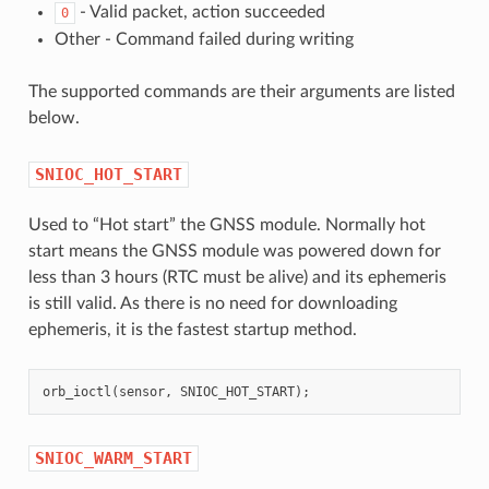
- Valid packet, action succeeded
0
Other - Command failed during writing
The supported commands are their arguments are listed
below.
SNIOC_HOT_START
Used to “Hot start” the GNSS module. Normally hot
start means the GNSS module was powered down for
less than 3 hours (RTC must be alive) and its ephemeris
is still valid. As there is no need for downloading
ephemeris, it is the fastest startup method.
orb_ioctl
(
sensor
,
SNIOC_HOT_START
);
SNIOC_WARM_START