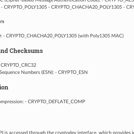
5: - CRYPTO_POLY1305 - CRYPTO_CHACHA20_POLY1305 - 
rs
: - CRYPTO_CHACHA20_POLY1305 (with Poly1305 MAC)
 and Checksums
- CRYPTO_CRC32
 Sequence Numbers (ESN): - CRYPTO_ESN
ion
Compression: - CRYPTO_DEFLATE_COMP
I is accessed through the cryptodev interface, which provides i