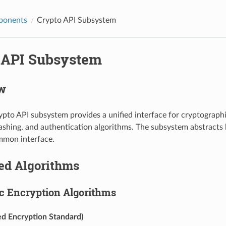
ponents
Crypto API Subsystem
 API Subsystem
w
pto API subsystem provides a unified interface for cryptographi
ashing, and authentication algorithms. The subsystem abstract
mmon interface.
ed Algorithms
 Encryption Algorithms
d Encryption Standard)