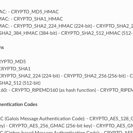
C: - CRYPTO_MD5_HMAC
MAC: - CRYPTO_SHA1_HMAC
AC: - CRYPTO_SHA2_224_HMAC (224-bit) - CRYPTO_SHA2_25
HA2_384_HMAC (384-bit) - CRYPTO_SHA2_512_HMAC (512-b
ns
CRYPTO_MD5
 CRYPTO_SHA1
CRYPTO_SHA2_224 (224-bit) - CRYPTO_SHA2_256 (256-bit) - 
HA2_512 (512-bit)
60: - CRYPTO_RIPEMD160 (as hash function) - CRYPTO_RI
entication Codes
 (Galois Message Authentication Code): - CRYPTO_AES_128
key) - CRYPTO_AES_256_GMAC (256-bit key) - CRYPTO_AES_GM
 (Cipher-based Message Authentication Code): - CRYPTO_A