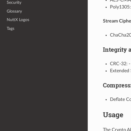
Security
Poly130
Glossary
NuttX Logos
Stream Ciphe
Tags
ChaCha20
Integrity
CRC-32: 
Extended
Compress
Deflate 
Usage
The Crypto AP