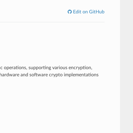
Edit on GitHub
c operations, supporting various encryption,
s hardware and software crypto implementations