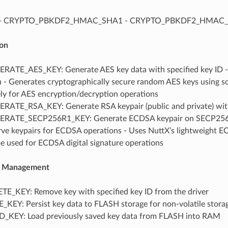
 - CRYPTO_PBKDF2_HMAC_SHA1 - CRYPTO_PBKDF2_HMAC
on
ATE_AES_KEY: Generate AES key data with specified key ID - S
n - Generates cryptographically secure random AES keys using s
ly for AES encryption/decryption operations
ATE_RSA_KEY: Generate RSA keypair (public and private) with
ATE_SECP256R1_KEY: Generate ECDSA keypair on SECP256R1 c
urve keypairs for ECDSA operations - Uses NuttX’s lightweight 
e used for ECDSA digital signature operations
le Management
E_KEY: Remove key with specified key ID from the driver
KEY: Persist key data to FLASH storage for non-volatile stora
KEY: Load previously saved key data from FLASH into RAM