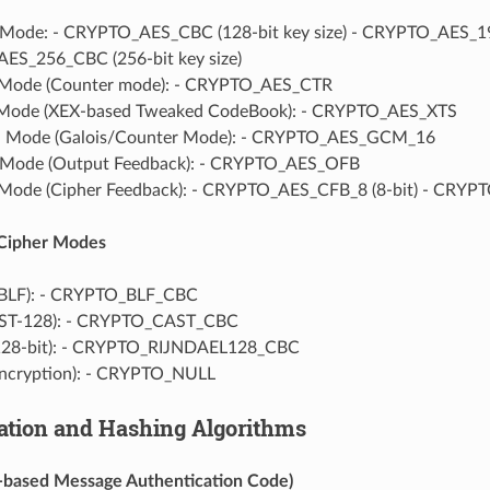
ode: - CRYPTO_AES_CBC (128-bit key size) - CRYPTO_AES_192_
S_256_CBC (256-bit key size)
Mode (Counter mode): - CRYPTO_AES_CTR
Mode (XEX-based Tweaked CodeBook): - CRYPTO_AES_XTS
Mode (Galois/Counter Mode): - CRYPTO_AES_GCM_16
Mode (Output Feedback): - CRYPTO_AES_OFB
ode (Cipher Feedback): - CRYPTO_AES_CFB_8 (8-bit) - CRYPT
 Cipher Modes
(BLF): - CRYPTO_BLF_CBC
ST-128): - CRYPTO_CAST_CBC
(128-bit): - CRYPTO_RIJNDAEL128_CBC
encryption): - CRYPTO_NULL
ation and Hashing Algorithms
based Message Authentication Code)