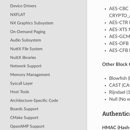
Device Drivers
AES-CBC M
NXFLAT
CRYPTO_AE
AES-CTR 
NX Graphics Subsystem
AES-XTS 
On-Demand Paging
AES-GCM 
Audio Subsystem
AES-OFB 
NuttX File System
AES-CFB M
NuttX libraries
Other Block
Network Support
Memory Management
Blowfish 
Syscall Layer
CAST (CA
Host Tools
Rijndael 
Null (No 
Architecture-Specific Code
Boards Support
Authentic
CMake Support
OpenAMP Support
HMAC (Hash-