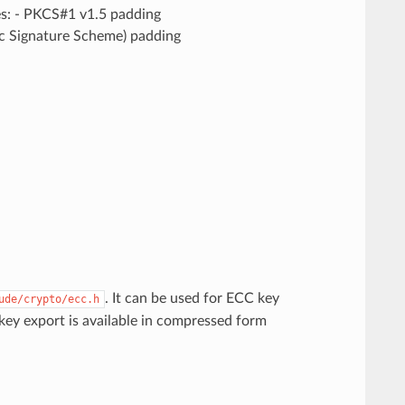
es: - PKCS#1 v1.5 padding
 Signature Scheme) padding
. It can be used for ECC key
ude/crypto/ecc.h
ey export is available in compressed form