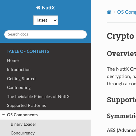
NuttX
OS Com
Crypto
Overvie
TABLE OF CONTENTS
Home
The NuttX Cry
Introduction
decryption, h
Getting Started
through a co
Contributing
The Inviolable Principles of NuttX
Support
Supported Platforms
Symmetric
OS Components
Binary Loader
AES (Advance
Concurrency