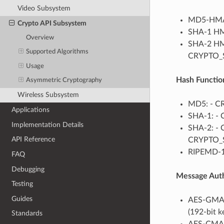
Video Subsystem
MD5-HMA
Crypto API Subsystem
SHA-1 H
Overview
SHA-2 HM
Supported Algorithms
CRYPTO_S
Usage
Hash Functio
Asymmetric Cryptography
Wireless Subsystem
MD5: - 
Applications
SHA-1: -
Implementation Details
SHA-2: - 
API Reference
CRYPTO_S
RIPEMD-1
FAQ
Debugging
Message Auth
Testing
Guides
AES-GMAC
(192-bit 
Standards
AES-CMAC