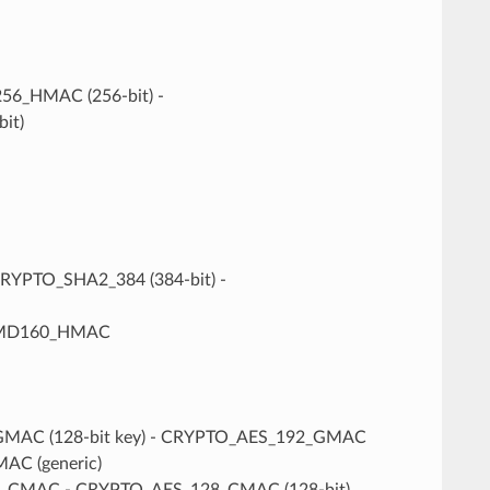
6_HMAC (256-bit) -
it)
CRYPTO_SHA2_384 (384-bit) -
PEMD160_HMAC
_GMAC (128-bit key) - CRYPTO_AES_192_GMAC
AC (generic)
ES_CMAC - CRYPTO_AES_128_CMAC (128-bit)