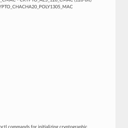
CRYPTO_CHACHA20_POLY1305_MAC
octl commands for initializing cryptographic