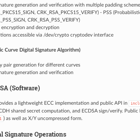
gnature generation and verification with multiple padding schem
PKCS15_SIGN, CRK_RSA_PKCS15_VERIFY) - PSS (Probabilistic
_PSS_SIGN, CRK_RSA_PSS_VERIFY)
y encryption and decryption
ions accessible via /dev/crypto cryptodev interface
ic Curve Digital Signature Algorithm)
pair generation for different curves
gnature generation and verification
SA (Software)
ovides a lightweight ECC implementation and public API in
incl
CDH shared secret computation, and ECDSA sign/verify. Public k
) as well as X/Y uncompressed form.
1
al Signature Operations