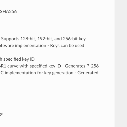
_SHA256
upports 128-bit, 192-bit, and 256-bit key
oftware implementation - Keys can be used
 specified key ID
urve with specified key ID - Generates P-256
ECC implementation for key generation - Generated
ge