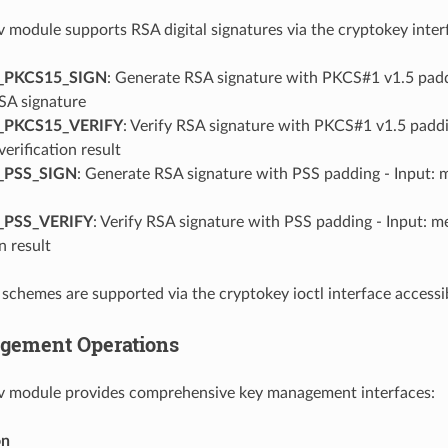
 module supports RSA digital signatures via the cryptokey inter
_PKCS15_SIGN
: Generate RSA signature with PKCS#1 v1.5 paddi
SA signature
_PKCS15_VERIFY
: Verify RSA signature with PKCS#1 v1.5 paddin
verification result
_PSS_SIGN
: Generate RSA signature with PSS padding - Input: 
_PSS_VERIFY
: Verify RSA signature with PSS padding - Input: m
n result
schemes are supported via the cryptokey ioctl interface access
gement Operations
v module provides comprehensive key management interfaces:
on