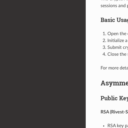
sessions and 
Basic Usa
Open the 
Initialize
Submit cr
Close the
For more deta
Asymmet
Public Ke
RSA (Rivest-
RSA key pa