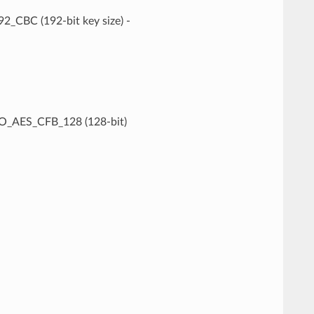
CBC (192-bit key size) -
O_AES_CFB_128 (128-bit)