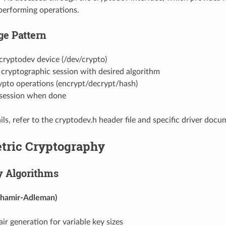
performing operations.
ge Pattern
cryptodev device (/dev/crypto)
 a cryptographic session with desired algorithm
ypto operations (encrypt/decrypt/hash)
 session when done
ils, refer to the cryptodev.h header file and specific driver docu
ric Cryptography
y Algorithms
Shamir-Adleman)
ir generation for variable key sizes