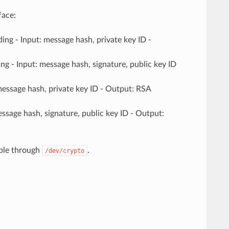
face:
ng - Input: message hash, private key ID -
g - Input: message hash, signature, public key ID
message hash, private key ID - Output: RSA
essage hash, signature, public key ID - Output:
ible through
.
/dev/crypto