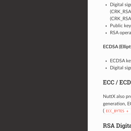
Digital si
(CRK_RSA_
(CRK_RSA
Public ke
RSA operat
ECDSA (Ellipt
ECDSA key 
Digital si
ECC / ECD
NuttX also pr
generation, E
(
ECC_BYTES
+
RSA Digit