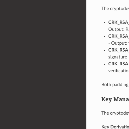
The cryptodev
CRK_RSA
Output: R
CRK_RSA
- Output: 
CRK_RSA
signature
CRK_RSA
verificatio
Both padding 
Key Mana
The cryptode
Key Derivati