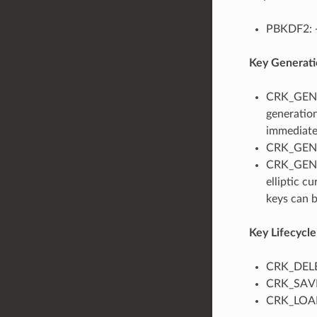
PBKDF2:
Key Generati
CRK_GENER
generatio
immediate
CRK_GENER
CRK_GENER
elliptic c
keys can b
Key Lifecyc
CRK_DELET
CRK_SAVE_
CRK_LOAD_