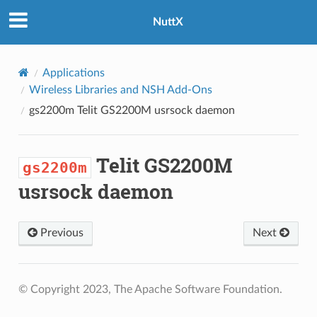
NuttX
Applications
Wireless Libraries and NSH Add-Ons
gs2200m
Telit GS2200M usrsock daemon
Telit GS2200M
gs2200m
usrsock daemon
Previous
Next
© Copyright 2023, The Apache Software Foundation.