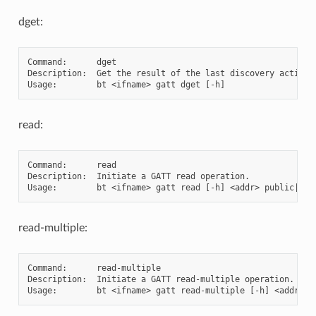
dget:
Command:      dget

Description:  Get the result of the last discovery action

read:
Command:      read

Description:  Initiate a GATT read operation.

read-multiple:
Command:      read-multiple

Description:  Initiate a GATT read-multiple operation.
