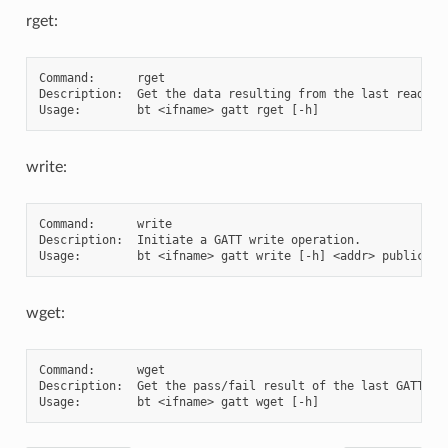
rget:
Command:      rget

Description:  Get the data resulting from the last read ope
write:
Command:      write

Description:  Initiate a GATT write operation.

wget:
Command:      wget

Description:  Get the pass/fail result of the last GATT 'wr