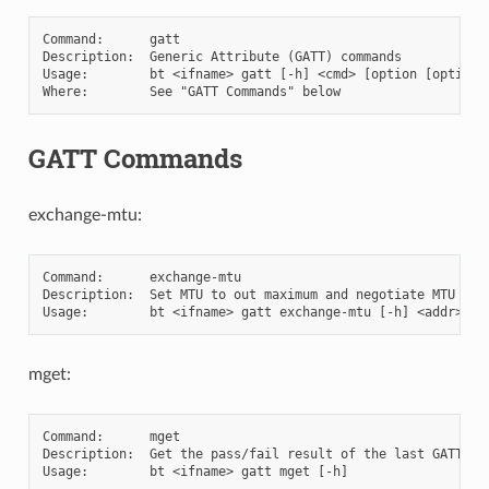
Command:      gatt

Description:  Generic Attribute (GATT) commands

Usage:        bt <ifname> gatt [-h] <cmd> [option [option [
GATT Commands
exchange-mtu:
Command:      exchange-mtu

Description:  Set MTU to out maximum and negotiate MTU with
mget:
Command:      mget

Description:  Get the pass/fail result of the last GATT 'ex