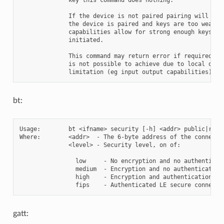
              If the device is not paired pairing will be i
              the device is paired and keys are too weak bu
              capabilities allow for strong enough keys pai
              initiated.

              This command may return error if required lev
              is not possible to achieve due to local or re
bt:
Usage:        bt <ifname> security [-h] <addr> public|rando
Where:        <addr>  - The 6-byte address of the connected
              <level> - Security level, on of:

                low     - No encryption and no authenticati
                medium  - Encryption and no authentication 
                high    - Encryption and authentication (MI
gatt: