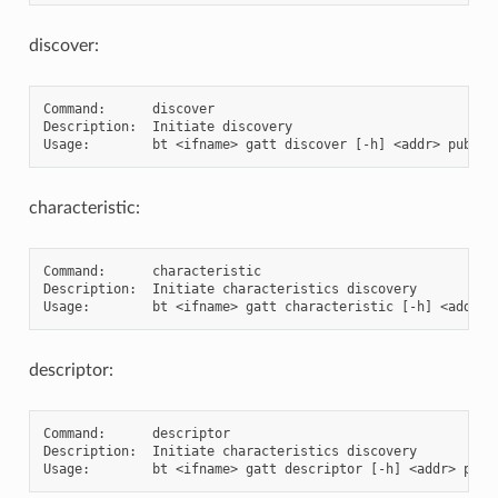
discover:
Command:      discover

Description:  Initiate discovery

characteristic:
Command:      characteristic

Description:  Initiate characteristics discovery

descriptor:
Command:      descriptor

Description:  Initiate characteristics discovery
