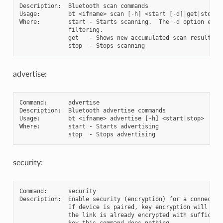
Description:  Bluetooth scan commands

Usage:        bt <ifname> scan [-h] <start [-d]|get|stop>

Where:        start - Starts scanning.  The -d option enabl
              filtering.

              get   - Shows new accumulated scan results

advertise:
Command:      advertise

Description:  Bluetooth advertise commands

Usage:        bt <ifname> advertise [-h] <start|stop>

Where:        start - Starts advertising

security:
Command:      security

Description:  Enable security (encryption) for a connection
              If device is paired, key encryption will be e
              the link is already encrypted with sufficient
              key this command does nothing.
