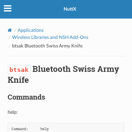
NuttX
Applications
Wireless Libraries and NSH Add-Ons
btsak
Bluetooth Swiss Army Knife
Bluetooth Swiss Army
btsak
Knife
Commands
help:
Command:      help
