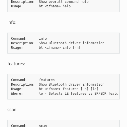
Description:  Show overall command help

info:
Command:      info

Description:  Show Bluetooth driver information

features:
Command:      features

Description:  Show Bluetooth driver information

Usage:        bt <ifname> features [-h] [le]

scan:
Command:      scan
