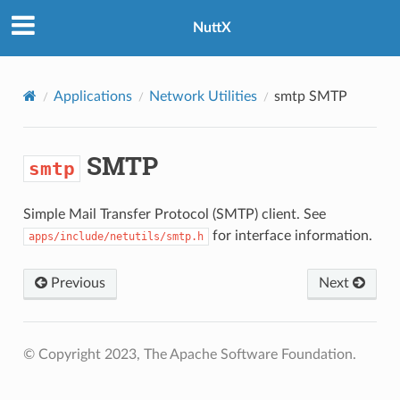
NuttX
Applications
Network Utilities
smtp
SMTP
SMTP
smtp
Simple Mail Transfer Protocol (SMTP) client. See
for interface information.
apps/include/netutils/smtp.h
Previous
Next
© Copyright 2023, The Apache Software Foundation.