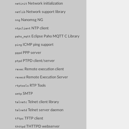
Network initialization
netinit
Network support library
netlib
Nanomsg NG
nng
NTP client
ntpclient
Eclipse Paho MQTT C Library
paho_mqtt
ICMP ping support
ping
PPP server
pppd
PTPD client/server
ptpd
Remote execution client
rexec
Remote Execution Server
rexecd
RTP Tools
rtptools
SMTP
smtp
Telnet client library
telnetc
Telnet server daemon
telnetd
TFTP client
tftpc
THTTPD webserver
thttpd