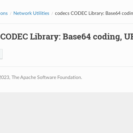
ions
Network Utilities
codecs
CODEC Library: Base64 codin
CODEC Library: Base64 coding, U
2023, The Apache Software Foundation.