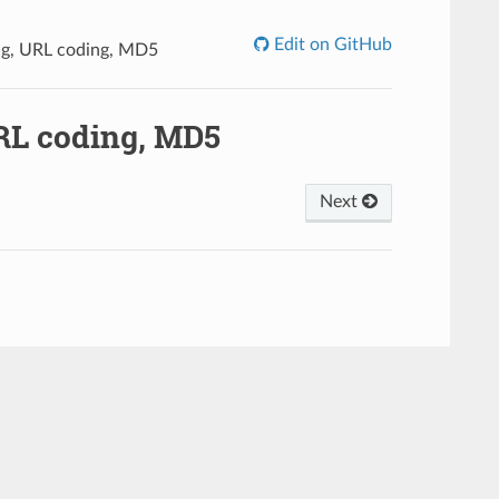
Edit on GitHub
g, URL coding, MD5
RL coding, MD5
Next