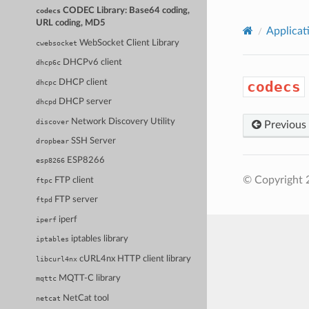
CODEC Library: Base64 coding,
codecs
URL coding, MD5
Applicat
WebSocket Client Library
cwebsocket
DHCPv6 client
dhcp6c
DHCP client
dhcpc
codecs
DHCP server
dhcpd
Network Discovery Utility
discover
Previous
SSH Server
dropbear
ESP8266
esp8266
© Copyright 
FTP client
ftpc
FTP server
ftpd
iperf
iperf
iptables library
iptables
cURL4nx HTTP client library
libcurl4nx
MQTT-C library
mqttc
NetCat tool
netcat