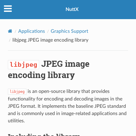
NuttX
Applications
Graphics Support
libjpeg
JPEG image encoding library
JPEG image
libjpeg
encoding library
is an open-source library that provides
libjpeg
functionality for encoding and decoding images in the
JPEG format. It implements the baseline JPEG standard
and is commonly used in image-related applications and
utilities.