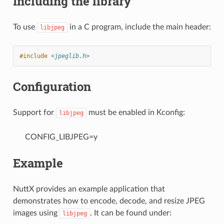
Including the library
To use
in a C program, include the main header:
libjpeg
#include
<jpeglib.h>
Configuration
Support for
must be enabled in Kconfig:
libjpeg
CONFIG_LIBJPEG=y
Example
NuttX provides an example application that
demonstrates how to encode, decode, and resize JPEG
images using
. It can be found under:
libjpeg