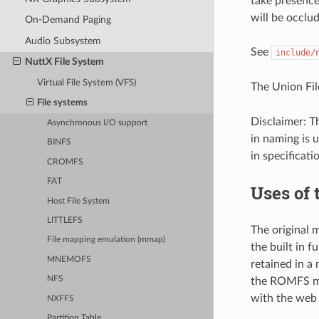
take presence.
will be occlud
On-Demand Paging
Audio Subsystem
See
include/
NuttX File System
Virtual File System (VFS)
The Union Fil
File systems
Disclaimer: T
Asynchronous I/O support
in naming is 
BINFS
in specificati
CROMFS
FAT
Uses of 
Host File System
LITTLEFS
The original m
File mapping emulation (mmap)
the built in 
MNEMOFS
retained in a
NFS
the ROMFS mou
with the web
NXFFS
Partition Table