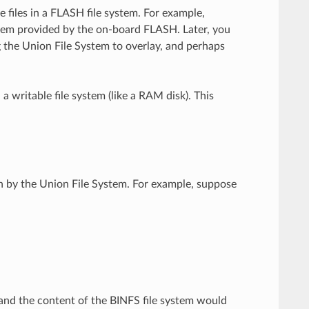
 files in a FLASH file system. For example,
tem provided by the on-board FLASH. Later, you
g the Union File System to overlay, and perhaps
 writable file system (like a RAM disk). This
.
n by the Union File System. For example, suppose
and the content of the BINFS file system would