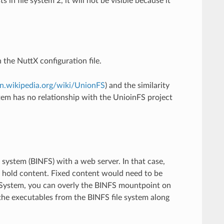
 in file system 2, it will not be visible because it
 the NuttX configuration file.
en.wikipedia.org/wiki/UnionFS
) and the similarity
tem has no relationship with the UnioinFS project
le system (BINFS) with a web server. In that case,
t hold content. Fixed content would need to be
e System, you can overly the BINFS mountpoint on
the executables from the BINFS file system along