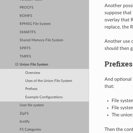
Another possi
PROCFS
suppose that 
ROMFS
overlay that 
RPMSG File System
replace, the 
SMARTFS
Shared Memory File System
Another use c
should then g
SPIFFS
TMPFS
Prefixes
Union File System
Overview
And optional 
Uses of the Union File System
that:
Prefixes
Example Configurations
File syste
User file system
File syste
ZipFS
The union 
Inotify
Then the cont
FS Categories