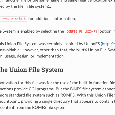
 If another file of the same name and same relative location exists
ed by the file in file system1.
for additional information.
nutts/unionfs.h
e System is enabled by selecting the
option in
CONFIG_FS_UNIONFS
his Union File System was certainly inspired by UnionFS (
http://
unavoidable. However, other than that, the NuttX Union File Sys
on, usage, design, or implementation.
the Union File System
otivation for this file was for the use of the built-in function fi
functions provide CGI programs. But the BINFS file system canno
 more standard file system such as ROMFS. With this Union Fil
ntpoint, providing a single directory that appears to contain 
 content from the ROMFS file system.