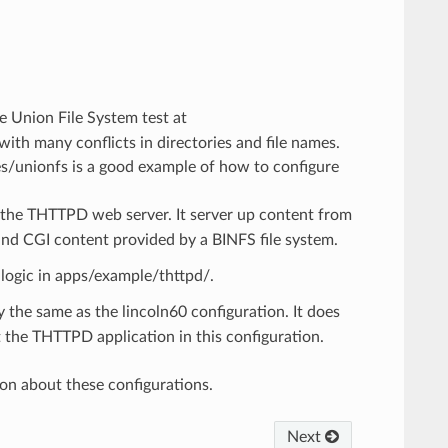
he Union File System test at
th many conflicts in directories and file names.
es/unionfs is a good example of how to configure
g the THTTPD web server. It server up content from
nd CGI content provided by a BINFS file system.
logic in apps/example/thttpd/.
ly the same as the lincoln60 configuration. It does
the THTTPD application in this configuration.
on about these configurations.
Next