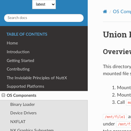
OS Com
Union 
TABLE OF CONTENTS
Home
Overvie
Introduction
Getting Started
This director
Contributing
mounted file s
The Inviolable Principles of NuttX
Supported Platforms
Mount 
Mount 
OS Components
Call
m
Binary Loader
Device Drivers
a
/mnt/file1
NXFLAT
under
/mnt/f
NX Graphics Subsystem