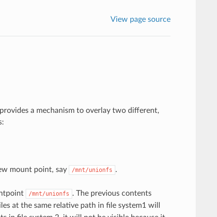
View page source
 provides a mechanism to overlay two different,
s:
ew mount point, say
.
/mnt/unionfs
untpoint
. The previous contents
/mnt/unionfs
Files at the same relative path in file system1 will