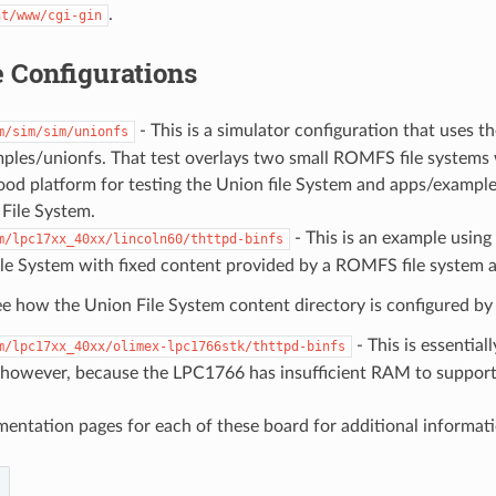
.
nt/www/cgi-gin
 Configurations
- This is a simulator configuration that uses t
m/sim/sim/unionfs
les/unionfs. That test overlays two small ROMFS file systems wi
good platform for testing the Union file System and apps/exampl
File System.
- This is an example usin
m/lpc17xx_40xx/lincoln60/thttpd-binfs
le System with fixed content provided by a ROMFS file system a
e how the Union File System content directory is configured by 
- This is essential
m/lpc17xx_40xx/olimex-lpc1766stk/thttpd-binfs
 however, because the LPC1766 has insufficient RAM to support 
entation pages for each of these board for additional informati