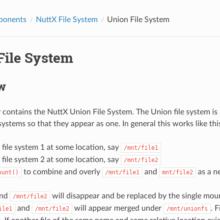
ponents
NuttX File System
Union File System
File System
w
y contains the NuttX Union File System. The Union file system is
ystems so that they appear as one. In general this works like thi
file system 1 at some location, say
/mnt/file1
file system 2 at some location, say
/mnt/file2
to combine and overly
and
as a n
ount()
/mnt/file1
mnt/file2
nd
will disappear and be replaced by the single mo
/mnt/file2
and
will appear merged under
. 
ile1
/mnt/file2
/mnt/unionfs