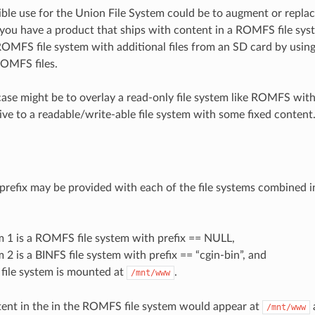
ble use for the Union File System could be to augment or replace
you have a product that ships with content in a ROMFS file sys
ROMFS file system with additional files from an SD card by usin
ROMFS files.
ase might be to overlay a read-only file system like ROMFS with a
ive to a readable/write-able file system with some fixed content
prefix may be provided with each of the file systems combined i
m 1 is a ROMFS file system with prefix == NULL,
m 2 is a BINFS file system with prefix == “cgin-bin”, and
file system is mounted at
.
/mnt/www
ent in the in the ROMFS file system would appear at
/mnt/www