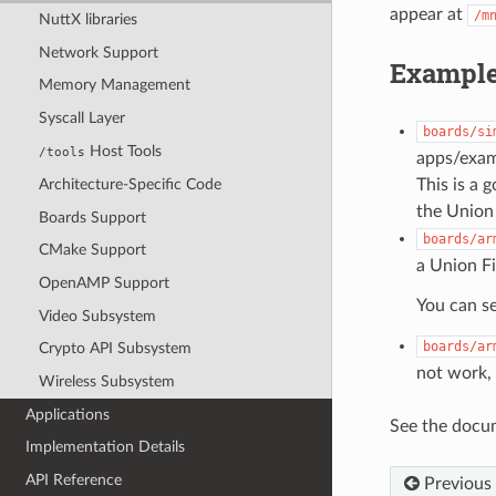
appear at
/m
NuttX libraries
Network Support
Example
Memory Management
Syscall Layer
boards/si
Host Tools
/tools
apps/examp
This is a 
Architecture-Specific Code
the Union 
Boards Support
boards/ar
CMake Support
a Union Fi
OpenAMP Support
You can se
Video Subsystem
boards/ar
Crypto API Subsystem
not work,
Wireless Subsystem
Applications
See the docum
Implementation Details
API Reference
Previous