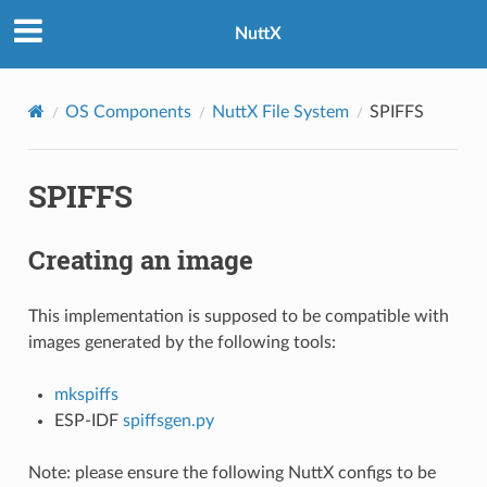
NuttX
OS Components
NuttX File System
SPIFFS
SPIFFS
Creating an image
This implementation is supposed to be compatible with
images generated by the following tools:
mkspiffs
ESP-IDF
spiffsgen.py
Note: please ensure the following NuttX configs to be