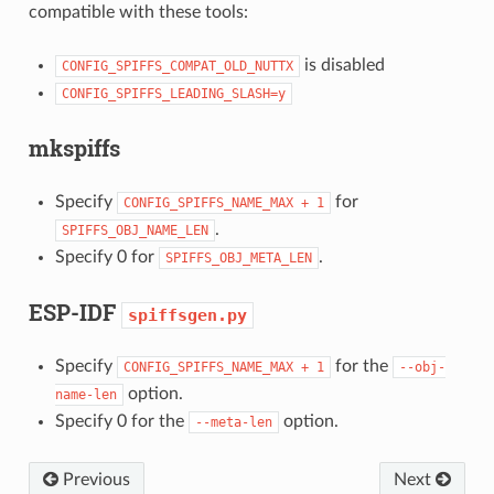
compatible with these tools:
is disabled
CONFIG_SPIFFS_COMPAT_OLD_NUTTX
CONFIG_SPIFFS_LEADING_SLASH=y
mkspiffs
Specify
for
CONFIG_SPIFFS_NAME_MAX
+
1
.
SPIFFS_OBJ_NAME_LEN
Specify 0 for
.
SPIFFS_OBJ_META_LEN
ESP-IDF
spiffsgen.py
Specify
for the
CONFIG_SPIFFS_NAME_MAX
+
1
--obj-
option.
name-len
Specify 0 for the
option.
--meta-len
Previous
Next