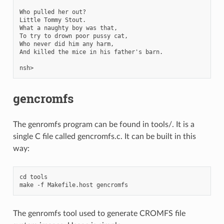
Who pulled her out?

Little Tommy Stout.

What a naughty boy was that,

To try to drown poor pussy cat,

Who never did him any harm,

And killed the mice in his father's barn.

gencromfs
The genromfs program can be found in tools/. It is a
single C file called gencromfs.c. It can be built in this
way:
cd tools

The genromfs tool used to generate CROMFS file