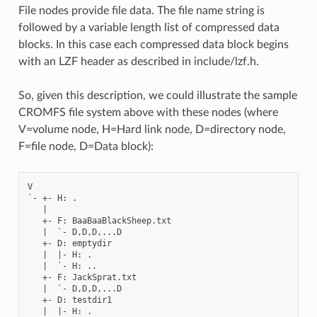
File nodes provide file data. The file name string is
followed by a variable length list of compressed data
blocks. In this case each compressed data block begins
with an LZF header as described in include/lzf.h.
So, given this description, we could illustrate the sample
CROMFS file system above with these nodes (where
V=volume node, H=Hard link node, D=directory node,
F=file node, D=Data block):
V

`- +- H: .

   |

   +- F: BaaBaaBlackSheep.txt

   |  `- D,D,D,...D

   +- D: emptydir

   |  |- H: .

   |  `- H: ..

   +- F: JackSprat.txt

   |  `- D,D,D,...D

   +- D: testdir1

   |  |- H: .
