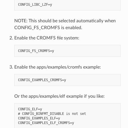
NOTE: This should be selected automatically when
CONFIG_FS_CROMFS is enabled.
Enable the CROMFS file system:
Enable the apps/examples/cromfs example:
Or the apps/examples/elf example if you like:
CONFIG_ELF=y

# CONFIG_BINFMT_DISABLE is not set

CONFIG_EXAMPLES_ELF=y
