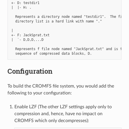
+- D: testdir1

|  |- H: .

  Represents a directory node named "testdir1".  The first 
  directory list is a hard link with name "."

|

+- F: JackSprat.txt

|  `- D,D,D,...D

  Represents f file node named "JackSprat.txt" and is follo
Configuration
To build the CROMFS file system, you would add the
following to your configuration:
Enable LZF (The other LZF settings apply only to
compression and, hence, have no impact on
CROMFS which only decompresses):