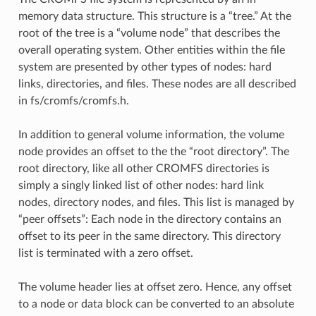
memory data structure. This structure is a “tree.” At the
root of the tree is a “volume node” that describes the
overall operating system. Other entities within the file
system are presented by other types of nodes: hard
links, directories, and files. These nodes are all described
in fs/cromfs/cromfs.h.
In addition to general volume information, the volume
node provides an offset to the the “root directory”. The
root directory, like all other CROMFS directories is
simply a singly linked list of other nodes: hard link
nodes, directory nodes, and files. This list is managed by
“peer offsets”: Each node in the directory contains an
offset to its peer in the same directory. This directory
list is terminated with a zero offset.
The volume header lies at offset zero. Hence, any offset
to a node or data block can be converted to an absolute