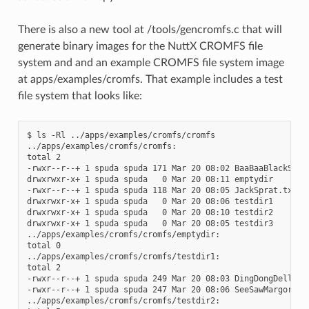
There is also a new tool at /tools/gencromfs.c that will
generate binary images for the NuttX CROMFS file
system and and an example CROMFS file system image
at apps/examples/cromfs. That example includes a test
file system that looks like:
$ ls -Rl ../apps/examples/cromfs/cromfs

../apps/examples/cromfs/cromfs:

total 2

-rwxr--r--+ 1 spuda spuda 171 Mar 20 08:02 BaaBaaBlackSheep
drwxrwxr-x+ 1 spuda spuda   0 Mar 20 08:11 emptydir

-rwxr--r--+ 1 spuda spuda 118 Mar 20 08:05 JackSprat.txt

drwxrwxr-x+ 1 spuda spuda   0 Mar 20 08:06 testdir1

drwxrwxr-x+ 1 spuda spuda   0 Mar 20 08:10 testdir2

drwxrwxr-x+ 1 spuda spuda   0 Mar 20 08:05 testdir3

../apps/examples/cromfs/cromfs/emptydir:

total 0

../apps/examples/cromfs/cromfs/testdir1:

total 2

-rwxr--r--+ 1 spuda spuda 249 Mar 20 08:03 DingDongDell.txt
-rwxr--r--+ 1 spuda spuda 247 Mar 20 08:06 SeeSawMargorieDa
../apps/examples/cromfs/cromfs/testdir2:
