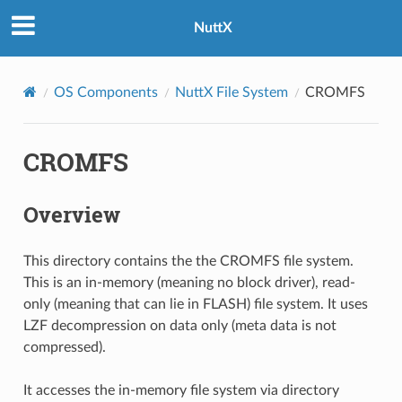
NuttX
OS Components
NuttX File System
CROMFS
CROMFS
Overview
This directory contains the the CROMFS file system.
This is an in-memory (meaning no block driver), read-
only (meaning that can lie in FLASH) file system. It uses
LZF decompression on data only (meta data is not
compressed).
It accesses the in-memory file system via directory