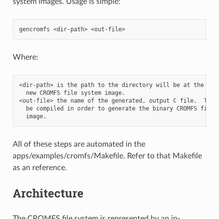
system images. Usage is simple:
Where:
<dir-path> is the path to the directory will be at the root
  new CROMFS file system image.

<out-file> the name of the generated, output C file.  This 
  be compiled in order to generate the binary CROMFS file s
All of these steps are automated in the
apps/examples/cromfs/Makefile. Refer to that Makefile
as an reference.
Architecture
The CROMFS file system is represented by an in-