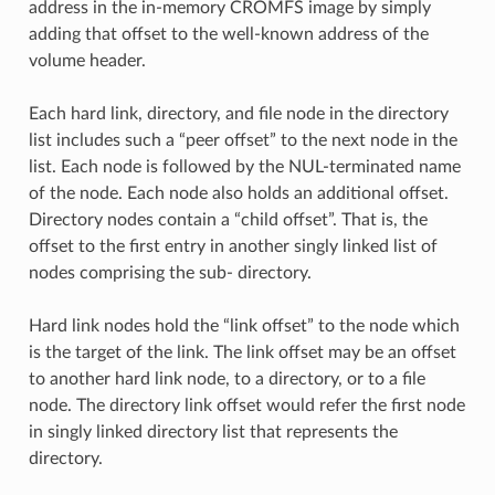
address in the in-memory CROMFS image by simply
adding that offset to the well-known address of the
volume header.
Each hard link, directory, and file node in the directory
list includes such a “peer offset” to the next node in the
list. Each node is followed by the NUL-terminated name
of the node. Each node also holds an additional offset.
Directory nodes contain a “child offset”. That is, the
offset to the first entry in another singly linked list of
nodes comprising the sub- directory.
Hard link nodes hold the “link offset” to the node which
is the target of the link. The link offset may be an offset
to another hard link node, to a directory, or to a file
node. The directory link offset would refer the first node
in singly linked directory list that represents the
directory.