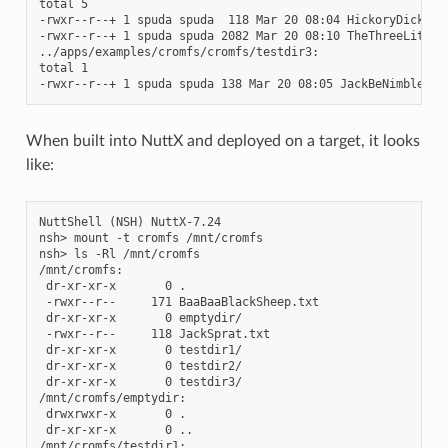
total 5

-rwxr--r--+ 1 spuda spuda  118 Mar 20 08:04 HickoryDickoryD
-rwxr--r--+ 1 spuda spuda 2082 Mar 20 08:10 TheThreeLittleP
../apps/examples/cromfs/cromfs/testdir3:

total 1

When built into NuttX and deployed on a target, it looks
like:
NuttShell (NSH) NuttX-7.24

nsh> mount -t cromfs /mnt/cromfs

nsh> ls -Rl /mnt/cromfs

/mnt/cromfs:

 dr-xr-xr-x       0 .

 -rwxr--r--     171 BaaBaaBlackSheep.txt

 dr-xr-xr-x       0 emptydir/

 -rwxr--r--     118 JackSprat.txt

 dr-xr-xr-x       0 testdir1/

 dr-xr-xr-x       0 testdir2/

 dr-xr-xr-x       0 testdir3/

/mnt/cromfs/emptydir:

 drwxrwxr-x       0 .

 dr-xr-xr-x       0 ..

/mnt/cromfs/testdir1:
