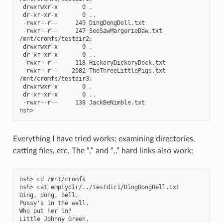
 drwxrwxr-x       0 .

 dr-xr-xr-x       0 ..

 -rwxr--r--     249 DingDongDell.txt

 -rwxr--r--     247 SeeSawMargorieDaw.txt

/mnt/cromfs/testdir2:

 drwxrwxr-x       0 .

 dr-xr-xr-x       0 ..

 -rwxr--r--     118 HickoryDickoryDock.txt

 -rwxr--r--    2082 TheThreeLittlePigs.txt

/mnt/cromfs/testdir3:

 drwxrwxr-x       0 .

 dr-xr-xr-x       0 ..

 -rwxr--r--     138 JackBeNimble.txt

Everything I have tried works: examining directories,
catting files, etc. The “.” and “..” hard links also work:
nsh> cd /mnt/cromfs

nsh> cat emptydir/../testdir1/DingDongDell.txt

Ding, dong, bell,

Pussy's in the well.

Who put her in?

Little Johnny Green.
