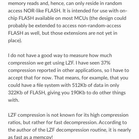
memory reads and, hence, can only reside in random
access NOR-like FLASH. It is intended for use with on-
chip FLASH available on most MCUs (the design could
probably be extended to access non-random-access
FLASH as well, but those extensions are not yet in
place).
I do not have a good way to measure how much
compression we get using LZF. I have seen 37%
compression reported in other applications, so I have to
accept that for now. That means, for example, that you
could have a file system with 512Kb of data in only
322Kb of FLASH, giving you 190Kb to do other things
with.
LZF compression is not known for its high compression
ratios, but rather for fast decompression. According to
the author of the LZF decompression routine, it is nearly
as fast as a memcpy!