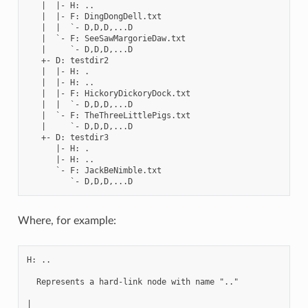
   |  |- H: ..

   |  |- F: DingDongDell.txt

   |  |  `- D,D,D,...D

   |  `- F: SeeSawMargorieDaw.txt

   |     `- D,D,D,...D

   +- D: testdir2

   |  |- H: .

   |  |- H: ..

   |  |- F: HickoryDickoryDock.txt

   |  |  `- D,D,D,...D

   |  `- F: TheThreeLittlePigs.txt

   |     `- D,D,D,...D

   +- D: testdir3

      |- H: .

      |- H: ..

      `- F: JackBeNimble.txt

Where, for example:
H: ..

  Represents a hard-link node with name ".."

|
