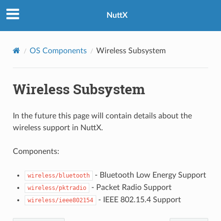
NuttX
OS Components
Wireless Subsystem
Wireless Subsystem
In the future this page will contain details about the
wireless support in NuttX.
Components:
- Bluetooth Low Energy Support
wireless/bluetooth
- Packet Radio Support
wireless/pktradio
- IEEE 802.15.4 Support
wireless/ieee802154