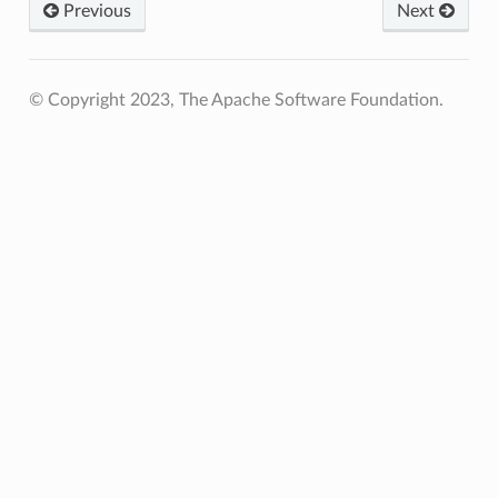
Previous
Next
© Copyright 2023, The Apache Software Foundation.