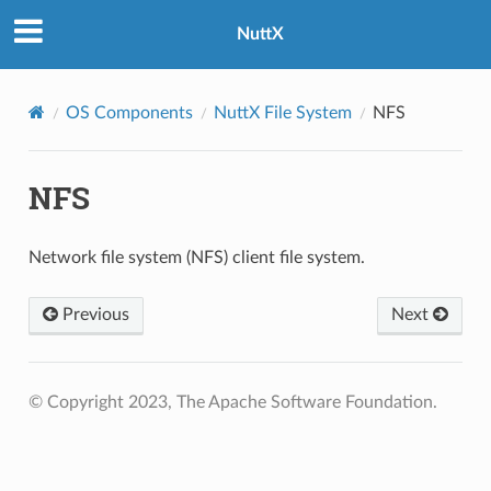
NuttX
OS Components
NuttX File System
NFS
NFS
Network file system (NFS) client file system.
Previous
Next
© Copyright 2023, The Apache Software Foundation.