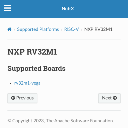
NuttX
Supported Platforms
RISC-V
NXP RV32M1
NXP RV32M1
Supported Boards
rv32m1-vega
Previous
Next
© Copyright 2023, The Apache Software Foundation.