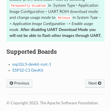
in
System Type ‣ Application
Permanently
disabled
Image Configuration ‣ UART ROM download mode
and change usage mode to
in
System Type –
Release
> Application Image Configuration –> Enable usage
mode
.
After disabling UART Download Mode you
will not be able to flash other images through UART.
Supported Boards
esp32c3-devkit-rust-1
ESP32-C3 DevKit
Previous
Next
© Copyright 2023, The Apache Software Foundation.