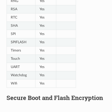
RNG
Yes
RSA
Yes
RTC
Yes
SHA
Yes
SPI
Yes
SPIFLASH
Yes
Timers
Yes
Touch
Yes
UART
Yes
Watchdog
Yes
Wifi
Yes
Secure Boot and Flash Encryption