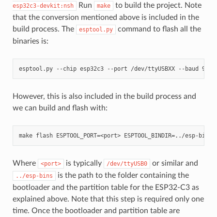
Run
to build the project. Note
esp32c3-devkit:nsh
make
that the conversion mentioned above is included in the
build process. The
command to flash all the
esptool.py
binaries is:
However, this is also included in the build process and
we can build and flash with:
Where
is typically
or similar and
<port>
/dev/ttyUSB0
is the path to the folder containing the
../esp-bins
bootloader and the partition table for the ESP32-C3 as
explained above. Note that this step is required only one
time. Once the bootloader and partition table are