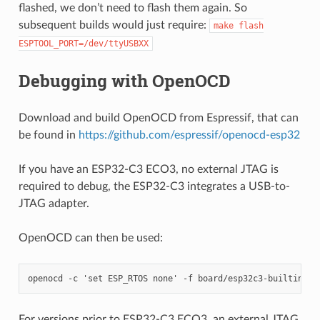
flashed, we don’t need to flash them again. So
subsequent builds would just require:
make
flash
ESPTOOL_PORT=/dev/ttyUSBXX
Debugging with OpenOCD
Download and build OpenOCD from Espressif, that can
be found in
https://github.com/espressif/openocd-esp32
If you have an ESP32-C3 ECO3, no external JTAG is
required to debug, the ESP32-C3 integrates a USB-to-
JTAG adapter.
OpenOCD can then be used:
For versions prior to ESP32-C3 ECO3, an external JTAG