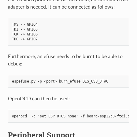
adapter is needed. It can be connected as follows:
TMS -> GPIO4

TDI -> GPIO5

TCK -> GPIO6

Furthermore, an efuse needs to be burnt to be able to
debug:
OpenOCD can then be used:
Peripheral Support