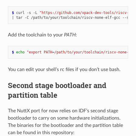
$ 
curl
-s
-L
"https://github.com/xpack-dev-tools/riscv-non
|
tar
-C
/path/to/your/toolchain/riscv-none-elf-gcc
--stri
Add the toolchain to your
PATH
:
$ 
echo
"export PATH=/path/to/your/toolchain/riscv-none-elf
You can edit your shell’s rc files if you don’t use bash.
Second stage bootloader and
partition table
The NuttX port for now relies on IDF’s second stage
bootloader to carry on some hardware initializations.
The binaries for the bootloader and the partition table
can be found in this repository: