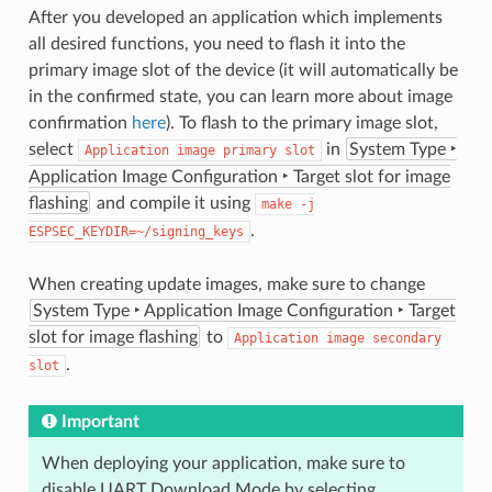
After you developed an application which implements
all desired functions, you need to flash it into the
primary image slot of the device (it will automatically be
in the confirmed state, you can learn more about image
confirmation
here
). To flash to the primary image slot,
select
in
System Type ‣
Application
image
primary
slot
Application Image Configuration ‣ Target slot for image
flashing
and compile it using
make
-j
.
ESPSEC_KEYDIR=~/signing_keys
When creating update images, make sure to change
System Type ‣ Application Image Configuration ‣ Target
slot for image flashing
to
Application
image
secondary
.
slot
Important
When deploying your application, make sure to
disable UART Download Mode by selecting