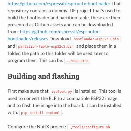
https://github.com/espressif/esp-nuttx-bootloader
That
repository contains a dummy IDF project that’s used to
build the bootloader and partition table, these are then
presented as Github assets and can be downloaded
from:
https://github.com/espressif/esp-nuttx-
bootloader/releases
Download
bootloader-esp32c3.bin
and
and place them in a
partition-table-esp32c3.bin
folder, the path to this folder will be used later to
program them. This can be:
../esp-bins
Building and flashing
First make sure that
is installed. This tool is
esptool.py
used to convert the ELF to a compatible ESP32 image
and to flash the image into the board. It can be installed
with:
.
pip
install
esptool
Configure the NuttX project:
./tools/configure.sh