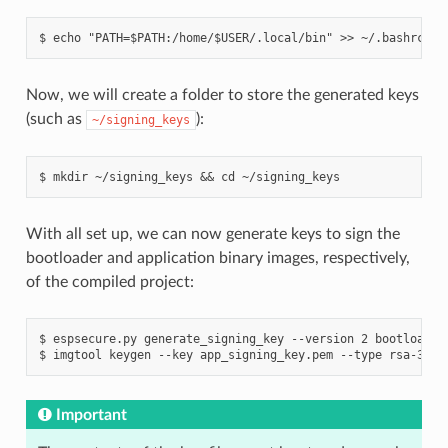
Now, we will create a folder to store the generated keys
(such as
):
~/signing_keys
With all set up, we can now generate keys to sign the
bootloader and application binary images, respectively,
of the compiled project:
$ espsecure.py generate_signing_key --version 2 bootloader_
Important