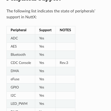
The following list indicates the state of peripherals’
support in NuttX:
Peripheral
Support
NOTES
ADC
Yes
AES
Yes
Bluetooth
Yes
CDC Console
Yes
Rev.3
DMA
Yes
eFuse
Yes
GPIO
Yes
I2C
Yes
LED_PWM
Yes