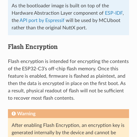
As the bootloader image is built on top of the
Hardware Abstraction Layer component of
ESP-IDF
,
the
API port by Espressif
will be used by MCUboot
rather than the original NuttX port.
Flash Encryption
Flash encryption is intended for encrypting the contents
of the ESP32-C3’s off-chip flash memory. Once this
feature is enabled, firmware is flashed as plaintext, and
then the data is encrypted in place on the first boot. As
a result, physical readout of flash will not be sufficient
to recover most flash contents.
Warning
After enabling Flash Encryption, an encryption key is
generated internally by the device and cannot be