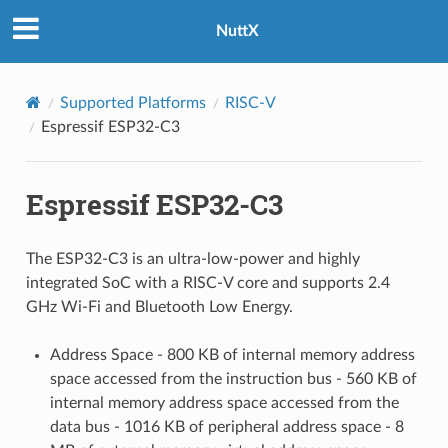
NuttX
Supported Platforms
RISC-V
Espressif ESP32-C3
Espressif ESP32-C3
The ESP32-C3 is an ultra-low-power and highly
integrated SoC with a RISC-V core and supports 2.4
GHz Wi-Fi and Bluetooth Low Energy.
Address Space - 800 KB of internal memory address
space accessed from the instruction bus - 560 KB of
internal memory address space accessed from the
data bus - 1016 KB of peripheral address space - 8