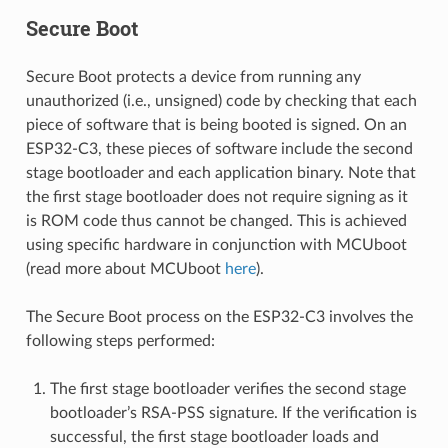
Secure Boot
Secure Boot protects a device from running any
unauthorized (i.e., unsigned) code by checking that each
piece of software that is being booted is signed. On an
ESP32-C3, these pieces of software include the second
stage bootloader and each application binary. Note that
the first stage bootloader does not require signing as it
is ROM code thus cannot be changed. This is achieved
using specific hardware in conjunction with MCUboot
(read more about MCUboot
here
).
The Secure Boot process on the ESP32-C3 involves the
following steps performed:
The first stage bootloader verifies the second stage
bootloader’s RSA-PSS signature. If the verification is
successful, the first stage bootloader loads and