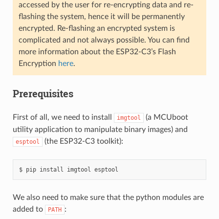
accessed by the user for re-encrypting data and re-
flashing the system, hence it will be permanently
encrypted. Re-flashing an encrypted system is
complicated and not always possible. You can find
more information about the ESP32-C3’s Flash
Encryption
here
.
Prerequisites
First of all, we need to install
(a MCUboot
imgtool
utility application to manipulate binary images) and
(the ESP32-C3 toolkit):
esptool
We also need to make sure that the python modules are
added to
:
PATH