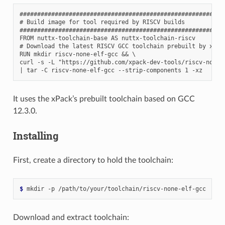
###########################################################
# Build image for tool required by RISCV builds

###########################################################
FROM nuttx-toolchain-base AS nuttx-toolchain-riscv

# Download the latest RISCV GCC toolchain prebuilt by xPack
RUN mkdir riscv-none-elf-gcc && \

curl -s -L "https://github.com/xpack-dev-tools/riscv-none-
It uses the xPack’s prebuilt toolchain based on GCC
12.3.0.
Installing
First, create a directory to hold the toolchain:
$ 
mkdir
-p
Download and extract toolchain: