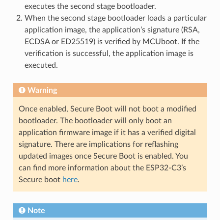
executes the second stage bootloader.
When the second stage bootloader loads a particular
application image, the application’s signature (RSA,
ECDSA or ED25519) is verified by MCUboot. If the
verification is successful, the application image is
executed.
Warning
Once enabled, Secure Boot will not boot a modified
bootloader. The bootloader will only boot an
application firmware image if it has a verified digital
signature. There are implications for reflashing
updated images once Secure Boot is enabled. You
can find more information about the ESP32-C3’s
Secure boot
here
.
Note