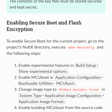
The contents of the key files must be stored securely
and kept secret.
Enabling Secure Boot and Flash
Encryption
To enable Secure Boot for the current project, go to the
project’s NuttX directory, execute
and
make
menuconfig
the following steps:
Enable experimental features in
Build Setup ‣
Show experimental options
;
Enable MCUboot in
Application Configuration ‣
Bootloader Utilities ‣ MCUboot
;
Change image type to
in
MCUboot-bootable
format
System Type ‣ Application Image Configuration ‣
Application Image Format
;
Enable building MCUboot from the source code