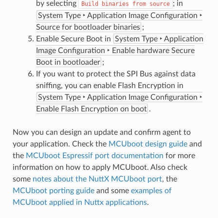
by selecting
; in
Build
binaries
from
source
System Type ‣ Application Image Configuration ‣
Source for bootloader binaries
;
Enable Secure Boot in
System Type ‣ Application
Image Configuration ‣ Enable hardware Secure
Boot in bootloader
;
If you want to protect the SPI Bus against data
sniffing, you can enable Flash Encryption in
System Type ‣ Application Image Configuration ‣
Enable Flash Encryption on boot
.
Now you can design an update and confirm agent to
your application. Check the
MCUboot design guide
and
the
MCUboot Espressif port documentation
for more
information on how to apply MCUboot. Also check
some
notes about the NuttX MCUboot port
, the
MCUboot porting guide
and some
examples of
MCUboot applied in Nuttx applications
.