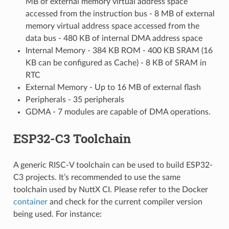
MB of external memory virtual address space
accessed from the instruction bus - 8 MB of external
memory virtual address space accessed from the
data bus - 480 KB of internal DMA address space
Internal Memory - 384 KB ROM - 400 KB SRAM (16
KB can be configured as Cache) - 8 KB of SRAM in
RTC
External Memory - Up to 16 MB of external flash
Peripherals - 35 peripherals
GDMA - 7 modules are capable of DMA operations.
ESP32-C3 Toolchain
A generic RISC-V toolchain can be used to build ESP32-
C3 projects. It’s recommended to use the same
toolchain used by NuttX CI. Please refer to the Docker
container
and check for the current compiler version
being used. For instance: